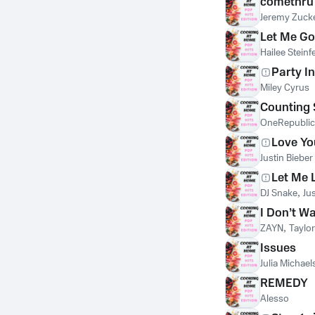
comethru
Jeremy Zuck
Let Me Go
Hailee Steinf
Party In
Miley Cyrus
Counting 
OneRepublic
Love Yo
Justin Bieber
Let Me 
DJ Snake
,
Ju
I Don’t W
ZAYN
,
Taylor
Issues
Julia Michael
REMEDY
Alesso