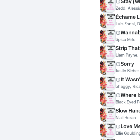
Stay (w
Zedd
,
Alessi
Échame L
Luis Fonsi
,
D
Wanna
Spice Girls
Strip Tha
Liam Payne
,
Sorry
Justin Bieber
It Wasn
Shaggy
,
Ric
Where I
Black Eyed P
Slow Han
Niall Horan
Love Me
Ellie Gouldin