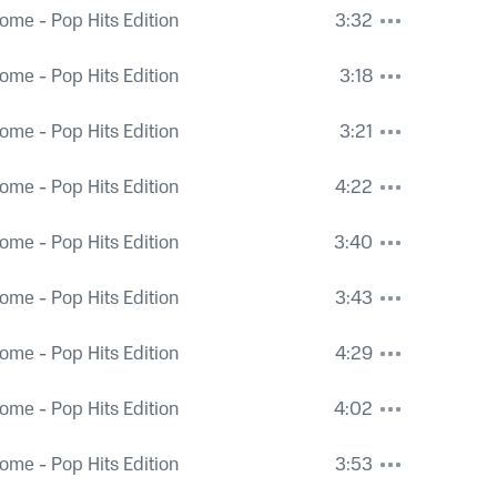
ome - Pop Hits Edition
3:32
ome - Pop Hits Edition
3:18
ome - Pop Hits Edition
3:21
ome - Pop Hits Edition
4:22
ome - Pop Hits Edition
3:40
ome - Pop Hits Edition
3:43
ome - Pop Hits Edition
4:29
ome - Pop Hits Edition
4:02
ome - Pop Hits Edition
3:53