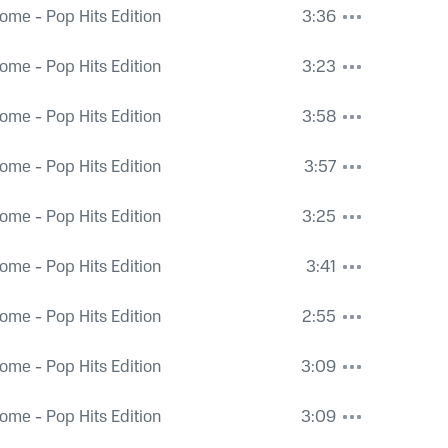
ome - Pop Hits Edition
3:36
ome - Pop Hits Edition
3:23
ome - Pop Hits Edition
3:58
ome - Pop Hits Edition
3:57
ome - Pop Hits Edition
3:25
ome - Pop Hits Edition
3:41
ome - Pop Hits Edition
2:55
ome - Pop Hits Edition
3:09
ome - Pop Hits Edition
3:09