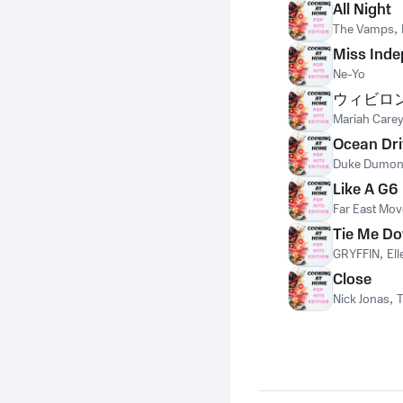
All Night
The Vamps
,
Miss Ind
Ne-Yo
ウィビロ
Mariah Care
Ocean Dri
Duke Dumon
Like A G6
Far East Mo
Tie Me D
GRYFFIN
,
El
Close
Nick Jonas
,
T