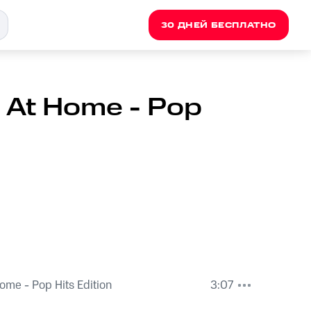
30 ДНЕЙ БЕСПЛАТНО
 At Home - Pop
ome - Pop Hits Edition
3:07