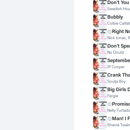
Don't You
Swedish Hou
Bubbly
Colbie Caillat
Right 
Nick Jonas
,
R
Don't Spe
No Doubt
Septembe
JP Cooper
Crank Tha
Soulja Boy
Big Girls 
Fergie
Promis
Nelly Furtad
Man! I 
Shania Twai