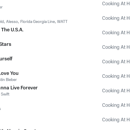
Cooking At H
er
Cooking At H
eld
,
Alesso
,
Florida Georgia Line
,
WATT
 The U.S.A.
Cooking At H
Stars
Cooking At H
urself
Cooking At H
Love You
Cooking At H
stin Bieber
anna Live Forever
Cooking At H
 Swift
Cooking At H
s
Cooking At H