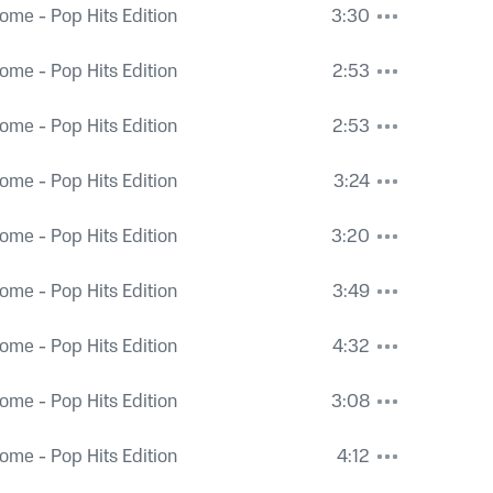
ome - Pop Hits Edition
3:30
ome - Pop Hits Edition
2:53
ome - Pop Hits Edition
2:53
ome - Pop Hits Edition
3:24
ome - Pop Hits Edition
3:20
ome - Pop Hits Edition
3:49
ome - Pop Hits Edition
4:32
ome - Pop Hits Edition
3:08
ome - Pop Hits Edition
4:12