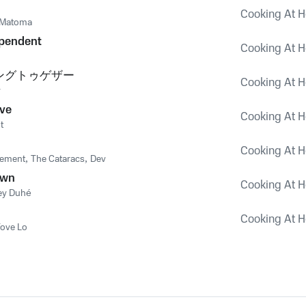
Cooking At H
Matoma
ependent
Cooking At H
ングトゥゲザー
Cooking At H
y
ve
Cooking At H
t
Cooking At H
vement
,
The Cataracs
,
Dev
own
Cooking At H
ley Duhé
Cooking At H
ove Lo