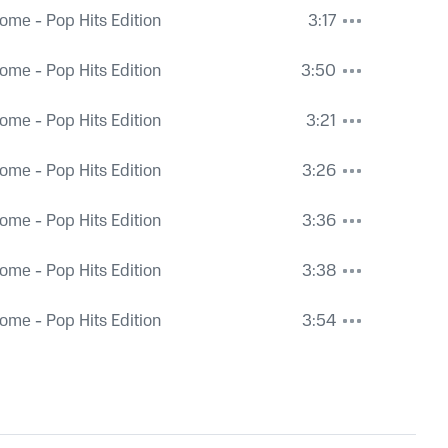
ome - Pop Hits Edition
3:17
ome - Pop Hits Edition
3:50
ome - Pop Hits Edition
3:21
ome - Pop Hits Edition
3:26
ome - Pop Hits Edition
3:36
ome - Pop Hits Edition
3:38
ome - Pop Hits Edition
3:54