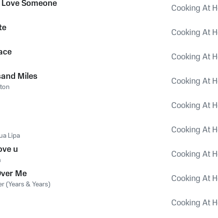
 Love Someone
Cooking At H
te
Cooking At H
ace
Cooking At H
and Miles
Cooking At H
lton
Cooking At H
Cooking At H
ua Lipa
ove u
Cooking At H
n
 Over Me
Cooking At H
er (Years & Years)
Cooking At H