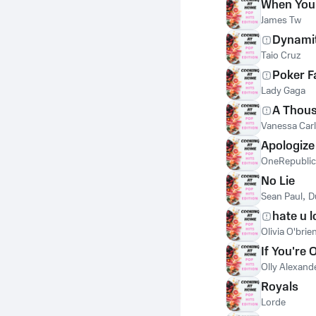
When You
James Tw
Dynami
Taio Cruz
Poker F
Lady Gaga
A Thous
Vanessa Car
Apologize
OneRepublic
No Lie
Sean Paul
,
D
hate u l
Olivia O'brie
If You're
Olly Alexand
Royals
Lorde