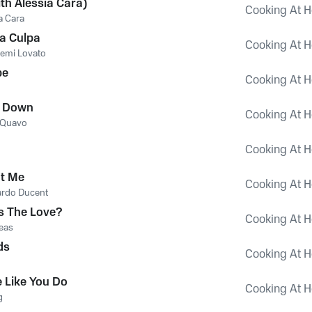
ith Alessia Cara)
Cooking At H
a Cara
a Culpa
Cooking At H
emi Lovato
be
Cooking At H
t Down
Cooking At H
Quavo
Cooking At H
't Me
Cooking At H
ardo Ducent
s The Love?
Cooking At H
eas
ds
Cooking At H
 Like You Do
Cooking At H
g