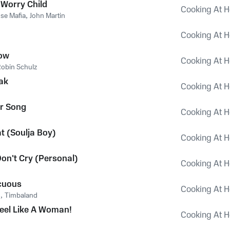
 Worry Child
Cooking At H
se Mafia
,
John Martin
Cooking At H
Now
Cooking At H
obin Schulz
ak
Cooking At H
r Song
Cooking At H
t (Soulja Boy)
Cooking At H
Don't Cry (Personal)
Cooking At H
cuous
Cooking At H
o
,
Timbaland
Feel Like A Woman!
Cooking At H
n