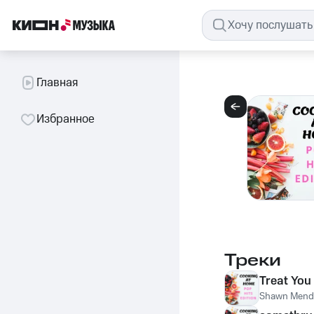
Главная
Избранное
Треки
Treat You
Shawn Mend