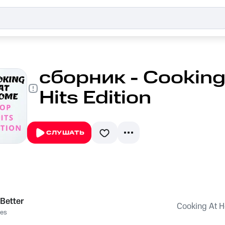
сборник - Cooking
Hits Edition
СЛУШАТЬ
 Better
Cooking At H
es