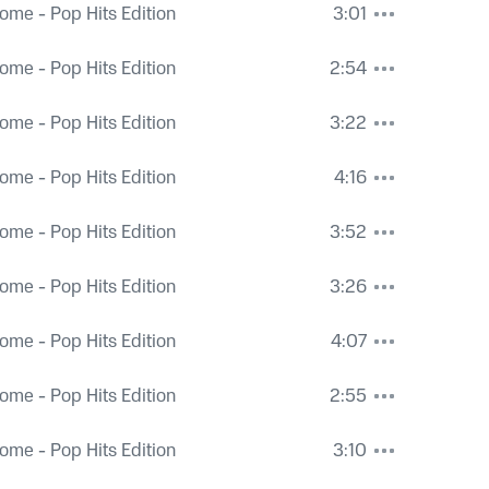
ome - Pop Hits Edition
3:01
ome - Pop Hits Edition
2:54
ome - Pop Hits Edition
3:22
ome - Pop Hits Edition
4:16
ome - Pop Hits Edition
3:52
ome - Pop Hits Edition
3:26
ome - Pop Hits Edition
4:07
ome - Pop Hits Edition
2:55
ome - Pop Hits Edition
3:10