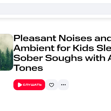
Pleasant Noises and
Ambient for Kids Sle
Sober Soughs with 
Tones
СЛУШАТЬ