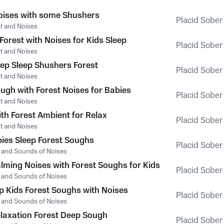
oises with some Shushers
Placid Sober
t and Noises
Forest with Noises for Kids Sleep
Placid Sober
t and Noises
ep Sleep Shushers Forest
Placid Sober
t and Noises
ugh with Forest Noises for Babies
Placid Sober
t and Noises
th Forest Ambient for Relax
Placid Sober
t and Noises
es Sleep Forest Soughs
Placid Sober
t and Sounds of Noises
alming Noises with Forest Soughs for Kids
Placid Sober
t and Sounds of Noises
p Kids Forest Soughs with Noises
Placid Sober
t and Sounds of Noises
elaxation Forest Deep Sough
Placid Sober