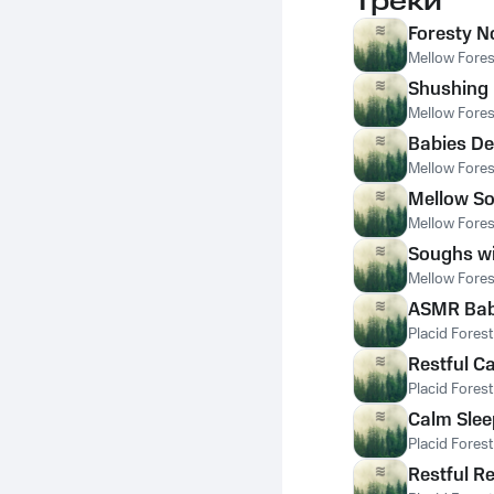
Треки
Foresty N
Mellow Fores
Shushing 
Mellow Fores
Babies De
Mellow Fores
Mellow So
Mellow Fores
Soughs wi
Mellow Fores
ASMR Babi
Placid Fores
Restful C
Placid Fores
Calm Slee
Placid Fores
Restful R