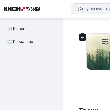
Главная
Избранное