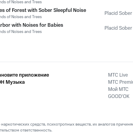
nds of Noises and Trees
es of Forest with Sober Sleepful Noise
Placid Sober
nds of Noises and Trees
rbor with Noises for Babies
Placid Sober
nds of Noises and Trees
ановите приложение
MTС Live
Н Музыка
MTС Prem
Мой МТС
GOOD’OK
наркотических средств, психотропных веществ, их аналогов причиня
тельством ответственность.