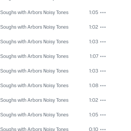
 Soughs with Arbors Noisy Tones
1:05
 Soughs with Arbors Noisy Tones
1:02
 Soughs with Arbors Noisy Tones
1:03
 Soughs with Arbors Noisy Tones
1:07
 Soughs with Arbors Noisy Tones
1:03
 Soughs with Arbors Noisy Tones
1:08
 Soughs with Arbors Noisy Tones
1:02
 Soughs with Arbors Noisy Tones
1:05
 Soughs with Arbors Noisy Tones
0:10