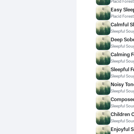
Placid Fores
Easy Slee
Placid Fores
Calmful S
Sleepful Sou
Deep Sobe
Sleepful Sou
Calming F
Sleepful Sou
Sleepful 
Sleepful Sou
Noisy Tone
Sleepful Sou
Composed 
Sleepful Sou
Children 
Sleepful Sou
Enjoyful 