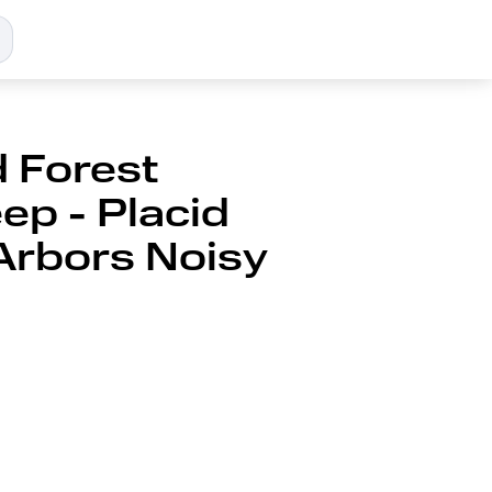
 Forest
ep - Placid
Arbors Noisy