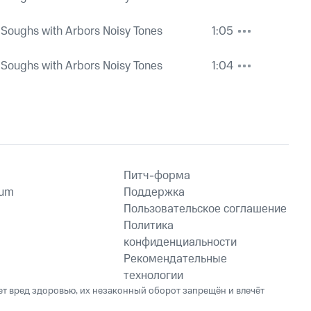
 Soughs with Arbors Noisy Tones
1:05
 Soughs with Arbors Noisy Tones
1:04
Питч-форма
ium
Поддержка
Пользовательское соглашение
Политика
конфиденциальности
Рекомендательные
технологии
ет вред здоровью, их незаконный оборот запрещён и влечёт