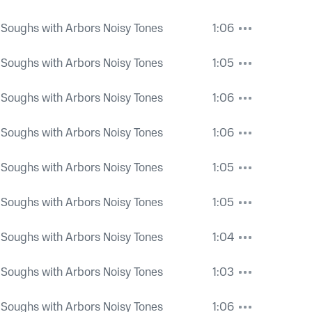
 Soughs with Arbors Noisy Tones
1:06
 Soughs with Arbors Noisy Tones
1:05
 Soughs with Arbors Noisy Tones
1:06
 Soughs with Arbors Noisy Tones
1:06
 Soughs with Arbors Noisy Tones
1:05
 Soughs with Arbors Noisy Tones
1:05
 Soughs with Arbors Noisy Tones
1:04
 Soughs with Arbors Noisy Tones
1:03
 Soughs with Arbors Noisy Tones
1:06