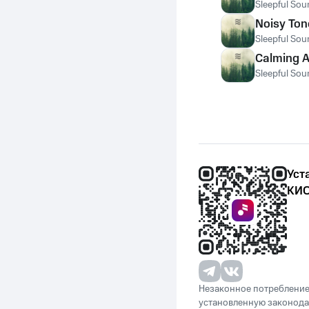
Sleepful Sou
Noisy Ton
Sleepful Sou
Calming A
Sleepful Sou
Уст
КИО
Незаконное потребление 
установленную законода