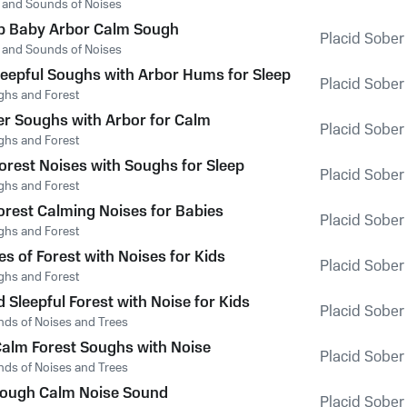
t and Sounds of Noises
p Baby Arbor Calm Sough
Placid Sober
t and Sounds of Noises
leepful Soughs with Arbor Hums for Sleep
Placid Sober
ghs and Forest
r Soughs with Arbor for Calm
Placid Sober
ghs and Forest
orest Noises with Soughs for Sleep
Placid Sober
ghs and Forest
Forest Calming Noises for Babies
Placid Sober
ghs and Forest
s of Forest with Noises for Kids
Placid Sober
ghs and Forest
Sleepful Forest with Noise for Kids
Placid Sober
nds of Noises and Trees
Calm Forest Soughs with Noise
Placid Sober
nds of Noises and Trees
Sough Calm Noise Sound
Placid Sober