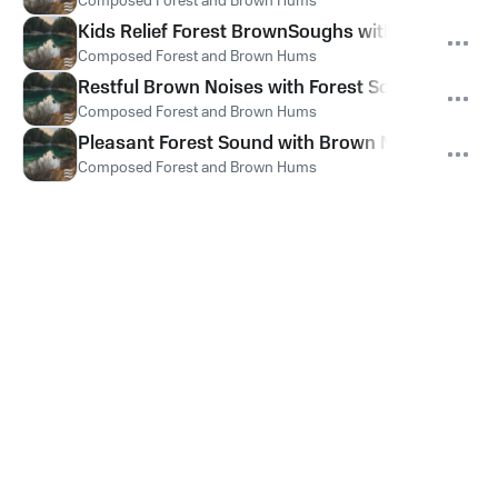
Composed Forest and Brown Hums
Kids Relief Forest BrownSoughs with Noises
Composed Forest and Brown Hums
Restful Brown Noises with Forest Soughs
Composed Forest and Brown Hums
Pleasant Forest Sound with Brown Noise Ambien
Composed Forest and Brown Hums