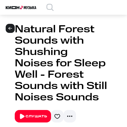
Natural Forest
Sounds with
Shushing
Noises for Sleep
Well - Forest
Sounds with Still
Noises Sounds
СЛУШАТЬ