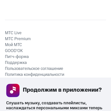
MTС Live
MTС Premium
Мой МТС
GOOD’OK
Питч-форма
Поддержка
Пользовательское соглашение
Политика конфиденциальности
Рекомендательные технологии
Продолжим в приложении? 
СКАЧАТЬ ПРИЛОЖЕНИЕ
Слушать музыку, создавать плейлисты, 
наслаждаться персональными миксами теперь 