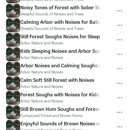
Noisy Tones of Forest with Sober Sleepful Noise
Sleepful Sounds of Noises and Trees
Calming Arbor with Noises for Babies
Sleepful Sounds of Noises and Trees
Still Forest Soughs Noises for Sleep
Arbor Nature and Noises
Kids Sleeping Noises and Arbor Sounds
Arbor Nature and Noises
Arbor Noises and Calming Soughs for Relax
Arbor Nature and Noises
Calm Soft Still Forest with Noises
Arbor Nature and Noises
Forest Soughs with Noises for Kids Sleep
Arbor Nature and Noises
Still Brown Hum Soughs and Forest Sounds
Composed Forest and Brown Hums
Enjoyful Sounds of Brown Noises with Forest for