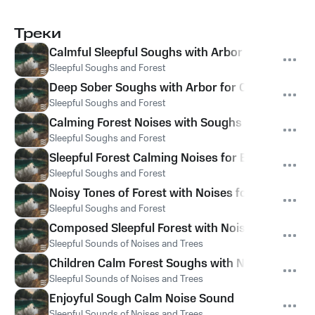
Треки
Calmful Sleepful Soughs with Arbor Hums for Sl
Sleepful Soughs and Forest
Deep Sober Soughs with Arbor for Calm
Sleepful Soughs and Forest
Calming Forest Noises with Soughs for Sleep
Sleepful Soughs and Forest
Sleepful Forest Calming Noises for Babies
Sleepful Soughs and Forest
Noisy Tones of Forest with Noises for Kids
Sleepful Soughs and Forest
Composed Sleepful Forest with Noise for Kids
Sleepful Sounds of Noises and Trees
Children Calm Forest Soughs with Noise
Sleepful Sounds of Noises and Trees
Enjoyful Sough Calm Noise Sound
Sleepful Sounds of Noises and Trees