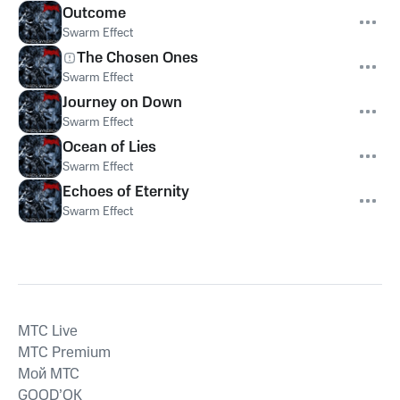
Outcome
Swarm Effect
The Chosen Ones
Swarm Effect
Journey on Down
Swarm Effect
Ocean of Lies
Swarm Effect
Echoes of Eternity
Swarm Effect
MTС Live
MTС Premium
Мой МТС
GOOD’OK