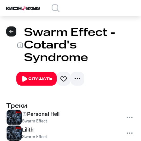
Swarm Effect -
Cotard's
Syndrome
СЛУШАТЬ
Треки
Personal Hell
Swarm Effect
Lilith
Swarm Effect