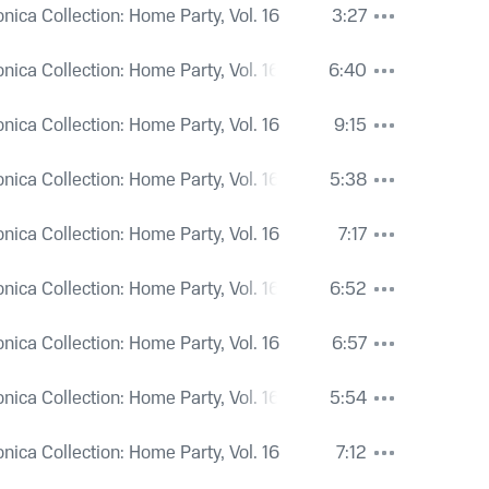
onica Collection: Home Party, Vol. 16
3:27
onica Collection: Home Party, Vol. 16
6:40
onica Collection: Home Party, Vol. 16
9:15
onica Collection: Home Party, Vol. 16
5:38
onica Collection: Home Party, Vol. 16
7:17
onica Collection: Home Party, Vol. 16
6:52
onica Collection: Home Party, Vol. 16
6:57
onica Collection: Home Party, Vol. 16
5:54
onica Collection: Home Party, Vol. 16
7:12