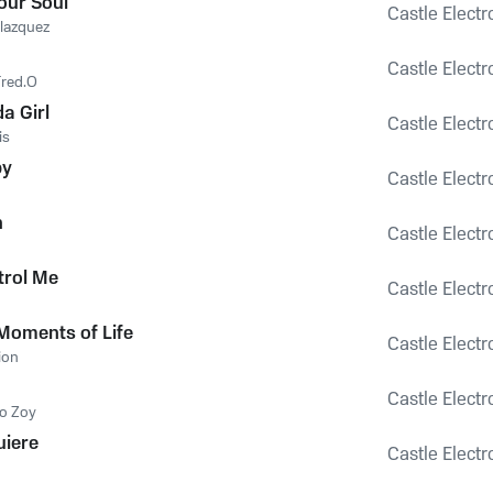
our Soul
Castle Electr
lazquez
Castle Electr
Fred.O
a Girl
Castle Electr
is
by
Castle Electr
n
Castle Electr
trol Me
Castle Electr
 Moments of Life
Castle Electr
ion
Castle Electr
o Zoy
uiere
Castle Electr