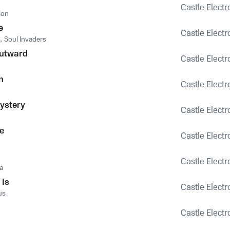
Castle Electr
ion
e
Castle Electr
,
Soul Invaders
Outward
Castle Electr
n
Castle Electr
ystery
Castle Electr
e
Castle Electr
Castle Electr
a
 Is
Castle Electr
us
Castle Electr