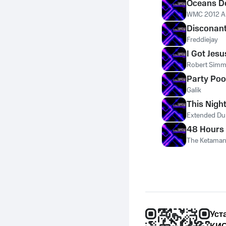
Oceans D
WMC 2012 An
Disconan
Freddiejay
I Got Jesu
Robert Simm
Party Poo
Galik
This Nigh
Extended Du
48 Hours 
The Ketama
Уст