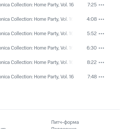
onica Collection: Home Party, Vol. 16
7:25
onica Collection: Home Party, Vol. 16
4:08
onica Collection: Home Party, Vol. 16
5:52
onica Collection: Home Party, Vol. 16
6:30
onica Collection: Home Party, Vol. 16
8:22
onica Collection: Home Party, Vol. 16
7:48
Питч-форма