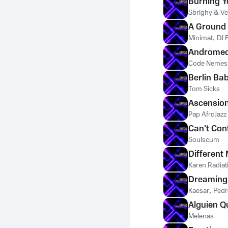
Burning Y
Sbrighy & Ve
A Ground
Minimat
,
DJ 
Andromed
Code Nemes
Berlin Ba
Tom Sicks
Ascensio
Pap AfroJazz
Can't Con
Soulscum
Different
Karen Radiat
Dreaming
Kaesar
,
Pedr
Alguien Q
Melenas