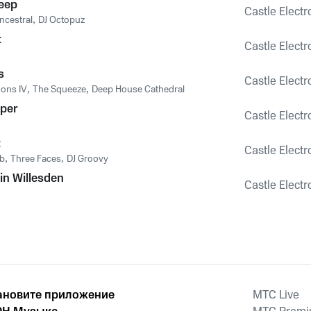
eep
Castle Electr
cestral
,
DJ Octopuz
t
Castle Electr
s
Castle Electr
ons IV
,
The Squeeze
,
Deep House Cathedral
per
Castle Electr
t
Castle Electr
b
,
Three Faces
,
DJ Groovy
in Willesden
Castle Electr
n
ановите приложение
MTС Live