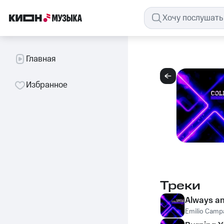
Главная
Избранное
Треки
Always a
Emilio Camp