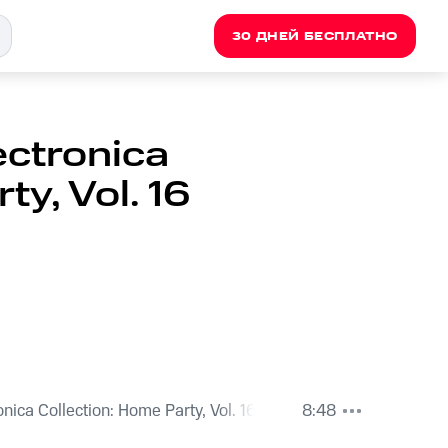
30 ДНЕЙ БЕСПЛАТНО
ectronica
ty, Vol. 16
onica Collection: Home Party, Vol. 16
8:48