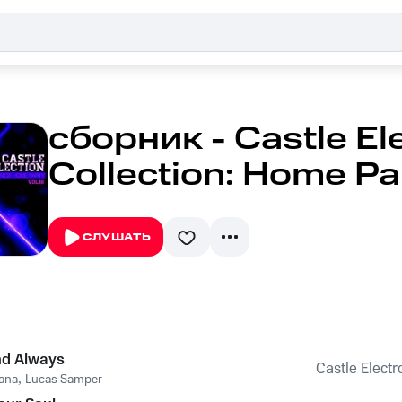
сборник - Castle El
Collection: Home Par
СЛУШАТЬ
nd Always
Castle Electr
ana
,
Lucas Samper