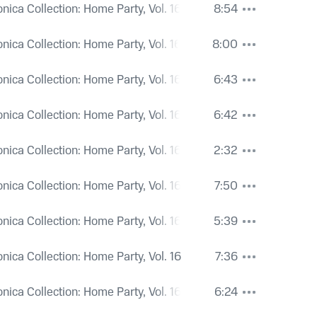
onica Collection: Home Party, Vol. 16
8:54
onica Collection: Home Party, Vol. 16
8:00
onica Collection: Home Party, Vol. 16
6:43
onica Collection: Home Party, Vol. 16
6:42
onica Collection: Home Party, Vol. 16
2:32
onica Collection: Home Party, Vol. 16
7:50
onica Collection: Home Party, Vol. 16
5:39
onica Collection: Home Party, Vol. 16
7:36
onica Collection: Home Party, Vol. 16
6:24