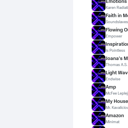
Emotions
Karen Radiat
Faith in M
Soundslaves
Flowing 
Empower
Inspiratio
Is Pointless
Joana's M
Thomas A.S.
Light Wav
Endwise
Amp
McFee Leplej
My House
Mr. Kavalicio
Amazon
Minimat