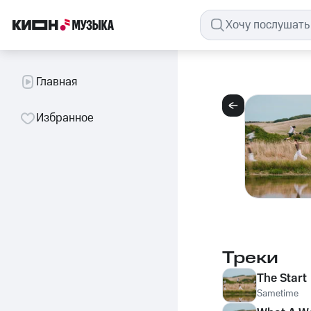
Главная
Избранное
Треки
The Start
Sametime