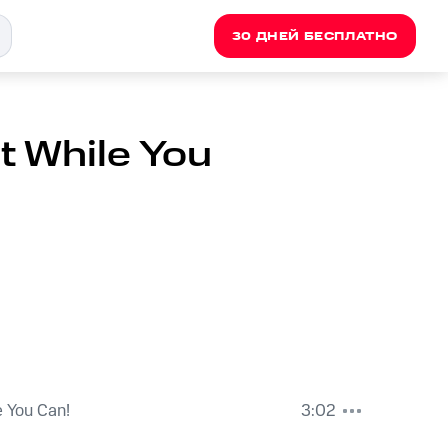
30 ДНЕЙ БЕСПЛАТНО
t While You
e You Can!
3:02