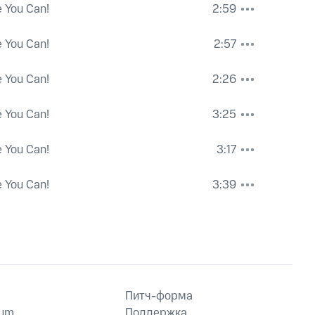
e You Can!
2:59
e You Can!
2:57
e You Can!
2:26
e You Can!
3:25
e You Can!
3:17
e You Can!
3:39
Питч-форма
ium
Поддержка