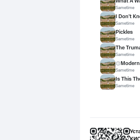
What A W
Sametime
I Don't K
Sametime
Pickles
Sametime
The Trum
Sametime
Modern 
Sametime
Is This T
Sametime
Уст
КИО