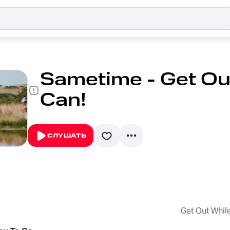
Sametime - Get Ou
Can!
СЛУШАТЬ
Get Out Whil