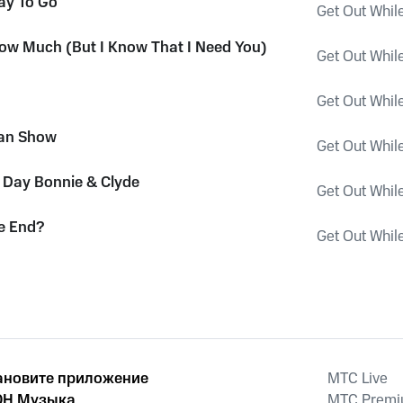
ay To Go
Get Out Whil
now Much (But I Know That I Need You)
Get Out Whil
Get Out Whil
an Show
Get Out Whil
Day Bonnie & Clyde
Get Out Whil
he End?
Get Out Whil
ановите приложение
MTС Live
Н Музыка
MTС Prem