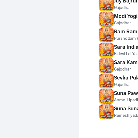
Jay Bajra
Gajodhar
Modi Yogi
Gajodhar
Ram Ram 
Purshottam P
Sara Indi
Bidesi Lal Ya
Sara Kam
Gajodhar
Sevka Puk
Gajodhar
Suna Paw
Anmol Upad
Suna Sun
Ramesh yad