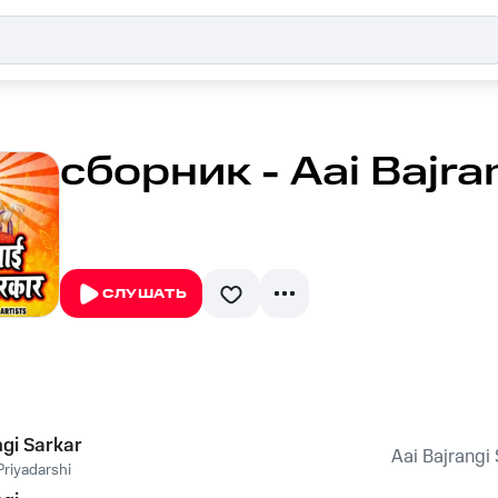
сборник - Aai Bajra
СЛУШАТЬ
ngi Sarkar
Aai Bajrangi
riyadarshi