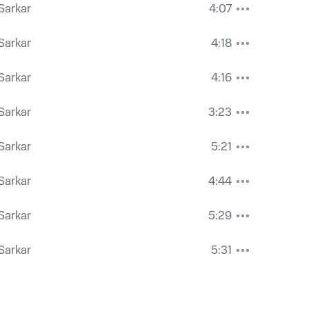
 Sarkar
4:07
 Sarkar
4:18
 Sarkar
4:16
 Sarkar
3:23
 Sarkar
5:21
 Sarkar
4:44
 Sarkar
5:29
 Sarkar
5:31