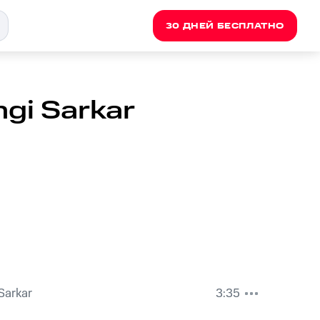
30 ДНЕЙ БЕСПЛАТНО
ngi Sarkar
 Sarkar
3:35