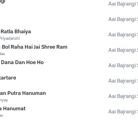
ngi
Aai Bajrangi
Aai Bajrangi
Ratla Bhaiya
Aai Bajrangi
riyadarshi
a Bol Raha Hai Jai Shree Ram
Aai Bajrangi
dav
 Dana Dan Hoe Ho
Aai Bajrangi
artare
Aai Bajrangi
an Putra Hanuman
Aai Bajrangi
hyay
a Hanumat
Aai Bajrangi
av