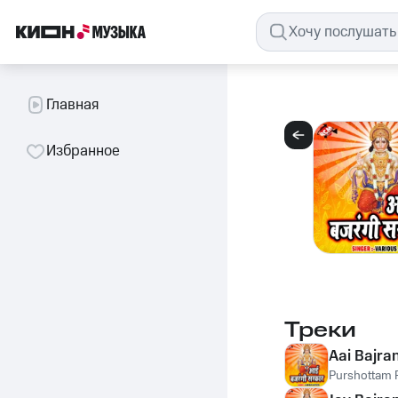
Главная
Избранное
Треки
Aai Bajra
Purshottam P