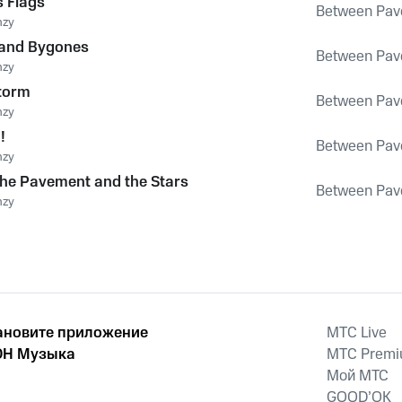
 Flags
Between Pav
nzy
 and Bygones
Between Pav
nzy
Storm
Between Pav
nzy
!
Between Pav
nzy
he Pavement and the Stars
Between Pav
nzy
ановите приложение
MTС Live
Н Музыка
MTС Prem
Мой МТС
GOOD’OK