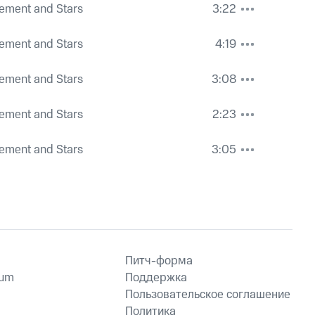
ement and Stars
3:22
ement and Stars
4:19
ement and Stars
3:08
ement and Stars
2:23
ement and Stars
3:05
Питч-форма
ium
Поддержка
Пользовательское соглашение
Политика