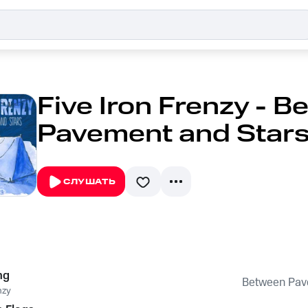
Five Iron Frenzy - 
Pavement and Star
СЛУШАТЬ
ng
Between Pav
nzy