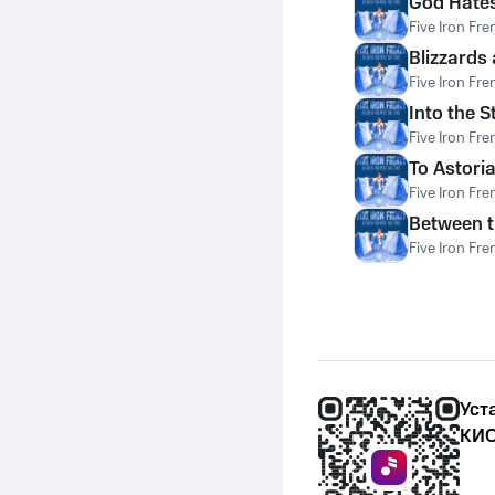
God Hates
Five Iron Fre
Blizzards
Five Iron Fre
Into the 
Five Iron Fre
To Astoria
Five Iron Fre
Between t
Five Iron Fre
Уст
КИО