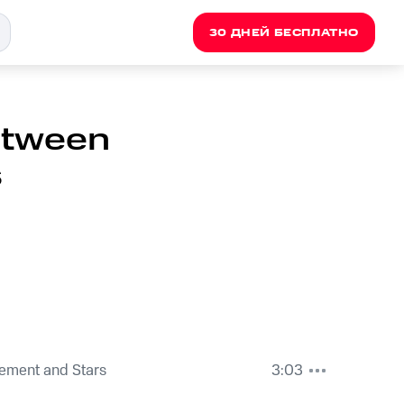
30 ДНЕЙ БЕСПЛАТНО
Between
s
ement and Stars
3:03