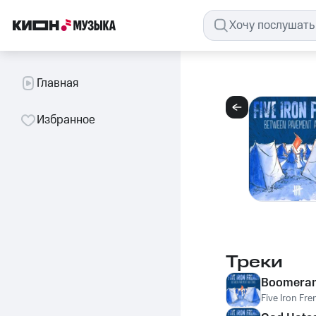
Главная
Избранное
Треки
Boomera
Five Iron Fre