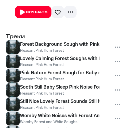
СЛУШАТЬ
Треки
Forest Background Sough with Pink Noise for Ba
Pleasant Pink Hum Forest
Lovely Calming Forest Soughs with Pink Noise
Pleasant Pink Hum Forest
Pink Nature Forest Sough for Baby sleep
Pleasant Pink Hum Forest
Sooth Still Baby Sleep Pink Noise Forest
Pleasant Pink Hum Forest
Still Nice Lovely Forest Sounds Still Noises
Pleasant Pink Hum Forest
Womby White Noises with Forest Ambient
Womby Forest and White Soughs