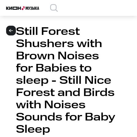
Still Forest
Shushers with
Brown Noises
for Babies to
sleep - Still Nice
Forest and Birds
with Noises
Sounds for Baby
Sleep