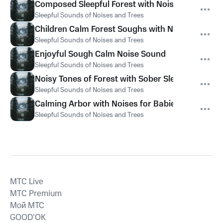
Composed Sleepful Forest with Noise for Kids
Sleepful Sounds of Noises and Trees
Children Calm Forest Soughs with Noise
Sleepful Sounds of Noises and Trees
Enjoyful Sough Calm Noise Sound
Sleepful Sounds of Noises and Trees
Noisy Tones of Forest with Sober Sleepful Noise
Sleepful Sounds of Noises and Trees
Calming Arbor with Noises for Babies
Sleepful Sounds of Noises and Trees
MTС Live
MTС Premium
Мой МТС
GOOD’OK