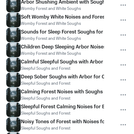
Arbor Shushing Ambient with Soughs Noises
Womby Forest and White Soughs
Soft Womby White Noises and Forest Soughs
Womby Forest and White Soughs
Sounds for Sleep Forest Soughs for Babies Sleep
Womby Forest and White Soughs
Children Deep Sleeping Arbor Noises and Soft 
Womby Forest and White Soughs
Calmful Sleepful Soughs with Arbor Hums for Sl
Sleepful Soughs and Forest
Deep Sober Soughs with Arbor for Calm
Sleepful Soughs and Forest
Calming Forest Noises with Soughs for Sleep
Sleepful Soughs and Forest
Sleepful Forest Calming Noises for Babies
Sleepful Soughs and Forest
Noisy Tones of Forest with Noises for Kids
Sleepful Soughs and Forest