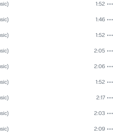
sic)
1:52
sic)
1:46
sic)
1:52
sic)
2:05
sic)
2:06
sic)
1:52
sic)
2:17
sic)
2:03
sic)
2:09