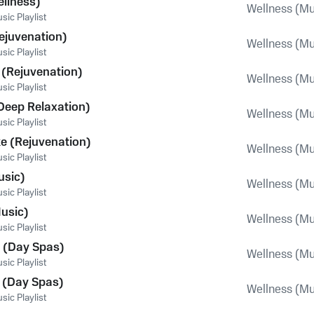
llness)
Wellness (Mu
ic Playlist
ejuvenation)
Wellness (Mu
ic Playlist
 (Rejuvenation)
Wellness (Mu
ic Playlist
Deep Relaxation)
Wellness (Mu
ic Playlist
e (Rejuvenation)
Wellness (Mu
ic Playlist
usic)
Wellness (Mu
ic Playlist
usic)
Wellness (Mu
ic Playlist
 (Day Spas)
Wellness (Mu
ic Playlist
 (Day Spas)
Wellness (Mu
ic Playlist