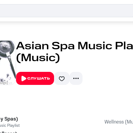
Asian Spa Music Play
(Music)
СЛУШАТЬ
ay Spas)
Wellness (Mu
ic Playlist