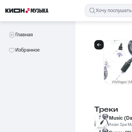
Главная
Избранное
Треки
Music (D
Asian Spa Mus