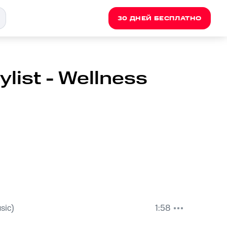
30 ДНЕЙ БЕСПЛАТНО
list - Wellness
sic)
1:58