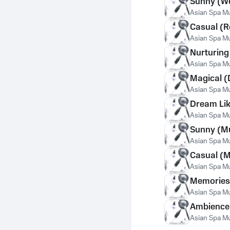
Sunny (We
Asian Spa Mus
Casual (R
Asian Spa Mus
Nurturing
Asian Spa Mus
Magical (
Asian Spa Mus
Dream Lik
Asian Spa Mus
Sunny (M
Asian Spa Mus
Casual (M
Asian Spa Mus
Memories
Asian Spa Mus
Ambience
Asian Spa Mus