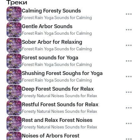
Треки
Calming Foresty Sounds
Forest Rain Yoga Sounds for Calming
Gentle Arbor Sounds
Forest Rain Yoga Sounds for Calming
Sober Arbor for Relaxing
Forest Rain Yoga Sounds for Calming
Forest sounds for Yoga
Forest Rain Yoga Sounds for Calming
Shushing Forest Soughs for Yoga
Forest Rain Yoga Sounds for Calming
Deep Forest Sounds for Relax
Foresty Natural Noises Sounds for Relax
Restful Forest Sounds for Relax
Foresty Natural Noises Sounds for Relax
Rest and Relax Forest Noises
Foresty Natural Noises Sounds for Relax
Noises of Arbors Forest