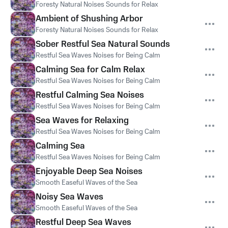
Foresty Natural Noises Sounds for Relax
Ambient of Shushing Arbor
Foresty Natural Noises Sounds for Relax
Sober Restful Sea Natural Sounds
Restful Sea Waves Noises for Being Calm
Calming Sea for Calm Relax
Restful Sea Waves Noises for Being Calm
Restful Calming Sea Noises
Restful Sea Waves Noises for Being Calm
Sea Waves for Relaxing
Restful Sea Waves Noises for Being Calm
Calming Sea
Restful Sea Waves Noises for Being Calm
Enjoyable Deep Sea Noises
Smooth Easeful Waves of the Sea
Noisy Sea Waves
Smooth Easeful Waves of the Sea
Restful Deep Sea Waves