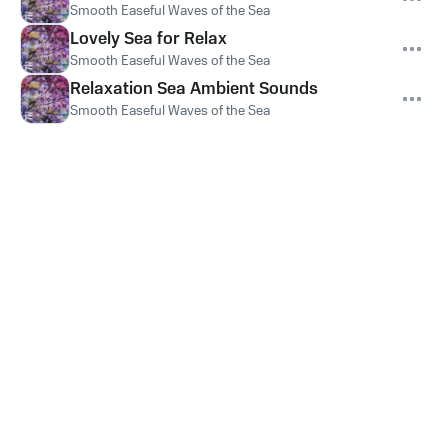
Smooth Easeful Waves of the Sea
Lovely Sea for Relax
Smooth Easeful Waves of the Sea
Relaxation Sea Ambient Sounds
Smooth Easeful Waves of the Sea