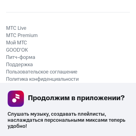
MTС Live
MTС Premium
Мой МТС
GOOD’OK
Питч-форма
Поддержка
Пользовательское соглашение
Политика конфиденциальности
Рекомендательные технологии
Продолжим в приложении? 
СКАЧАТЬ ПРИЛОЖЕНИЕ
Слушать музыку, создавать плейлисты, 
наслаждаться персональными миксами теперь 
удобно!
Незаконное потребление наркотических средств,