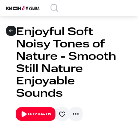
Enjoyful Soft
Noisy Tones of
Nature - Smooth
Still Nature
Enjoyable
Sounds
СЛУШАТЬ