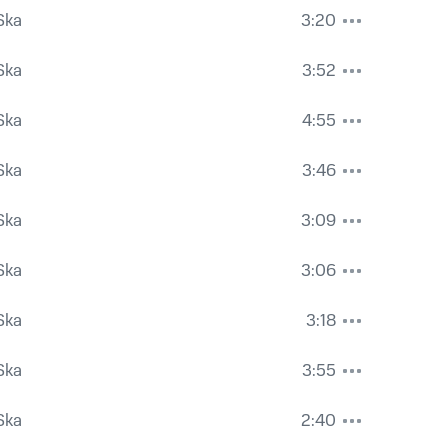
Ska
3:20
Ska
3:52
Ska
4:55
Ska
3:46
Ska
3:09
Ska
3:06
Ska
3:18
Ska
3:55
Ska
2:40