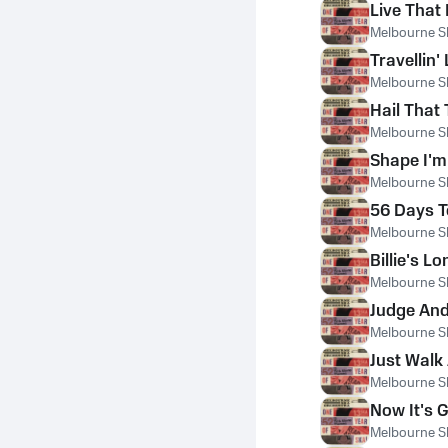
Live That 
Melbourne S
Travellin' 
Melbourne S
Hail That 
Melbourne S
Shape I'm
Melbourne S
56 Days T
Melbourne S
Billie's 
Melbourne S
Judge And
Melbourne S
Just Walk
Melbourne S
Now It's 
Melbourne S