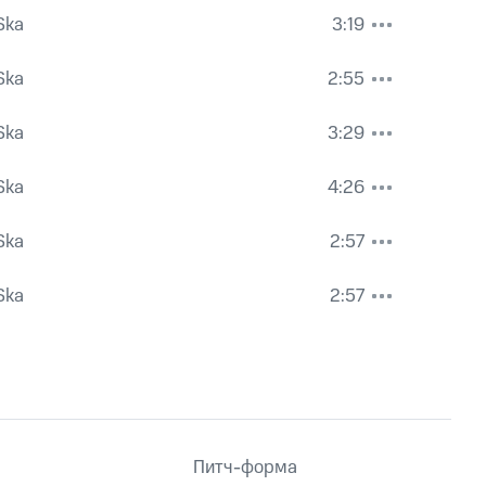
Ska
3:19
Ska
2:55
Ska
3:29
Ska
4:26
Ska
2:57
Ska
2:57
Питч-форма