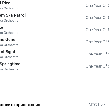
 Rice
One Year Of 
ka Orchestra
om Ska Patrol
One Year Of 
ka Orchestra
ke
One Year Of 
ka Orchestra
ons Gone
One Year Of 
ka Orchestra
rst Sight
One Year Of 
ka Orchestra
Springtime
One Year Of 
ka Orchestra
ановите приложение
MTС Live