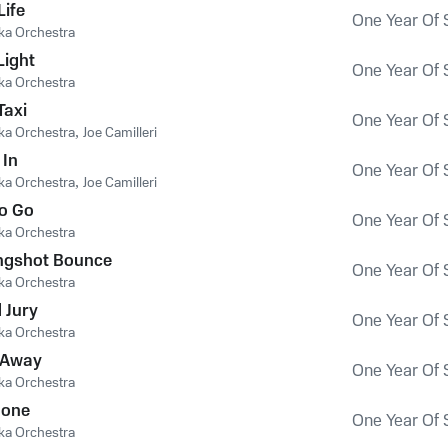
Life
One Year Of 
ka Orchestra
Light
One Year Of 
ka Orchestra
Taxi
One Year Of 
ka Orchestra
,
Joe Camilleri
 In
One Year Of 
ka Orchestra
,
Joe Camilleri
o Go
One Year Of 
ka Orchestra
Longshot Bounce
One Year Of 
ka Orchestra
 Jury
One Year Of 
ka Orchestra
 Away
One Year Of 
ka Orchestra
Gone
One Year Of 
ka Orchestra