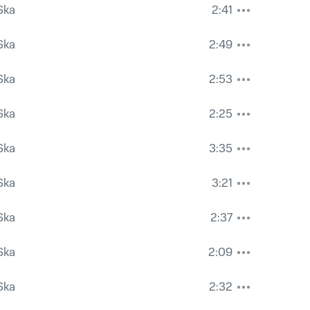
Ska
2:41
Ska
2:49
Ska
2:53
Ska
2:25
Ska
3:35
Ska
3:21
Ska
2:37
Ska
2:09
Ska
2:32