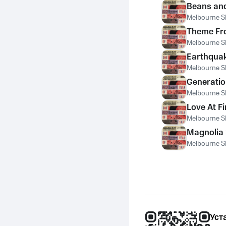
Beans and
Melbourne S
Theme Fr
Melbourne S
Earthqua
Melbourne S
Generati
Melbourne S
Love At Fi
Melbourne S
Magnolia 
Melbourne S
Уст