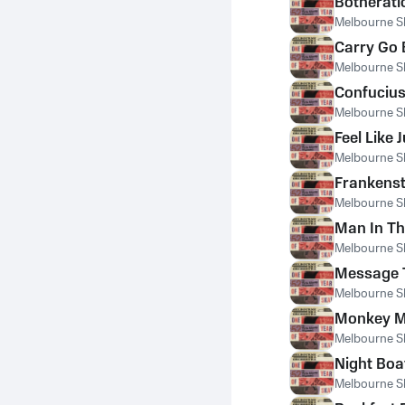
Botherati
Melbourne S
Carry Go
Melbourne S
Confuciu
Melbourne S
Feel Like
Melbourne S
Frankenst
Melbourne S
Man In Th
Melbourne S
Message 
Melbourne S
Monkey 
Melbourne S
Night Boa
Melbourne S