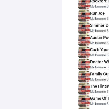
Rockfort 
Melbourne S
Run Joe
Melbourne S
Simmer 
Melbourne S
Austin P
Melbourne S
Curb You
Melbourne S
Doctor W
Melbourne S
Family G
Melbourne S
The Flint
Melbourne S
Game Of 
Melbourne S