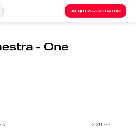
30 ДНЕЙ БЕСПЛАТНО
estra - One
Ska
2:29