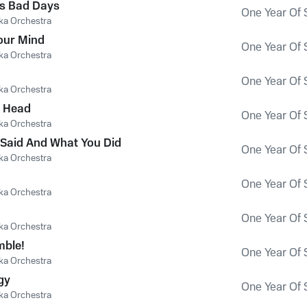
s Bad Days
One Year Of 
ka Orchestra
our Mind
One Year Of 
ka Orchestra
One Year Of 
ka Orchestra
s Head
One Year Of 
ka Orchestra
Said And What You Did
One Year Of 
ka Orchestra
One Year Of 
ka Orchestra
One Year Of 
ka Orchestra
mble!
One Year Of 
ka Orchestra
gy
One Year Of 
ka Orchestra