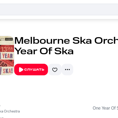
Melbourne Ska Orch
Year Of Ska
СЛУШАТЬ
e
One Year Of 
ka Orchestra