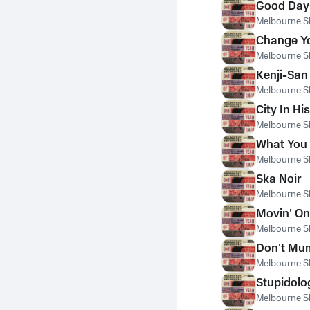
Good Day
Melbourne S
Change Y
Melbourne S
Kenji-San
Melbourne S
City In Hi
Melbourne S
What You 
Melbourne S
Ska Noir
Melbourne S
Movin' On
Melbourne S
Don't Mu
Melbourne S
Stupidolo
Melbourne S