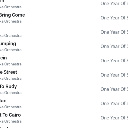
on
One Year Of 
ka Orchestra
 Bring Come
One Year Of 
ka Orchestra
s
One Year Of 
ka Orchestra
 Jumping
One Year Of 
ka Orchestra
ein
One Year Of 
ka Orchestra
e Street
One Year Of 
ka Orchestra
To Rudy
One Year Of 
ka Orchestra
Man
One Year Of 
ka Orchestra
t To Cairo
One Year Of 
ka Orchestra