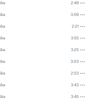
Ska
2:49
Ska
3:09
Ska
2:21
Ska
3:55
Ska
3:25
Ska
3:03
Ska
2:53
Ska
3:43
Ska
3:45