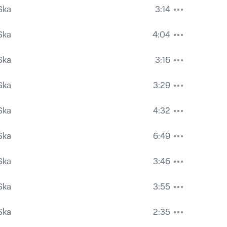
Ska
3:14
Ska
4:04
Ska
3:16
Ska
3:29
Ska
4:32
Ska
6:49
Ska
3:46
Ska
3:55
Ska
2:35