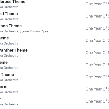
Heroes Theme
One Year Of 
ka Orchestra
nd Theme
One Year Of 
ka Orchestra
thon Theme
One Year Of 
ka Orchestra
,
Джон Филип Суза
heme
One Year Of 
ka Orchestra
 Panther Theme
One Year Of 
ka Orchestra
heme
One Year Of 
ka Orchestra
s Theme
One Year Of 
ka Orchestra
torm
One Year Of 
ka Orchestra
r
One Year Of 
ka Orchestra