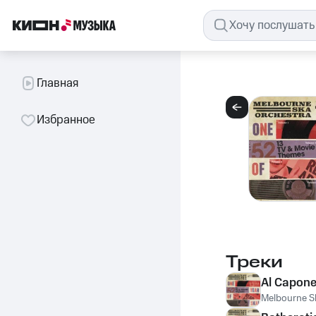
Главная
Избранное
Треки
Al Capon
Melbourne S