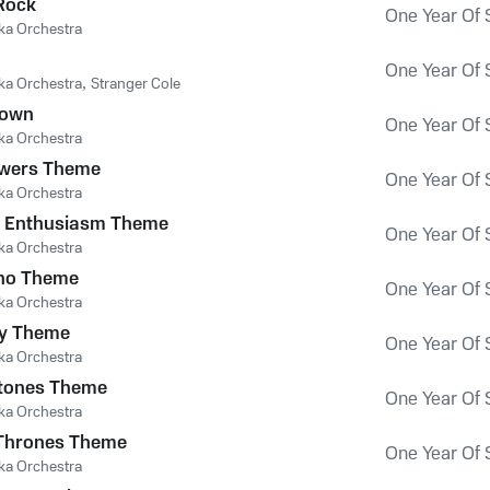
Rock
One Year Of 
ka Orchestra
One Year Of 
ka Orchestra
,
Stranger Cole
Down
One Year Of 
ka Orchestra
owers Theme
One Year Of 
ka Orchestra
r Enthusiasm Theme
One Year Of 
ka Orchestra
ho Theme
One Year Of 
ka Orchestra
uy Theme
One Year Of 
ka Orchestra
stones Theme
One Year Of 
ka Orchestra
Thrones Theme
One Year Of 
ka Orchestra