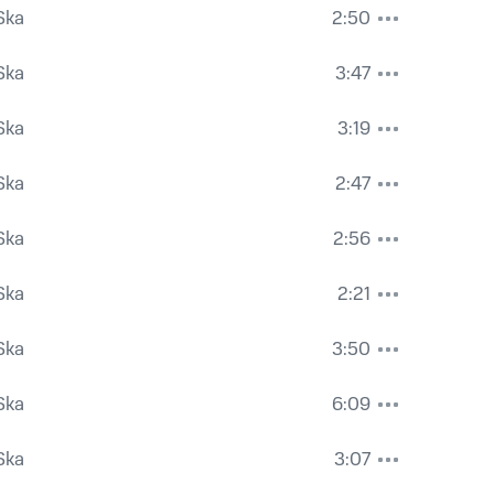
Ska
2:50
Ska
3:47
Ska
3:19
Ska
2:47
Ska
2:56
Ska
2:21
Ska
3:50
Ska
6:09
Ska
3:07