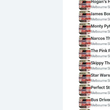
Hogan's 
Melbourne S
James Bo
Melbourne S
Monty Py
Melbourne S
Narcos T
Melbourne S
The Pink
Melbourne S
Skippy T
Melbourne S
Star War
Melbourne S
Perfect S
Melbourne S
Bus Drive
Melbourne S