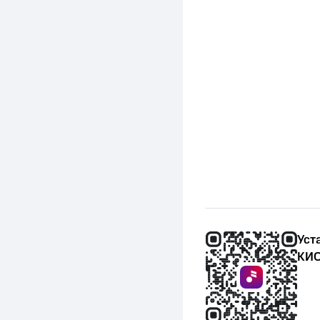
(January 7, 2012)
Уст
КИО