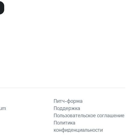
19, 2011
November 9, 2011
Питч-форма
ium
Поддержка
Пользовательское соглашение
Политика
конфиденциальности