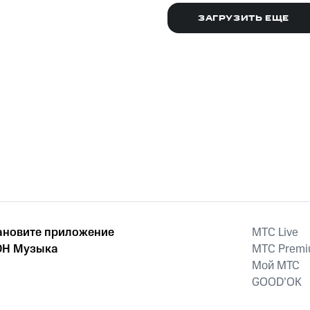
December 11, 2011
December 15th,
2011
ЗАГРУЗИТЬ ЕЩЕ
ановите приложение
MTС Live
Н Музыка
MTС Prem
Мой МТС
GOOD’OK