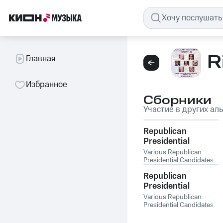
R
Главная
Избранное
Сборники
Участие в других ал
Republican
Presidential
Debate #19: Mesa
Various Republican
Arts Center, Mesa
Presidential Candidates
AZ - Feb. 22, 2012
Republican
Presidential
Debate #13 - St.
Various Republican
Anselm College,
Presidential Candidates
Manchester NH