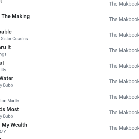
t
The Makboo
n The Making
The Makboo
pable
The Makboo
 Sister Cousins
ru It
The Makboo
ings
at
The Makboo
itty
Water
The Makboo
y Bubb
The Makboo
ton Martin
ds Most
The Makboo
y Bubb
 My Wealth
The Makboo
GZY