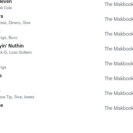
leven
The Makboo
b Cole
rs
The Makboo
isis
,
Dinero
,
5ive
t
The Makboo
ings
,
Bucc
yin' Nuthin
The Makboo
ck-D
,
Lozo Gottem
The Makboo
ings
s
The Makboo
p
The Makboo
low Tip
,
5ive
,
Jweez
ne
The Makboo