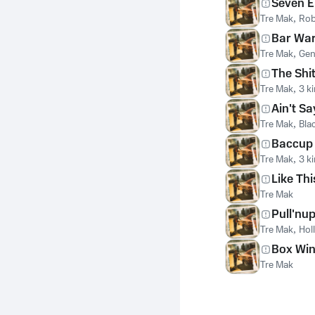
Seven E
Tre Mak
,
Rob
Bar Wa
Tre Mak
,
Gen
The Shi
Tre Mak
,
3 k
Ain't Sa
Tre Mak
,
Bla
Baccup
Tre Mak
,
3 k
Like Thi
Tre Mak
Pull'nu
Tre Mak
,
Hol
Box Wi
Tre Mak