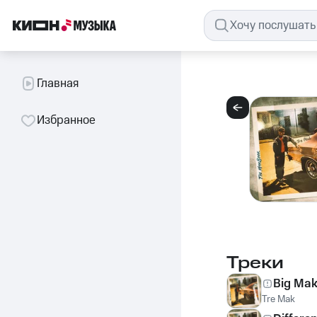
Главная
Избранное
Треки
Big Ma
Tre Mak