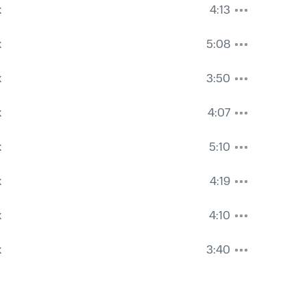
k
4:13
k
5:08
k
3:50
k
4:07
k
5:10
k
4:19
k
4:10
k
3:40