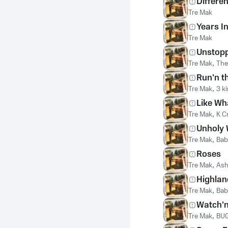
Differen
Tre Mak
Years I
Tre Mak
Unstop
Tre Mak
,
The
Run'n th
Tre Mak
,
3 k
Like Wh
Tre Mak
,
K Cr
Unholy 
Tre Mak
,
Bab
Roses
Tre Mak
,
Ash
Highlan
Tre Mak
,
Bab
Watch'n
Tre Mak
,
BU