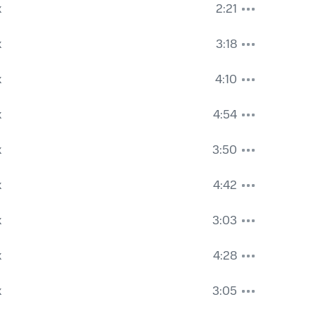
k
2:21
k
3:18
k
4:10
k
4:54
k
3:50
k
4:42
k
3:03
k
4:28
k
3:05