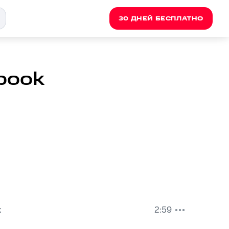
30 ДНЕЙ БЕСПЛАТНО
book
k
2:59