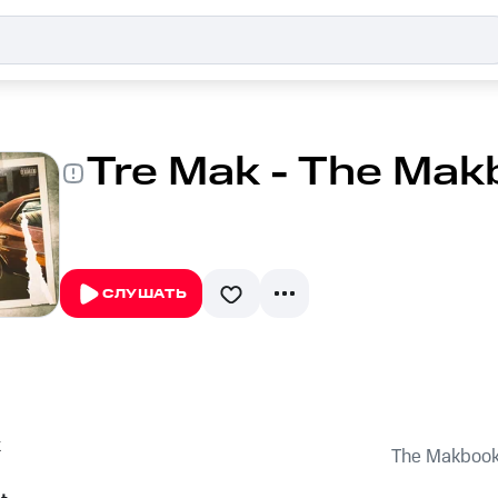
Tre Mak - The Mak
СЛУШАТЬ
k
The Makboo