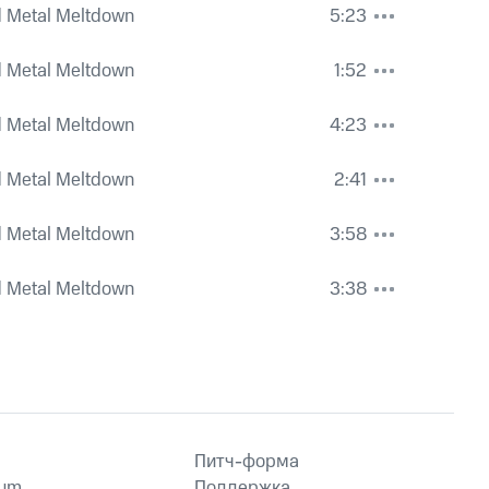
 Metal Meltdown
5:23
 Metal Meltdown
1:52
 Metal Meltdown
4:23
 Metal Meltdown
2:41
 Metal Meltdown
3:58
 Metal Meltdown
3:38
Питч-форма
ium
Поддержка