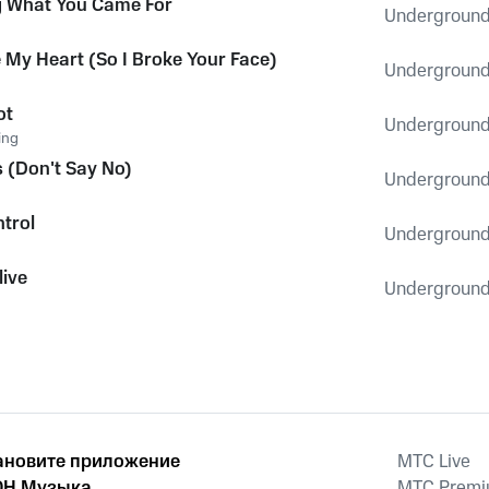
g What You Came For
Underground
 My Heart (So I Broke Your Face)
Underground
ot
Underground
ing
s (Don't Say No)
Underground
ntrol
Underground
live
Underground
ановите приложение
MTС Live
Н Музыка
MTС Prem