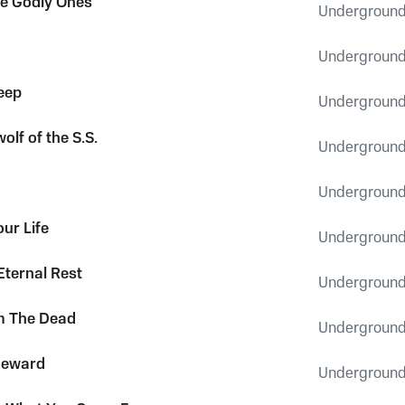
the Godly Ones
Underground
Underground
leep
Underground
wolf of the S.S.
Underground
Underground
ur Life
Underground
Eternal Rest
Underground
m The Dead
Underground
meward
Underground