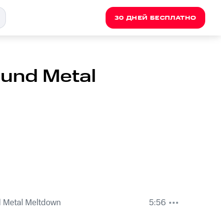
30 ДНЕЙ БЕСПЛАТНО
und Metal
 Metal Meltdown
5:56