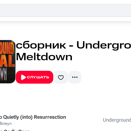
сборник - Undergro
Meltdown
СЛУШАТЬ
o Quietly (into) Resurresction
Underground
Boleyn