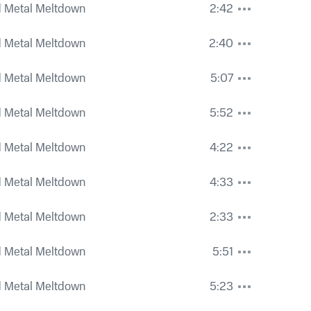
 Metal Meltdown
2:42
 Metal Meltdown
2:40
 Metal Meltdown
5:07
 Metal Meltdown
5:52
 Metal Meltdown
4:22
 Metal Meltdown
4:33
 Metal Meltdown
2:33
 Metal Meltdown
5:51
 Metal Meltdown
5:23