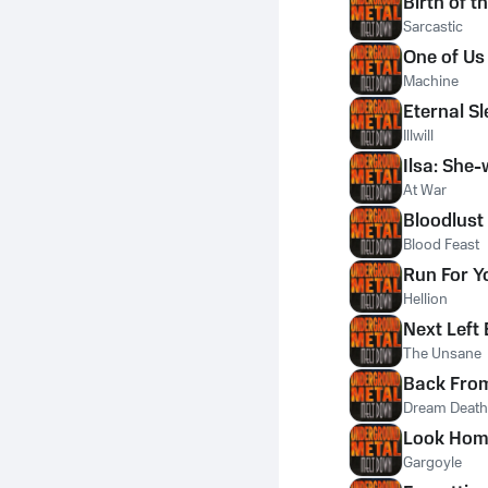
Birth of 
Sarcastic
One of Us
Machine
Eternal S
Illwill
Ilsa: She-
At War
Bloodlust
Blood Feast
Run For Yo
Hellion
Next Left 
The Unsane
Back Fro
Dream Death
Look Ho
Gargoyle