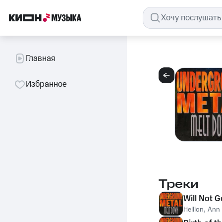
Главная
Избранное
Треки
Will Not G
Hellion
,
Ann 