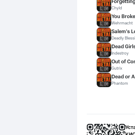
Forgettin
Chyld
You Broke
Wehrmacht
Salem's L
Deadly Bless
Dead Girl
Indestroy
Out of Co
Gutrix
Dead or A
Phantom
Уст
КИО