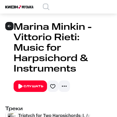
Marina Minkin -
Vittorio Rieti:
Music for
Harpsichord &
Instruments
СЛУШАТЬ
Треки
Triptych for Two Harpsichords: I. Andante tranqu