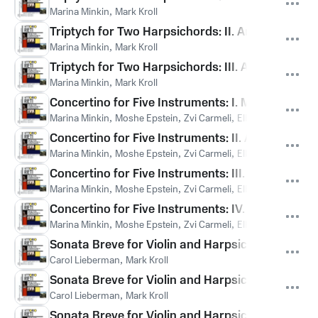
Marina Minkin
,
Mark Kroll
Triptych for Two Harpsichords: II. Andante tra
Marina Minkin
,
Mark Kroll
Triptych for Two Harpsichords: III. Andante tran
Marina Minkin
,
Mark Kroll
Concertino for Five Instruments: I. Moderato can
Marina Minkin
,
Moshe Epstein
,
Zvi Carmeli
,
Ella Toovy
,
Julia R
Concertino for Five Instruments: II. Allegro
Marina Minkin
,
Moshe Epstein
,
Zvi Carmeli
,
Ella Toovy
,
Julia R
Concertino for Five Instruments: III. Adagio
Marina Minkin
,
Moshe Epstein
,
Zvi Carmeli
,
Ella Toovy
,
Julia R
Concertino for Five Instruments: IV. Allegro
Marina Minkin
,
Moshe Epstein
,
Zvi Carmeli
,
Ella Toovy
,
Julia R
Sonata Breve for Violin and Harpsichord: I. Alle
Carol Lieberman
,
Mark Kroll
Sonata Breve for Violin and Harpsichord: II. Ada
Carol Lieberman
,
Mark Kroll
Sonata Breve for Violin and Harpsichord: III. All