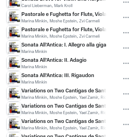
Carol Lieberman
,
Mark Kroll
Pastorale e Fughetta for Flute, Viola and Harps
Marina Minkin
,
Moshe Epstein
,
Zvi Carmeli
Pastorale e Fughetta for Flute, Viola and Harpsi
Marina Minkin
,
Moshe Epstein
,
Zvi Carmeli
Sonata All’Antica: I. Allegro alla giga
Marina Minkin
Sonata All’Antica: II. Adagio
Marina Minkin
Sonata All’Antica: III. Rigaudon
Marina Minkin
Variations on Two Cantigas de Santa Maria: C
Marina Minkin
,
Moshe Epstein
,
Yael Zamir
,
Richard Paley
,
Ella
Variations on Two Cantigas de Santa Maria: Varia
Marina Minkin
,
Moshe Epstein
,
Yael Zamir
,
Richard Paley
,
Ella
Variations on Two Cantigas de Santa Maria: Variat
Marina Minkin
,
Moshe Epstein
,
Yael Zamir
,
Richard Paley
,
Ella
Variations on Two Cantigas de Santa Maria: Varia