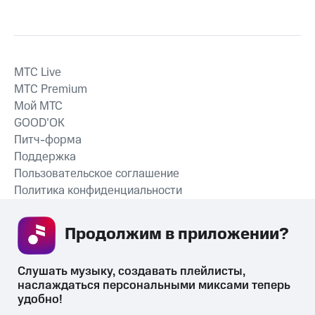
MTС Live
MTС Premium
Мой МТС
GOOD’OK
Питч-форма
Поддержка
Пользовательское соглашение
Политика конфиденциальности
Рекомендательные технологии
Продолжим в приложении? 
СКАЧАТЬ ПРИЛОЖЕНИЕ
Слушать музыку, создавать плейлисты, 
наслаждаться персональными миксами теперь 
удобно!
Незаконное потребление наркотических средств,