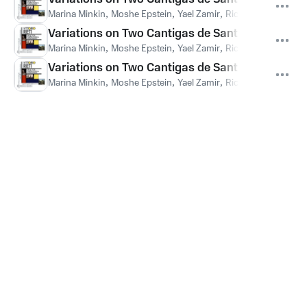
Marina Minkin
,
Moshe Epstein
,
Yael Zamir
,
Richard Paley
,
Ella
Variations on Two Cantigas de Santa Maria: Var
Marina Minkin
,
Moshe Epstein
,
Yael Zamir
,
Richard Paley
,
Ella
Variations on Two Cantigas de Santa Maria: Varia
Marina Minkin
,
Moshe Epstein
,
Yael Zamir
,
Richard Paley
,
Ella