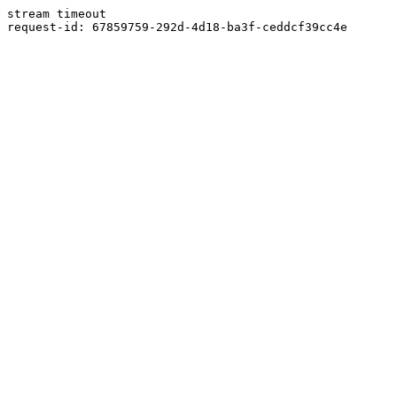
stream timeout
