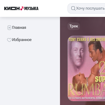
Трек
Главная
Избранное