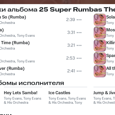
ки альбома
25 Super Rumbas The
ou So (Rumba)
Sol
2:39
Orchestra
Tony 
a)
Most
3:31
Orchestra
,
Tony Evans
Tony 
 Time (Rumba)
Kill
3:21
Orchestra
Tony 
Spa
2:53
Orchestra
,
Tony Evans
Tony 
Ever (Rumba)
All 
2:41
Orchestra
Tony 
бомы исполнителя
Hey Lets Samba!
Ice Castles
Jump & Jiv
Tony Evans
,
Tony Evans
Tony Evans
,
Tony Evans
Tony Evans
,
T
& His Orchestra
& His Orchestra
,
Tony
& His Orchest
Evans and His Orchestra