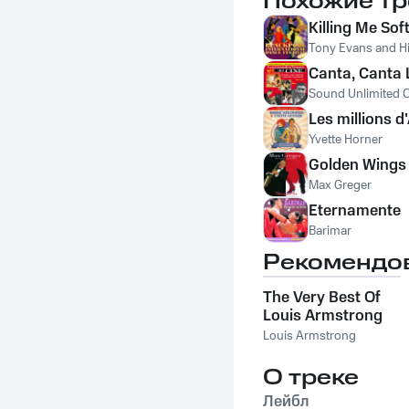
Похожие тр
Killing Me Soft
Tony Evans and Hi
Canta, Canta 
Sound Unlimited 
Les millions d
Yvette Horner
Golden Wings
Max Greger
Eternamente
Barimar
Рекомендо
The Very Best Of
Louis Armstrong
Louis Armstrong
О треке
Лейбл