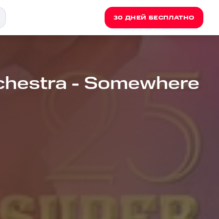
30 ДНЕЙ БЕСПЛАТНО
rchestra - Somewhere