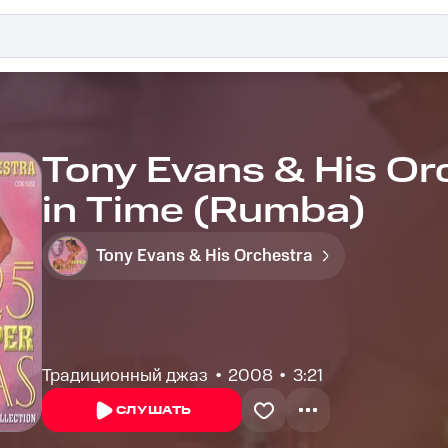
Tony Evans & His O
in Time (Rumba)
Tony Evans & His Orchestra
Традиционный джаз
2008
3:21
СЛУШАТЬ