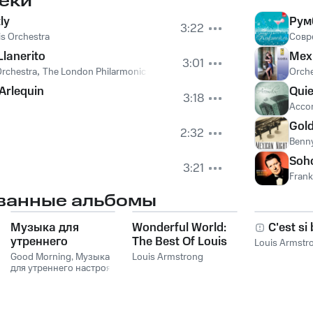
еки
ly
Рум
3:22
s Orchestra
Совр
Llanerito
Mex
3:01
Orchestra
,
The London Philarmonic Orchestra
Orche
'Arlequin
Qui
3:18
Acco
Gol
2:32
Benn
Soh
3:21
Frank
ванные альбомы
Музыка для
Wonderful World:
C'est si
утреннего
The Best Of Louis
Louis Armstr
настроения:
Armstrong
Good Morning
,
Музыка
Louis Armstrong
бодрость и
для утреннего настроя
вдохновение