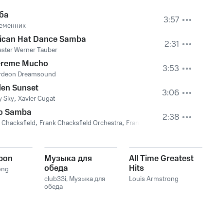
ба
3:57
еменник
ican Hat Dance Samba
2:31
ster Werner Tauber
ereme Mucho
3:53
rdeon Dreamsound
den Sunset
3:06
y Sky
,
Xavier Cugat
o Samba
2:38
 Chacksfield
,
Frank Chacksfield Orchestra
,
Frank Chacksfield & His Orches
 bon
Музыка для
All Time Greatest
обеда
Hits
ong
club33i
,
Музыка для
Louis Armstrong
обеда