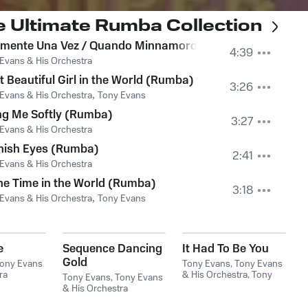
 Ultimate Rumba Collection
amente Una Vez / Quando Minnamoro / La Piu Bella Del 
4:39
Evans & His Orchestra
 Beautiful Girl in the World (Rumba)
3:26
Evans & His Orchestra
,
Tony Evans
ing Me Softly (Rumba)
3:27
Evans & His Orchestra
nish Eyes (Rumba)
2:41
Evans & His Orchestra
the Time in the World (Rumba)
3:18
Evans & His Orchestra
,
Tony Evans
e
Sequence Dancing
It Had To Be You
Gold
ony Evans
Tony Evans
,
Tony Evans
ra
& His Orchestra
,
Tony
Tony Evans
,
Tony Evans
Evans and His Orchestra
& His Orchestra