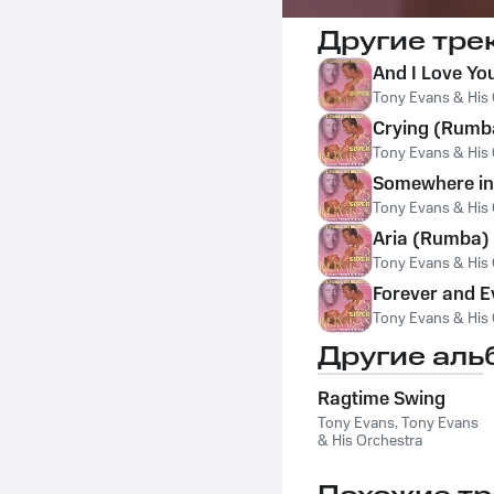
Другие тре
And I Love Y
Tony Evans & His 
Crying (Rumb
Tony Evans & His 
Somewhere in
Tony Evans & His 
Aria (Rumba)
Tony Evans & His 
Forever and 
Tony Evans & His 
Другие аль
Ragtime Swing
Tony Evans
,
Tony Evans
& His Orchestra