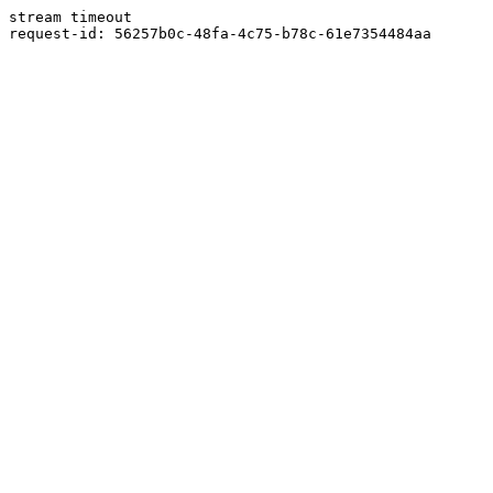
stream timeout
