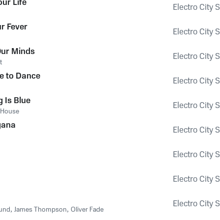
ur Life
Electro City 
r Fever
Electro City 
Our Minds
Electro City 
t
e to Dance
Electro City 
 Is Blue
Electro City 
House
gana
Electro City 
Electro City 
Electro City 
Electro City 
und
,
James Thompson
,
Oliver Fade