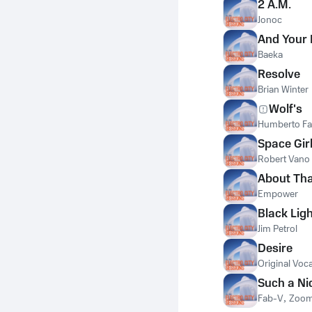
2 A.M.
Jonoc
And Your
Baeka
Resolve
Brian Winter
Wolf's
Humberto Fa
Space Gir
Robert Vano
About Tha
Empower
Black Lig
Jim Petrol
Desire
Original Voca
Such a Ni
Fab-V
,
Zoo