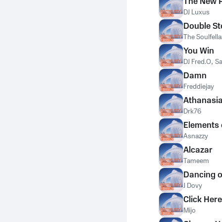
The New 
DJ Luxus
Double St
The Soulfella
You Win
DJ Fred.O
,
Sa
Damn
Freddiejay
Athanasi
Drk76
Elements 
Asnazzy
Alcazar
Tameem
Dancing 
J Dovy
Click Here
Mijo