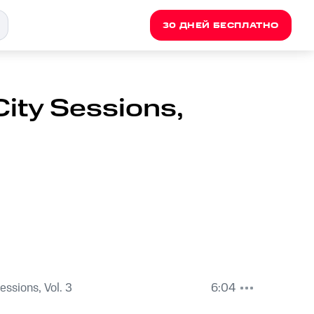
30 ДНЕЙ БЕСПЛАТНО
City Sessions,
Sessions, Vol. 3
6:04