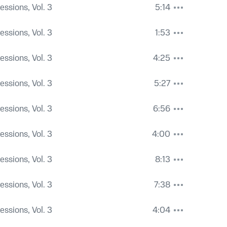
Sessions, Vol. 3
5:14
Sessions, Vol. 3
1:53
Sessions, Vol. 3
4:25
Sessions, Vol. 3
5:27
Sessions, Vol. 3
6:56
Sessions, Vol. 3
4:00
Sessions, Vol. 3
8:13
Sessions, Vol. 3
7:38
Sessions, Vol. 3
4:04