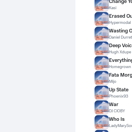
Change Yo
Kasi
Erased Ou
Hypermodal
Wasting 
Daniel Durret
Deep Voic
Hugh Xdupe
Everything
Homegrown 
Fata Mor
Mijo
Up State
Phoenix93
War
DJ CIOBY
Who Is
LadyMarySo