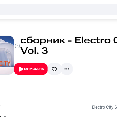
сборник - Electro 
Vol. 3
СЛУШАТЬ
t
Electro City 