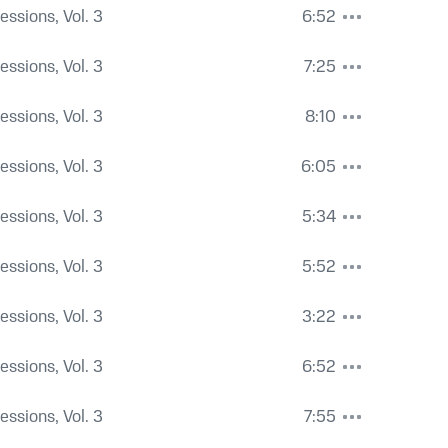
Sessions, Vol. 3
6:52
Sessions, Vol. 3
7:25
Sessions, Vol. 3
8:10
Sessions, Vol. 3
6:05
Sessions, Vol. 3
5:34
Sessions, Vol. 3
5:52
Sessions, Vol. 3
3:22
Sessions, Vol. 3
6:52
Sessions, Vol. 3
7:55