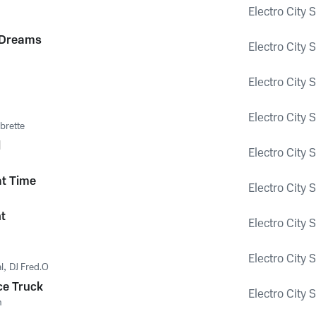
Electro City 
 Dreams
Electro City 
Electro City 
Electro City 
brette
l
Electro City 
t Time
Electro City 
ht
Electro City 
Electro City 
l
,
DJ Fred.O
ce Truck
Electro City 
m