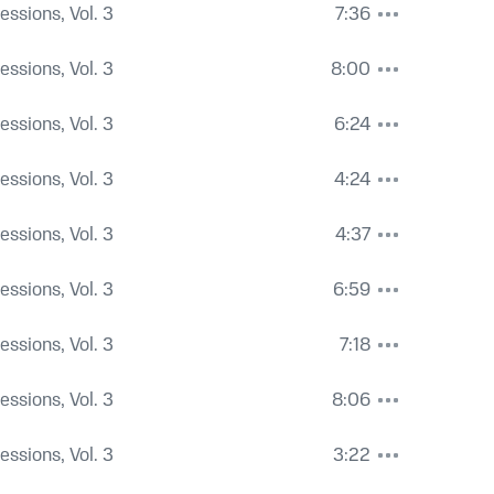
Sessions, Vol. 3
7:36
Sessions, Vol. 3
8:00
Sessions, Vol. 3
6:24
Sessions, Vol. 3
4:24
Sessions, Vol. 3
4:37
Sessions, Vol. 3
6:59
Sessions, Vol. 3
7:18
Sessions, Vol. 3
8:06
Sessions, Vol. 3
3:22