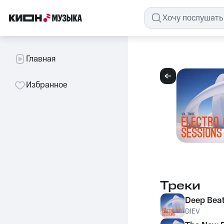
Главная
Избранное
Треки
Deep Bea
DJEV