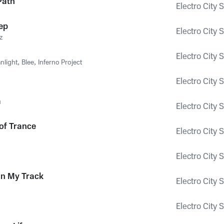
Path
Electro City 
ep
Electro City 
z
Electro City 
nlight
,
Blee
,
Inferno Project
Electro City 
a
Electro City 
of Trance
Electro City 
Electro City 
on My Track
Electro City 
Electro City 