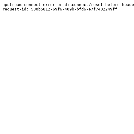
upstream connect error or disconnect/reset before heade