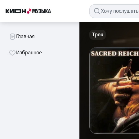
Трек
Главная
Избранное