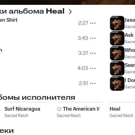
ки альбома
Heal
wn Shirt
Jaso
2:27
Sacre
Ask
3:43
Sacre
h
Who
3:37
Sacre
See
4:03
Sacre
I Do
2:51
Sacre
бомы исполнителя
Surf Nicaragua
The American Way
Heal
Sacred Reich
Sacred Reich
Sacred Reich
еки