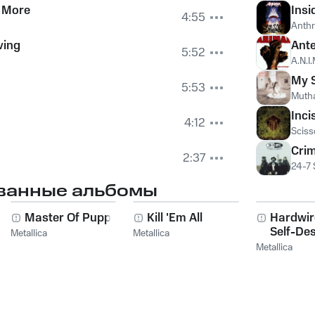
 More
Insi
4:55
Anth
ving
Ante
5:52
A.N.I.
My S
5:53
Mutha
Inci
4:12
Sciss
Crim
2:37
24-7
ванные альбомы
g
Master Of Puppets
Kill 'Em All
Hardwi
Self-Des
Metallica
Metallica
Metallica