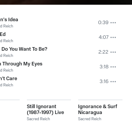
n's Idea
0:39
d Reich
 Ed
4:07
d Reich
 Do You Want To Be?
2:22
d Reich
n Through My Eyes
3:18
d Reich
n't Care
3:16
d Reich
Still Ignorant
Ignorance & Surf
(1987-1997) Live
Nicaragua
Sacred Reich
Sacred Reich