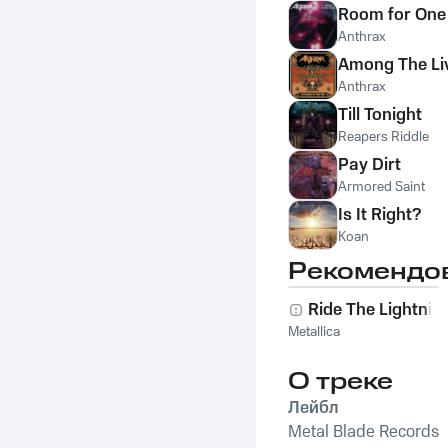
Room for One
Anthrax
Among The Li
Anthrax
Till Tonight
Reapers Riddle
Pay Dirt
Armored Saint
Is It Right?
Koan
Рекомендо
Ride The Lightnin
Metallica
О треке
Лейбл
Metal Blade Records