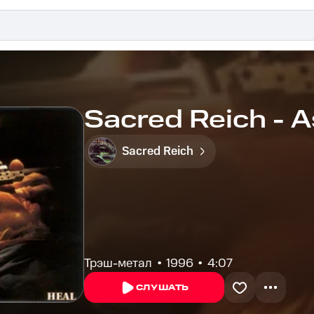
Sacred Reich - A
Sacred Reich
Трэш-метал
1996
4:07
СЛУШАТЬ