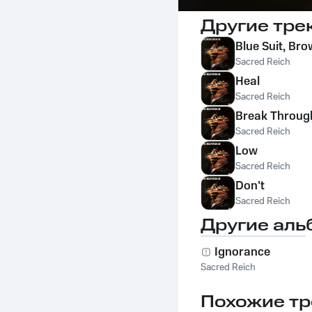
Другие тре
Blue Suit, Bro
Sacred Reich
Heal
Sacred Reich
Break Throug
Sacred Reich
Low
Sacred Reich
Don't
Sacred Reich
Другие аль
Ignorance
Sacred Reich
Похожие тр