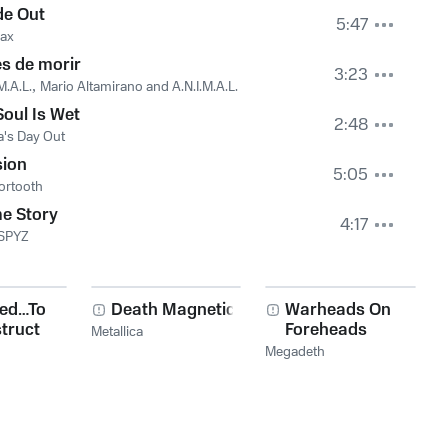
de Out
5:47
rax
s de morir
3:23
M.A.L.
,
Mario Altamirano and A.N.I.M.A.L.
oul Is Wet
2:48
's Day Out
sion
5:05
ortooth
e Story
4:17
 SPYZ
red…To
Death Magnetic
Warheads On
truct
Foreheads
Metallica
Megadeth