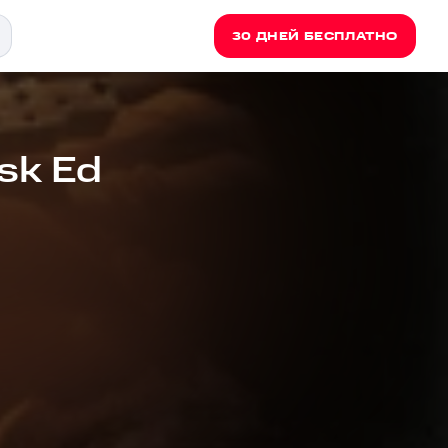
30 ДНЕЙ БЕСПЛАТНО
sk Ed