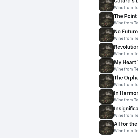
Cotard's 
Wine from T
The Point
Wine from T
No Future
Wine from T
Revoluti
Wine from T
My Heart 
Wine from T
The Orph
Wine from T
In Harmon
Wine from T
Insignific
Wine from T
All for th
Wine from T