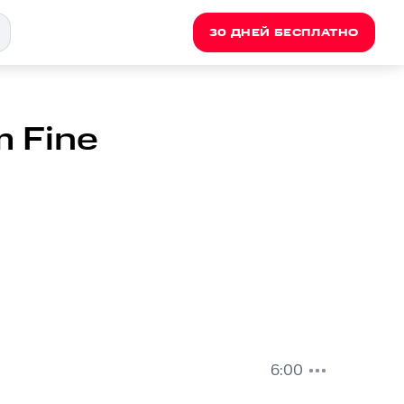
30 ДНЕЙ БЕСПЛАТНО
m Fine
6:00