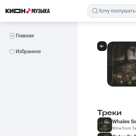
Главная
Избранное
Треки
Whales S
Wine from T