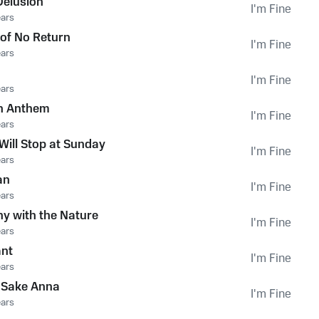
Delusion
I'm Fine
ears
 of No Return
I'm Fine
ears
I'm Fine
ears
on Anthem
I'm Fine
ears
Will Stop at Sunday
I'm Fine
ears
an
I'm Fine
ears
y with the Nature
I'm Fine
ears
ant
I'm Fine
ears
e Sake Anna
I'm Fine
ears