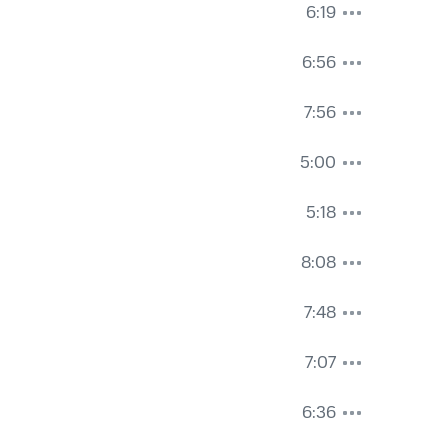
6:19
6:56
7:56
5:00
5:18
8:08
7:48
7:07
6:36