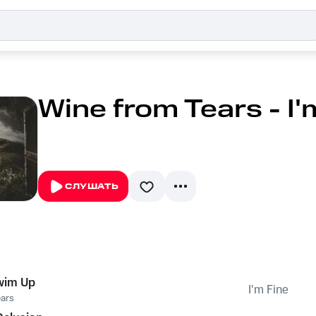
Wine from Tears - I'
СЛУШАТЬ
wim Up
I'm Fine
ears