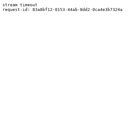
stream timeout
