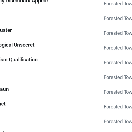
y Disembark Appear
Forested To
Forested To
uster
Forested To
gical Unsecret
Forested To
ism Qualification
Forested To
Forested To
Daun
Forested To
uct
Forested To
Forested To