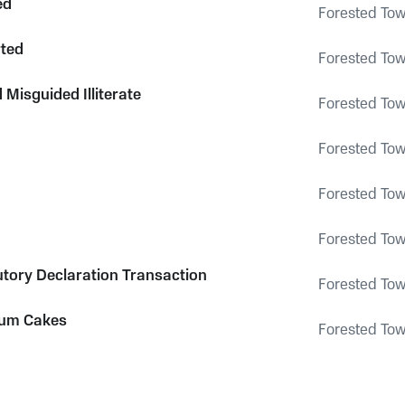
ed
Forested To
ted
Forested To
Misguided Illiterate
Forested To
Forested To
Forested To
Forested To
utory Declaration Transaction
Forested To
um Cakes
Forested To