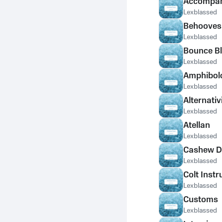
Accompan
Lexblassed
Behooves
Lexblassed
Bounce Bl
Lexblassed
Amphibolo
Lexblassed
Alternativ
Lexblassed
Atellan
Lexblassed
Cashew 
Lexblassed
Colt Instr
Lexblassed
Customs
Lexblassed