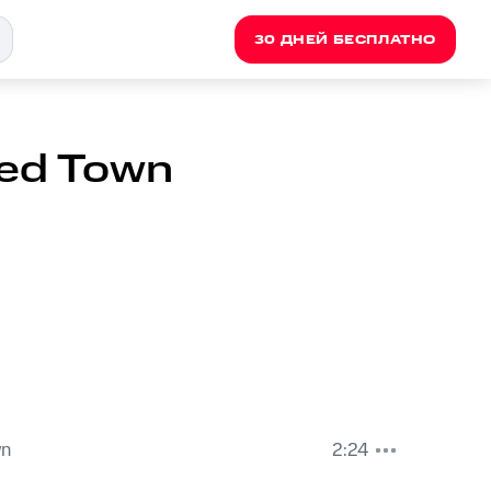
30 ДНЕЙ БЕСПЛАТНО
ted Town
wn
2:24