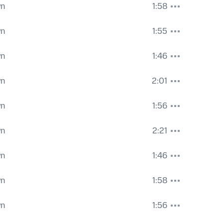
wn
1:58
wn
1:55
wn
1:46
wn
2:01
wn
1:56
wn
2:21
wn
1:46
wn
1:58
wn
1:56