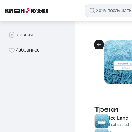
Главная
Избранное
Треки
Ice Land
Lexblassed