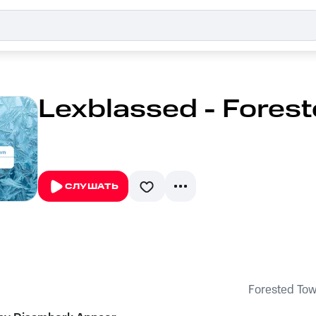
Lexblassed - Fores
СЛУШАТЬ
Forested To