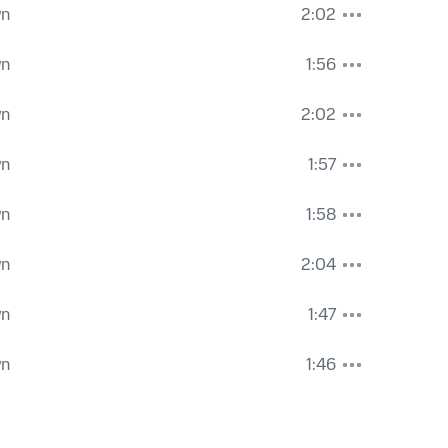
wn
2:02
wn
1:56
wn
2:02
wn
1:57
wn
1:58
wn
2:04
wn
1:47
wn
1:46