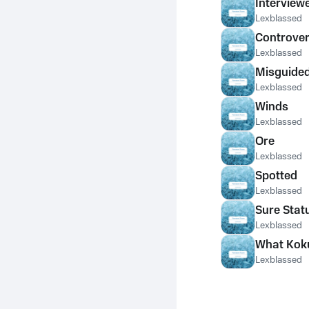
Interview
Lexblassed
Controver
Lexblassed
Misguided 
Lexblassed
Winds
Lexblassed
Ore
Lexblassed
Spotted
Lexblassed
Sure Stat
Lexblassed
What Kok
Lexblassed