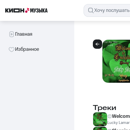
Главная
Избранное
Треки
Welcome
Lucky Lamar