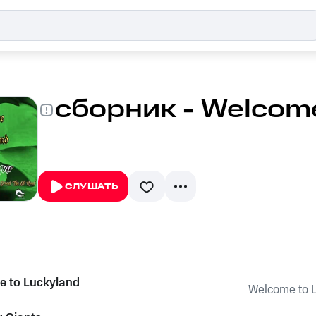
сборник - Welcome
СЛУШАТЬ
 to Luckyland
Welcome to 