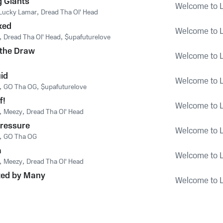
g Giants
Welcome to 
Lucky Lamar
,
Dread Tha Ol' Head
ked
Welcome to 
,
Dread Tha Ol' Head
,
$upafuturelove
 the Draw
Welcome to 
uid
Welcome to 
,
GO Tha OG
,
$upafuturelove
f!
Welcome to 
,
Meezy
,
Dread Tha Ol' Head
ressure
Welcome to 
,
GO Tha OG
a
Welcome to 
,
Meezy
,
Dread Tha Ol' Head
ted by Many
Welcome to 