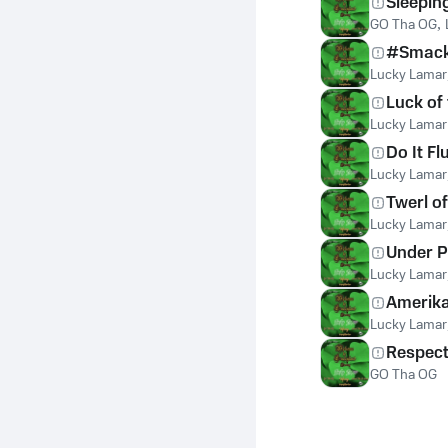
Sleepin
GO Tha OG
,
#Smac
Lucky Lamar
Luck of
Lucky Lamar
Do It Fl
Lucky Lamar
Twerl of
Lucky Lamar
Under P
Lucky Lamar
Amerik
Lucky Lamar
Respec
GO Tha OG