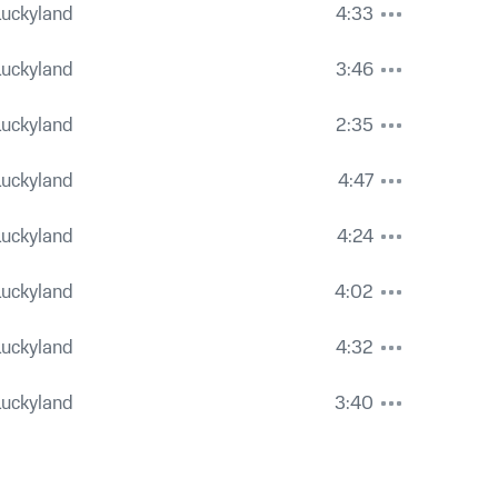
Luckyland
4:33
Luckyland
3:46
Luckyland
2:35
Luckyland
4:47
Luckyland
4:24
Luckyland
4:02
Luckyland
4:32
Luckyland
3:40