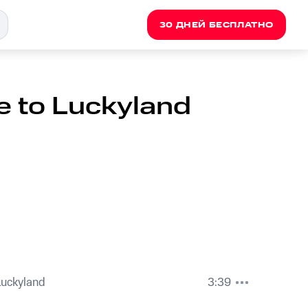
30 ДНЕЙ БЕСПЛАТНО
 to Luckyland
Luckyland
3:39