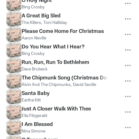
O Holy Night
Bing Crosby
A Great Big Sled
The Killers
,
Toni Halliday
Please Come Home For Christmas
Aaron Neville
Do You Hear What I Hear?
Bing Crosby
Run, Run, Run To Bethlehem
Dave Brubeck
The Chipmunk Song (Christmas Don't Be Late)
Alvin And The Chipmunks
,
David Seville
Santa Baby
Eartha Kitt
Just A Closer Walk With Thee
Ella Fitzgerald
I Am Blessed
Nina Simone