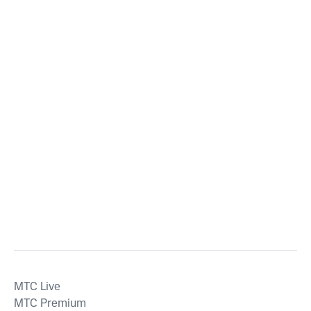
MTС Live
MTС Premium