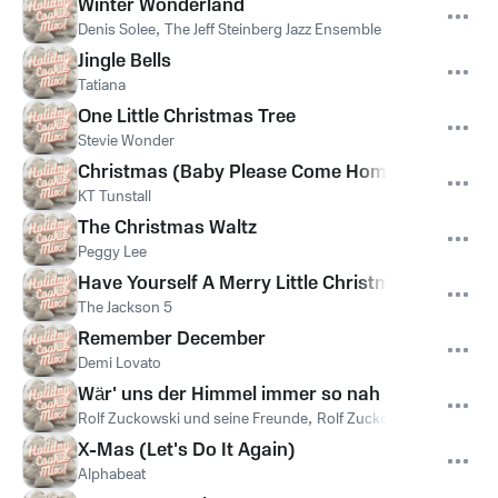
Winter Wonderland
Denis Solee
,
The Jeff Steinberg Jazz Ensemble
Jingle Bells
Tatiana
One Little Christmas Tree
Stevie Wonder
Christmas (Baby Please Come Home)
KT Tunstall
The Christmas Waltz
Peggy Lee
Have Yourself A Merry Little Christmas
The Jackson 5
Remember December
Demi Lovato
Wär' uns der Himmel immer so nah
Rolf Zuckowski und seine Freunde
,
Rolf Zuckowski
X-Mas (Let's Do It Again)
Alphabeat