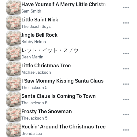
Have Yourself A Merry Little Christmas
Sam Smith
Little Saint Nick
The Beach Boys
Jingle Bell Rock
Bobby Helms
レット・イット・スノウ
Dean Martin
Little Christmas Tree
Michael Jackson
I Saw Mommy Kissing Santa Claus
The Jackson 5
Santa Claus Is Coming To Town
The Jackson 5
Frosty The Snowman
The Jackson 5
Rockin' Around The Christmas Tree
Brenda Lee