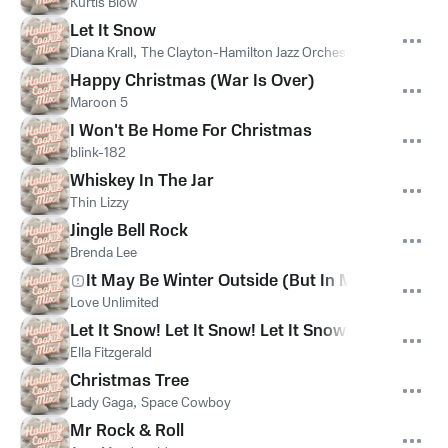
Kurtis Blow
Let It Snow
Diana Krall
,
The Clayton-Hamilton Jazz Orchestra
Happy Christmas (War Is Over)
Maroon 5
I Won't Be Home For Christmas
blink-182
Whiskey In The Jar
Thin Lizzy
Jingle Bell Rock
Brenda Lee
It May Be Winter Outside (But In My Heart It's 
Love Unlimited
Let It Snow! Let It Snow! Let It Snow!
Ella Fitzgerald
Christmas Tree
Lady Gaga
,
Space Cowboy
Mr Rock & Roll