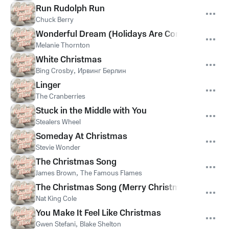
Run Rudolph Run
Chuck Berry
Wonderful Dream (Holidays Are Coming)
Melanie Thornton
White Christmas
Bing Crosby
,
Ирвинг Берлин
Linger
The Cranberries
Stuck in the Middle with You
Stealers Wheel
Someday At Christmas
Stevie Wonder
The Christmas Song
James Brown
,
The Famous Flames
The Christmas Song (Merry Christmas To You)
Nat King Cole
You Make It Feel Like Christmas
Gwen Stefani
,
Blake Shelton