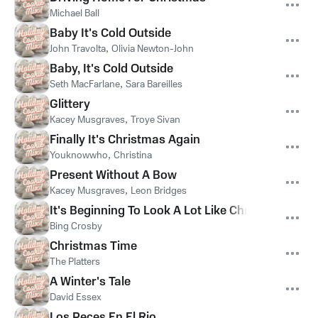
Michael Ball
Baby It's Cold Outside
John Travolta
,
Olivia Newton-John
Baby, It's Cold Outside
Seth MacFarlane
,
Sara Bareilles
Glittery
Kacey Musgraves
,
Troye Sivan
Finally It's Christmas Again
Youknowwho
,
Christina
Present Without A Bow
Kacey Musgraves
,
Leon Bridges
It's Beginning To Look A Lot Like Christmas
Bing Crosby
Christmas Time
The Platters
A Winter's Tale
David Essex
Los Peces En El Rio