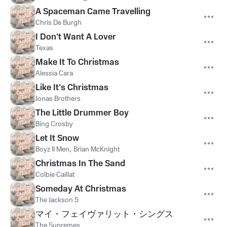
A Spaceman Came Travelling
Chris De Burgh
I Don't Want A Lover
Texas
Make It To Christmas
Alessia Cara
Like It's Christmas
Jonas Brothers
The Little Drummer Boy
Bing Crosby
Let It Snow
Boyz II Men
,
Brian McKnight
Christmas In The Sand
Colbie Caillat
Someday At Christmas
The Jackson 5
マイ・フェイヴァリット・シングス
The Supremes