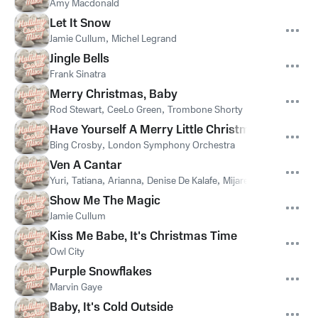
Amy Macdonald
Let It Snow
Jamie Cullum
,
Michel Legrand
Jingle Bells
Frank Sinatra
Merry Christmas, Baby
Rod Stewart
,
CeeLo Green
,
Trombone Shorty
Have Yourself A Merry Little Christmas
Bing Crosby
,
London Symphony Orchestra
Ven A Cantar
Yuri
,
Tatiana
,
Arianna
,
Denise De Kalafe
,
Mijares
,
Pandora
Show Me The Magic
Jamie Cullum
Kiss Me Babe, It's Christmas Time
Owl City
Purple Snowflakes
Marvin Gaye
Baby, It's Cold Outside