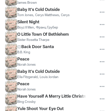
James Brown
Baby It's Cold Outside
Tom Jones
,
Cerys Matthews
,
Cerys
Silent Night
Boyz II Men
,
Франц Грубер
O Little Town Of Bethlehem
Sister Rosetta Tharpe
Back Door Santa
B.B. King
Peace
Norah Jones
Baby It's Cold Outside
Ella Fitzgerald
,
Louis Jordan
Peace
Norah Jones
Have Yourself A Merry Little Christmas
Bing Crosby
Yule Shoot Your Eye Out