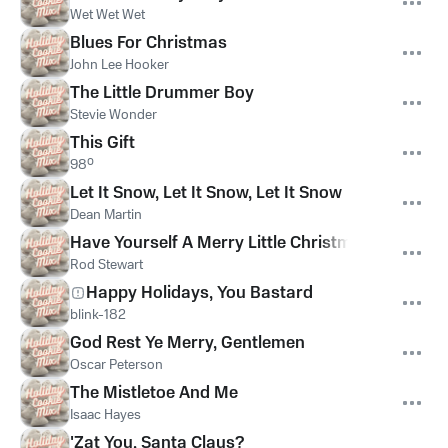
Wet Wet Wet
Blues For Christmas
John Lee Hooker
The Little Drummer Boy
Stevie Wonder
This Gift
98º
Let It Snow, Let It Snow, Let It Snow
Dean Martin
Have Yourself A Merry Little Christmas
Rod Stewart
Happy Holidays, You Bastard
blink-182
God Rest Ye Merry, Gentlemen
Oscar Peterson
The Mistletoe And Me
Isaac Hayes
'Zat You, Santa Claus?