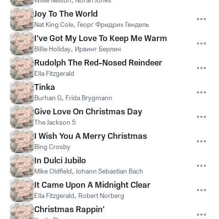
Willie Nelson
Norah Jones
Joy To The World
Nat King Cole
,
Георг Фридрих Гендель
I've Got My Love To Keep Me Warm
Billie Holiday
,
Ирвинг Берлин
Rudolph The Red-Nosed Reindeer
Ella Fitzgerald
Tinka
Burhan G
,
Frida Brygmann
Give Love On Christmas Day
The Jackson 5
I Wish You A Merry Christmas
Bing Crosby
In Dulci Jubilo
Mike Oldfield
,
Johann Sebastian Bach
It Came Upon A Midnight Clear
Ella Fitzgerald
,
Robert Norberg
Christmas Rappin'