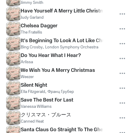
Jimmy Smith
Have Yourself A Merry Little Christmas
Judy Garland
Chelsea Dagger
The Fratellis
It's Beginning To Look A Lot Like Christmas
Bing Crosby
,
London Symphony Orchestra
Do You Hear What I Hear?
Arlissa
We Wish You A Merry Christmas
Weezer
Silent Night
Ella Fitzgerald
,
Франц Грубер
Save The Best For Last
Vanessa Williams
クリスマス・ブルース
Canned Heat
Santa Claus Go Straight To The Ghetto