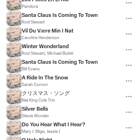
Pandora
Santa Claus Is Coming To Town
Rod Stewart
Vil Du Være Min I Nat
Caroline Henderson
Winter Wonderland
Rod Stewart
,
Michael Bublé
Santa Claus Is Coming To Town
Bill Evans
A Ride In The Snow
Sarah Connor
クリスマス・ソング
Nat King Cole Trio
Silver Bells
Stevie Wonder
Do You Hear What I Hear?
Mary J. Blige
,
Jessie J