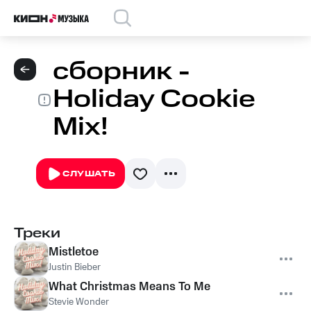
сборник -
Holiday Cookie
Mix!
СЛУШАТЬ
Треки
Mistletoe
Justin Bieber
What Christmas Means To Me
Stevie Wonder