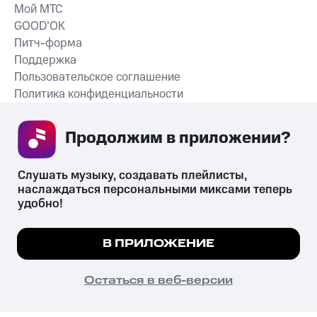
Мой МТС
GOOD’OK
Питч-форма
Поддержка
Пользовательское соглашение
Политика конфиденциальности
Рекомендательные технологии
Продолжим в приложении? 
СКАЧАТЬ ПРИЛОЖЕНИЕ
Слушать музыку, создавать плейлисты, 
наслаждаться персональными миксами теперь 
удобно!
Незаконное потребление наркотических средств,
психотропных веществ, их аналогов причиняет вред здоровью,
Мы используем куки, чтобы на сайте все
В ПРИЛОЖЕНИЕ
их незаконный оборот запрещён и влечёт установленную
работало.
Подробнее
законодательством ответственность.
© 2026 ООО «КИОН».
ПОНЯТНО
Остаться в веб-версии
Все права защищены
18+
Главная
В приложение
Избранное