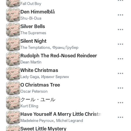
Fall Out Boy
Den Himmelblå
Shu-Bi-Dua
Silver Bells
The Supremes
Silent Night
The Temptations
,
Франц Грубер
Rudolph The Red-Nosed Reindeer
Dean Martin
White Christmas
Lady Gaga
,
Ирвинг Берлин
O Christmas Tree
Oscar Peterson
クール・ユール
Kurt Elling
Have Yourself A Merry Little Christmas
Madeleine Peyroux
,
Michel Legrand
Sweet Little Mystery