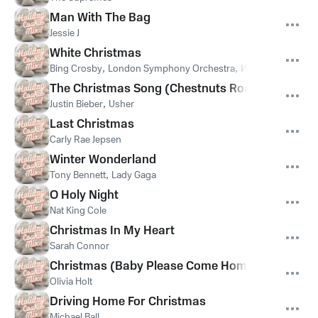
Man With The Bag
Jessie J
White Christmas
Bing Crosby
,
London Symphony Orchestra
,
Ирвинг Берлин
The Christmas Song (Chestnuts Roasting On An 
Justin Bieber
,
Usher
Last Christmas
Carly Rae Jepsen
Winter Wonderland
Tony Bennett
,
Lady Gaga
O Holy Night
Nat King Cole
Christmas In My Heart
Sarah Connor
Christmas (Baby Please Come Home)
Olivia Holt
Driving Home For Christmas
Michael Ball