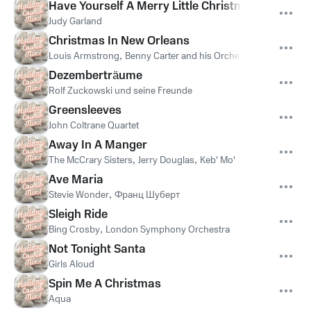
Have Yourself A Merry Little Christmas
Judy Garland
Christmas In New Orleans
Louis Armstrong
,
Benny Carter and his Orchestra
Dezemberträume
Rolf Zuckowski und seine Freunde
Greensleeves
John Coltrane Quartet
Away In A Manger
The McCrary Sisters
,
Jerry Douglas
,
Keb' Mo'
Ave Maria
Stevie Wonder
,
Франц Шуберт
Sleigh Ride
Bing Crosby
,
London Symphony Orchestra
Not Tonight Santa
Girls Aloud
Spin Me A Christmas
Aqua