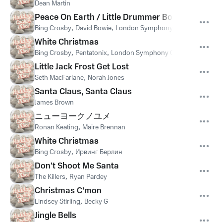
Dean Martin
Peace On Earth / Little Drummer Boy
Bing Crosby
,
David Bowie
,
London Symphony Orchestra
White Christmas
Bing Crosby
,
Pentatonix
,
London Symphony Orchestra
,
Ирвин
Little Jack Frost Get Lost
Seth MacFarlane
,
Norah Jones
Santa Claus, Santa Claus
James Brown
ニューヨークノユメ
Ronan Keating
,
Maire Brennan
White Christmas
Bing Crosby
,
Ирвинг Берлин
Don't Shoot Me Santa
The Killers
,
Ryan Pardey
Christmas C’mon
Lindsey Stirling
,
Becky G
Jingle Bells