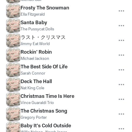
Frosty The Snowman
Ella Fitzgerald
Santa Baby
The Pussycat Dolls
ラスト・クリスマス
Jimmy Eat World
Rockin' Robin
Michael Jackson
The Best Side Of Life
Sarah Connor
Deck The Hall
Nat King Cole
Christmas Time Is Here
Vince Guaraldi Trio
The Christmas Song
Gregory Porter
Baby It's Cold Outside
,