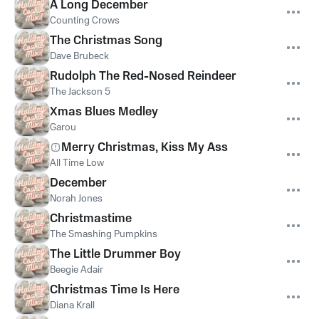
A Long December
Counting Crows
The Christmas Song
Dave Brubeck
Rudolph The Red-Nosed Reindeer
The Jackson 5
Xmas Blues Medley
Garou
Merry Christmas, Kiss My Ass
All Time Low
December
Norah Jones
Christmastime
The Smashing Pumpkins
The Little Drummer Boy
Beegie Adair
Christmas Time Is Here
Diana Krall