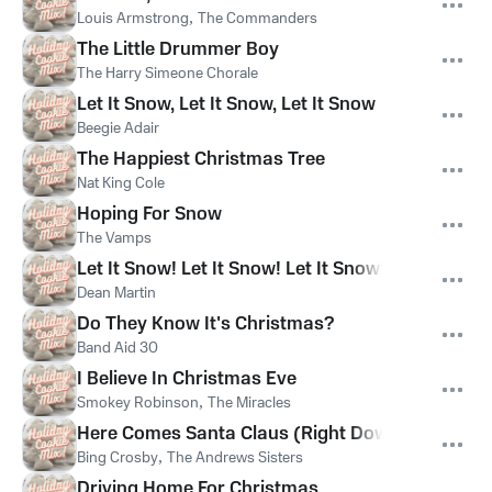
Louis Armstrong
,
The Commanders
The Little Drummer Boy
The Harry Simeone Chorale
Let It Snow, Let It Snow, Let It Snow
Beegie Adair
The Happiest Christmas Tree
Nat King Cole
Hoping For Snow
The Vamps
Let It Snow! Let It Snow! Let It Snow!
Dean Martin
Do They Know It's Christmas?
Band Aid 30
I Believe In Christmas Eve
Smokey Robinson
,
The Miracles
Here Comes Santa Claus (Right Down Santa Cla
Bing Crosby
,
The Andrews Sisters
Driving Home For Christmas