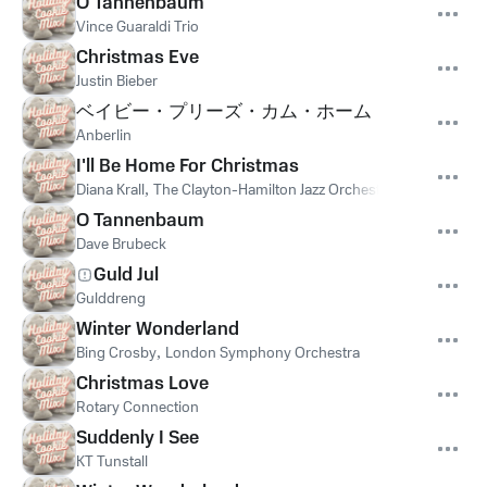
O Tannenbaum
Vince Guaraldi Trio
Christmas Eve
Justin Bieber
ベイビー・プリーズ・カム・ホーム
Anberlin
I'll Be Home For Christmas
Diana Krall
,
The Clayton-Hamilton Jazz Orchestra
O Tannenbaum
Dave Brubeck
Guld Jul
Gulddreng
Winter Wonderland
Bing Crosby
,
London Symphony Orchestra
Christmas Love
Rotary Connection
Suddenly I See
KT Tunstall