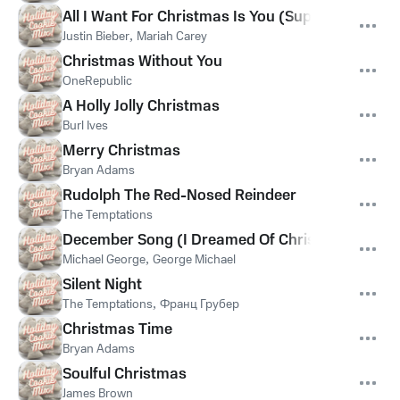
All I Want For Christmas Is You (SuperFestive!)
Justin Bieber
,
Mariah Carey
Christmas Without You
OneRepublic
A Holly Jolly Christmas
Burl Ives
Merry Christmas
Bryan Adams
Rudolph The Red-Nosed Reindeer
The Temptations
December Song (I Dreamed Of Christmas)
Michael George
,
George Michael
Silent Night
The Temptations
,
Франц Грубер
Christmas Time
Bryan Adams
Soulful Christmas
James Brown