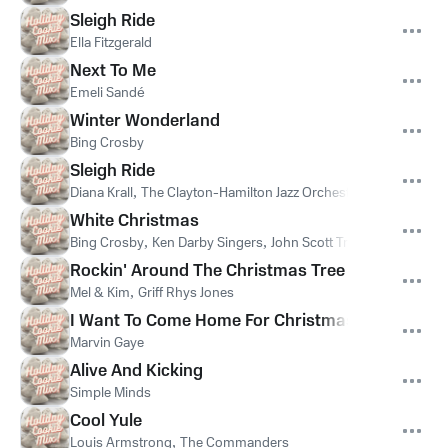
Sleigh Ride
Ella Fitzgerald
Next To Me
Emeli Sandé
Winter Wonderland
Bing Crosby
Sleigh Ride
Diana Krall
,
The Clayton-Hamilton Jazz Orchestra
White Christmas
Bing Crosby
,
Ken Darby Singers
,
John Scott Trotter And His Or
Rockin' Around The Christmas Tree
Mel & Kim
,
Griff Rhys Jones
I Want To Come Home For Christmas
Marvin Gaye
Alive And Kicking
Simple Minds
Cool Yule
Louis Armstrong
,
The Commanders