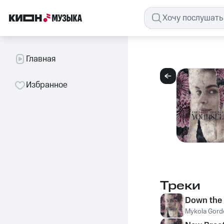
Главная
Избранное
Треки
Down the 
Mykola Gord