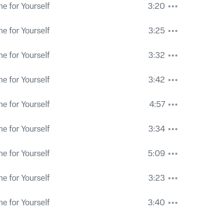
e for Yourself
3:20
e for Yourself
3:25
e for Yourself
3:32
e for Yourself
3:42
e for Yourself
4:57
e for Yourself
3:34
e for Yourself
5:09
e for Yourself
3:23
e for Yourself
3:40