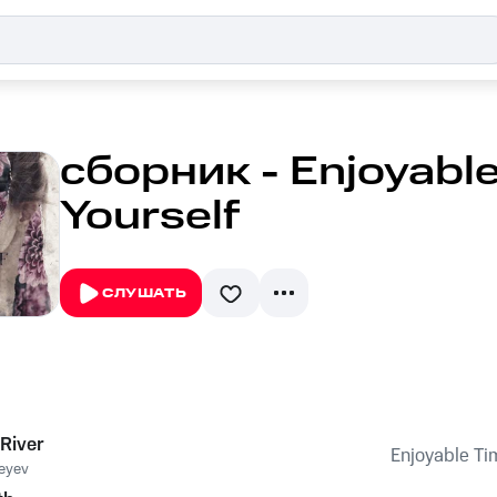
сборник - Enjoyable
Yourself
СЛУШАТЬ
River
Enjoyable Tim
eyev