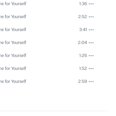
e for Yourself
1:36
e for Yourself
2:52
e for Yourself
3:41
e for Yourself
2:04
e for Yourself
1:26
e for Yourself
1:52
e for Yourself
2:59