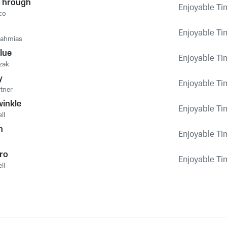
Through
Enjoyable Tim
co
Enjoyable Tim
nahmias
lue
Enjoyable Tim
zak
y
Enjoyable Tim
rtner
winkle
Enjoyable Tim
ll
n
Enjoyable Tim
ro
Enjoyable Tim
ll