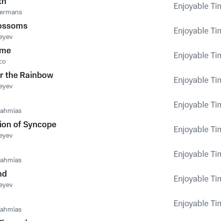
th
Enjoyable Tim
dermans
lossoms
Enjoyable Tim
eyev
ime
Enjoyable Tim
co
er the Rainbow
Enjoyable Tim
eyev
Enjoyable Tim
nahmias
ion of Syncope
Enjoyable Tim
eyev
Enjoyable Tim
nahmias
nd
Enjoyable Tim
eyev
Enjoyable Tim
nahmias