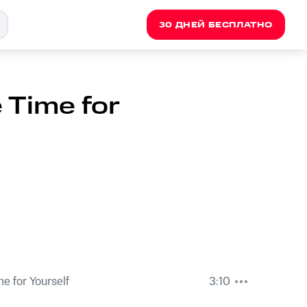
30 ДНЕЙ БЕСПЛАТНО
 Time for
e for Yourself
3:10