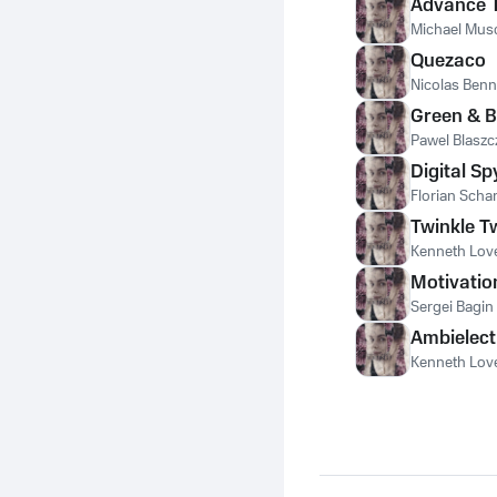
Advance 
Michael Mus
Quezaco
Nicolas Ben
Green & B
Pawel Blaszc
Digital Sp
Florian Scha
Twinkle T
Kenneth Love
Motivatio
Sergei Bagin
Ambielect
Kenneth Love