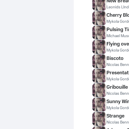
New Brea
Leonids LIn
Cherry B
Mykola Gord
Pulsing T
Michael Mus
Flying ov
Mykola Gord
Biscoto
Nicolas Ben
Presentat
Mykola Gord
Gribouille
Nicolas Ben
Sunny Wi
Mykola Gord
Strange
Nicolas Ben