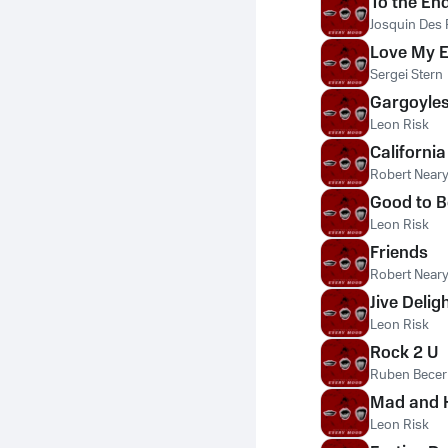
To the En
Josquin Des 
Love My E
Sergei Stern
Gargoyle
Leon Risk
California
Robert Near
Good to B
Leon Risk
Friends
Robert Near
Jive Delig
Leon Risk
Rock 2 U
Ruben Becer
Mad and 
Leon Risk