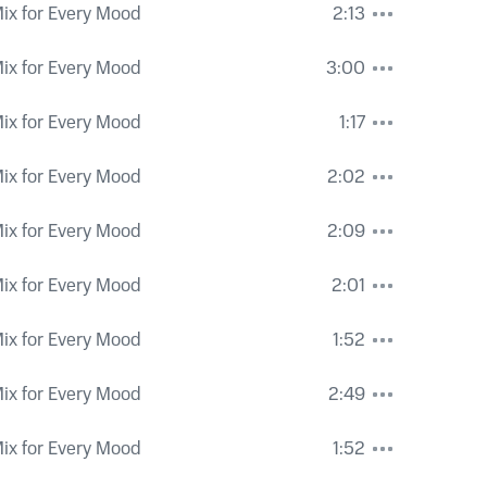
ix for Every Mood
2:13
ix for Every Mood
3:00
ix for Every Mood
1:17
ix for Every Mood
2:02
ix for Every Mood
2:09
ix for Every Mood
2:01
ix for Every Mood
1:52
ix for Every Mood
2:49
ix for Every Mood
1:52