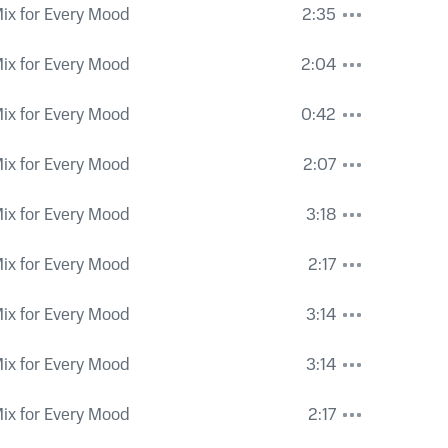
ix for Every Mood
2:35
ix for Every Mood
2:04
ix for Every Mood
0:42
ix for Every Mood
2:07
ix for Every Mood
3:18
ix for Every Mood
2:17
ix for Every Mood
3:14
ix for Every Mood
3:14
ix for Every Mood
2:17