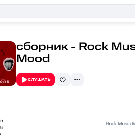
сборник - Rock Musi
Mood
СЛУШАТЬ
le
Rock Music M
ta