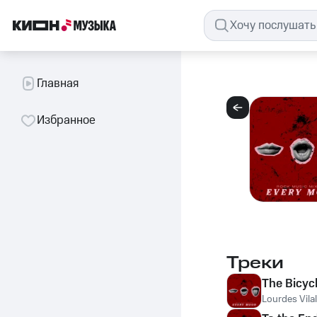
Главная
Избранное
Треки
The Bicyc
Lourdes Vilal