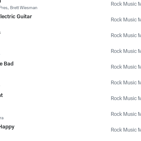
d
Rock Music M
Pres
,
Brett Wiesman
lectric Guitar
Rock Music M
s
Rock Music M
Rock Music M
y
e Bad
Rock Music M
Rock Music M
y
ht
Rock Music M
Rock Music M
ra
Happy
Rock Music M