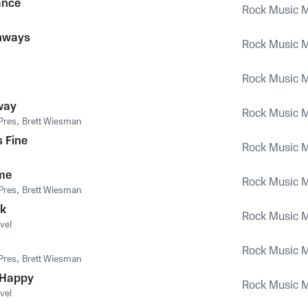
ance
Rock Music M
hways
Rock Music M
Rock Music M
way
Rock Music M
Pres
,
Brett Wiesman
s Fine
Rock Music M
me
Rock Music M
Pres
,
Brett Wiesman
ck
Rock Music M
vel
Rock Music M
Pres
,
Brett Wiesman
 Happy
Rock Music M
vel