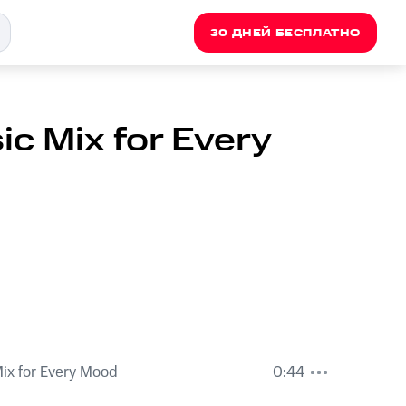
30 ДНЕЙ БЕСПЛАТНО
c Mix for Every
ix for Every Mood
0:44