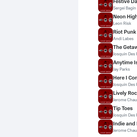
Festive D
Sergei Bagin
Neon Hig
Leon Risk
Riot Punk
Andi Labes
The Geta
Josquin Des 
Anytime I
Jay Parks
Here I Co
Josquin Des 
Lively Ro
Jerome Chau
Tip Toes
Josquin Des 
Indie and
Jerome Chau