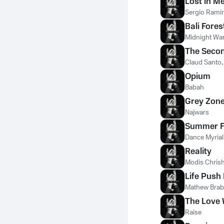
Lost in M
Sergio Ramir
Bali Fores
Midnight War
The Seco
Claud Santo
Opium
Babah
Grey Zon
Najwars
Summer F
Dance Myrial
Reality
Modis Chris
Life Push 
Mathew Bra
The Love
Raise