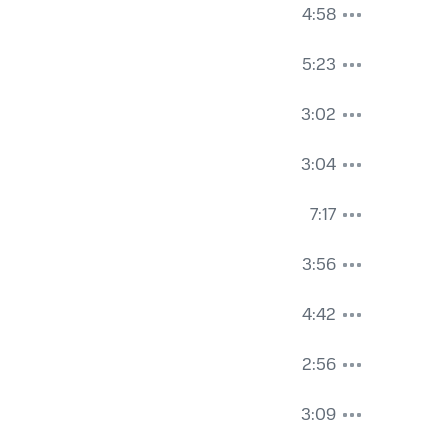
4:58
5:23
3:02
3:04
7:17
3:56
4:42
2:56
3:09