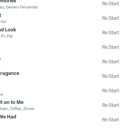
emories
Re:Start
ez
,
Genaro Fernandez
t
Re:Start
rior
nd Look
Re:Start
,
Pc-Pat
Re:Start
e
Re:Start
ragance
Re:Start
Re:Start
ha
It on to Me
Re:Start
bham
,
Orffee
,
Zinner
 We Had
Re:Start