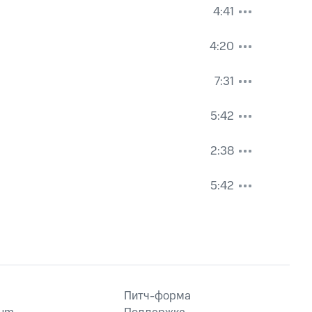
4:41
4:20
7:31
5:42
2:38
5:42
Питч-форма