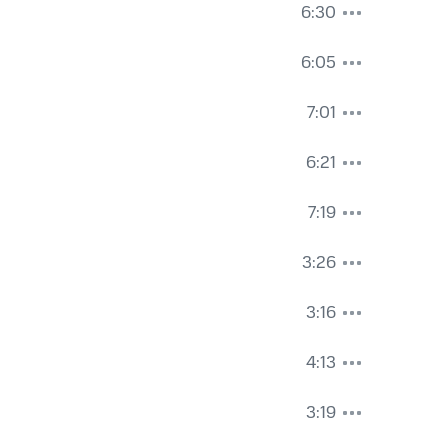
6:30
6:05
7:01
6:21
7:19
3:26
3:16
4:13
3:19