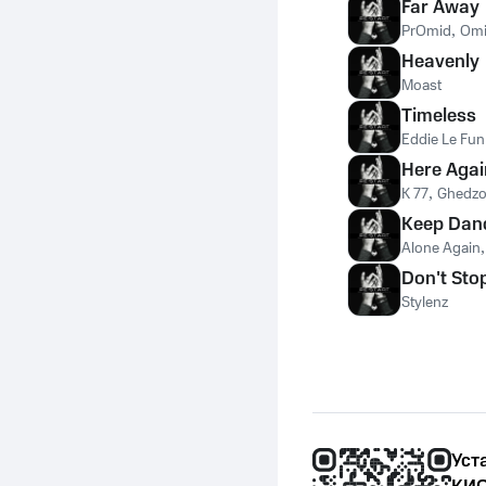
Far Away
PrOmid
,
Omi
Heavenly
Moast
Timeless
Eddie Le Fun
Here Agai
K 77
,
Ghedz
Keep Dan
Alone Again
Don't Sto
Stylenz
Уст