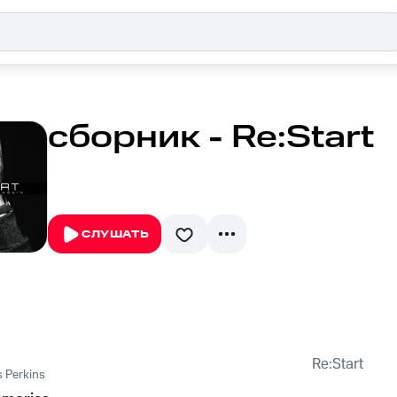
сборник - Re:Start
СЛУШАТЬ
Re:Start
 Perkins