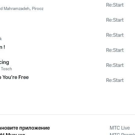
Re:Start
d Mahramzadeh
,
Pirooz
Re:Start
Re:Start
k
n !
Re:Start
o
cing
Re:Start
,
Tosch
p You're Free
Re:Start
ановите приложение
MTС Live