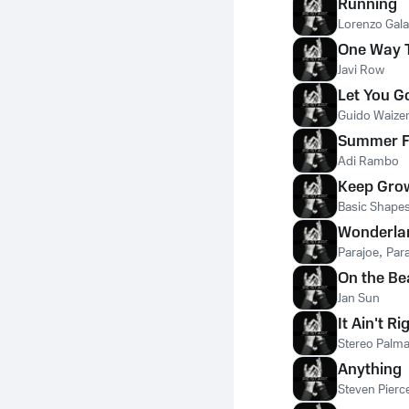
Running
Lorenzo Gala
One Way T
Javi Row
Let You G
Guido Waize
Summer F
Adi Rambo
Keep Gro
Basic Shape
Wonderla
Parajoe
,
Par
On the Be
Jan Sun
It Ain't Ri
Stereo Palm
Anything
Steven Pierc