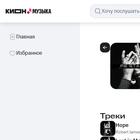
Главная
Избранное
Треки
Hope
Robert James