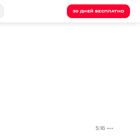
30 ДНЕЙ БЕСПЛАТНО
5:16