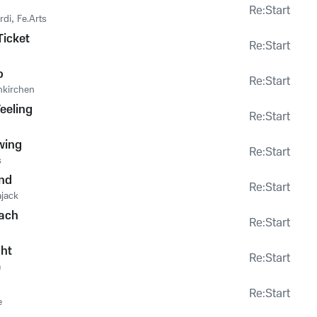
Re:Start
rdi
,
Fe.Arts
icket
Re:Start
o
Re:Start
nkirchen
eeling
Re:Start
wing
Re:Start
s
nd
Re:Start
ajack
ach
Re:Start
ght
Re:Start
a
Re:Start
e