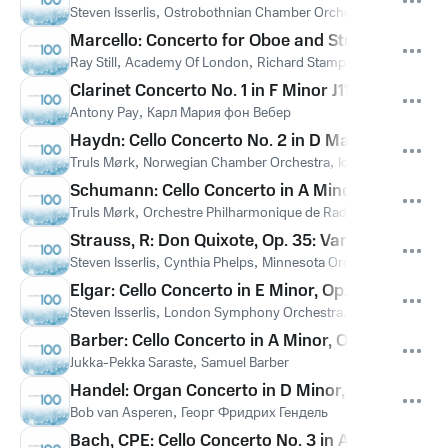
Steven Isserlis
,
Ostrobothnian Chamber Orchestra
,
Juha Kang
Marcello: Concerto for Oboe and Strings in D Min
Ray Still
,
Academy Of London
,
Richard Stamp
,
Алессандро М
Clarinet Concerto No. 1 in F Minor J114: III. Rondo
Antony Pay
,
Карл Мария фон Вебер
Haydn: Cello Concerto No. 2 in D Major, Hob. VIIb:
Truls Mørk
,
Norwegian Chamber Orchestra
,
Iona Brown
,
Йозе
Schumann: Cello Concerto in A Minor, Op. 129: I
Truls Mørk
,
Orchestre Philharmonique de Radio France
,
Paavo 
Strauss, R: Don Quixote, Op. 35: Variation VI. Th
Steven Isserlis
,
Cynthia Phelps
,
Minnesota Orchestra
,
Edo De 
Elgar: Cello Concerto in E Minor, Op. 85: III. Adag
Steven Isserlis
,
London Symphony Orchestra
,
Richard Hickox
Barber: Cello Concerto in A Minor, Op. 22: II. An
Jukka-Pekka Saraste
,
Samuel Barber
Handel: Organ Concerto in D Minor, Op. 7 No. 4, 
Bob van Asperen
,
Георг Фридрих Гендель
Bach, CPE: Cello Concerto No. 3 in A Major, Wq. 1