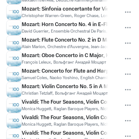
Михаил Плетнёв
Deutsche Kammerphilharmonie Bremen
Во
Mozart: Sinfonia concertante for Violin and Viola 
Christopher Warren-Green
,
Roger Chase
,
London Chamber Or
Mozart: Horn Concerto No. 4 in E-Flat Major, K. 4
David Guerrier
,
Ensemble Orchestral De Paris
,
John Nelson
,
Во
Mozart: Flute Concerto No. 2 in D Major, K. 314: II
Alain Marion
,
Orchestre d'Auvergne
,
Jean-Jacques Kantorow
,
Mozart: Oboe Concerto in C Major, K. 271k "Ferlen
François Leleux
,
Вольфганг Амадей Моцарт
Mozart: Concerto for Flute and Harp in C Major, 
Samuel Coles
,
Naoko Yoshino
,
English Chamber Orchestra
,
Ye
Mozart: Violin Concerto No. 5 in A Major, K. 219 "
Christian Tetzlaff
,
Вольфганг Амадей Моцарт
Vivaldi: The Four Seasons, Violin Concerto in E Ma
Monica Huggett
,
Raglan Baroque Players
,
Nicholas Kraemer
,
А
Vivaldi: The Four Seasons, Violin Concerto in G M
Monica Huggett
,
Raglan Baroque Players
,
Nicholas Kraemer
,
А
Vivaldi: The Four Seasons, Violin Concerto in F M