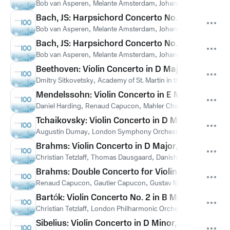
Bob van Asperen
,
Melante Amsterdam
,
Johann Sebastian Bach
Bach, JS: Harpsichord Concerto No. 5 in F Minor,
Bob van Asperen
,
Melante Amsterdam
,
Johann Sebastian Bach
Bach, JS: Harpsichord Concerto No. 4 in A Major,
Bob van Asperen
,
Melante Amsterdam
,
Johann Sebastian Bach
Beethoven: Violin Concerto in D Major, Op. 61: III
Dmitry Sitkovetsky
,
Academy of St. Martin in the Fields
,
Sir Nevi
Mendelssohn: Violin Concerto in E Minor, Op. 64
Daniel Harding
,
Renaud Capucon
,
Mahler Chamber Orchestra
Tchaikovsky: Violin Concerto in D Major, Op. 35: 
Augustin Dumay
,
London Symphony Orchestra
,
Emil Tchakar
Brahms: Violin Concerto in D Major, Op. 77: III. 
Christian Tetzlaff
,
Thomas Dausgaard
,
Danish National Symph
Brahms: Double Concerto for Violin and Cello in A
Renaud Capucon
,
Gautier Capucon
,
Gustav Mahler Jugendorc
Bartók: Violin Concerto No. 2 in B Major, Sz. 112: 
Christian Tetzlaff
,
London Philharmonic Orchestra
,
Michael Gie
Sibelius: Violin Concerto in D Minor, Op. 47: I. A