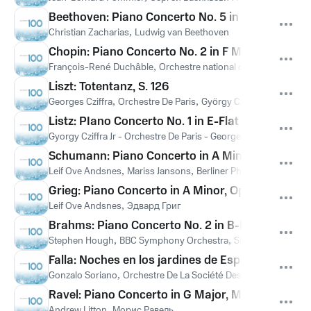
Beethoven: Piano Concerto No. 5 in E-Flat Major
Christian Zacharias
,
Ludwig van Beethoven
Chopin: Piano Concerto No. 2 in F Minor, Op. 21: I
François-René Duchâble
,
Orchestre national du Capitole de T
Liszt: Totentanz, S. 126
Georges Cziffra
,
Orchestre De Paris
,
György Cziffra Jr.
,
Ференц
Listz: PIano Concerto No. 1 in E-Flat Major, S. 124
Gyorgy Cziffra Jr - Orchestre De Paris - Georges Cziffra
,
Ференц
Schumann: Piano Concerto in A Minor, Op. 54: I. 
Leif Ove Andsnes
,
Mariss Jansons
,
Berliner Philharmoniker
,
Ро
Grieg: Piano Concerto in A Minor, Op. 16: II. Adag
Leif Ove Andsnes
,
Эдвард Григ
Brahms: Piano Concerto No. 2 in B-Flat Major, Op
Stephen Hough
,
BBC Symphony Orchestra
,
Sir Andrew Davis
,
Falla: Noches en los jardines de España: I. En el 
Gonzalo Soriano
,
Orchestre De La Société Des Concerts Du Co
Ravel: Piano Concerto in G Major, M. 83: II. Adag
Andrew Litton
,
Морис Равель