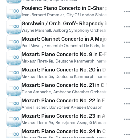
Poulenc: Piano Concerto in C-Sharp Minor, FP 146:
Jean-Bernard Pommier
,
City Of London Sinfonia
,
Richard Hick
Gershwin / Orch. Grofé: Rhapsody in Blue
Wayne Marshall
,
Aalborg Symphony Orchestra
Mozart: Clarinet Concerto in A Major, K. 622: II. 
Paul Meyer
,
Ensemble Orchestral De Paris
,
John Nelson
,
Вольф
Mozart: Piano Concerto No. 9 in E-Flat Major, K.
Михаил Плетнёв
,
Deutsche Kammerphilharmonie Bremen
,
Во
Mozart: Piano Concerto No. 20 in D Minor, K. 466:
Михаил Плетнёв
,
Deutsche Kammerphilharmonie Bremen
,
Во
Mozart: Piano Concerto No. 21 in C Major, K. 467:
Diana Ambache
,
Ambache Chamber Orchestra
,
Вольфганг А
Mozart: Piano Concerto No. 22 in E-Flat Major, K.
Annie Fischer
,
Вольфганг Амадей Моцарт
Mozart: Piano Concerto No. 23 in A Major, K. 488
Михаил Плетнёв
,
Вольфганг Амадей Моцарт
Mozart: Piano Concerto No. 24 in C Minor, K. 491:
,
,