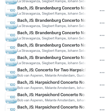
La Stravaganza
,
Siegbert Rampe
,
Johann Sebastian Bach
Bach, JS: Brandenburg Concerto No. 2 in F Major, 
La Stravaganza
,
Siegbert Rampe
,
Johann Sebastian Bach
Bach, JS: Brandenburg Concerto No. 3 in G Major
La Stravaganza
,
Siegbert Rampe
,
Johann Sebastian Bach
Bach, JS: Brandenburg Concerto No. 4 in G Major
La Stravaganza
,
Siegbert Rampe
,
Johann Sebastian Bach
Bach, JS: Brandenburg Concerto No. 5 in D Major,
La Stravaganza
,
Siegbert Rampe
,
Johann Sebastian Bach
Bach, JS: Brandenburg Concerto No. 6 in B-Flat M
La Stravaganza
,
Siegbert Rampe
,
Johann Sebastian Bach
Bach, JS: Concerto for Two Harpsichords in C Mi
Bob van Asperen
,
Melante Amsterdam
,
Gustav Leonhardt
,
Joh
Bach, JS: Harpsichord Concerto No. 1 in D Minor, 
Bob van Asperen
,
Melante Amsterdam
,
Johann Sebastian Bach
Bach, JS: Harpsichord Concerto No. 3 in D Major
Bob van Asperen
,
Melante Amsterdam
,
Johann Sebastian Bach
Bach, JS: Harpsichord Concerto No. 7 in G Minor,