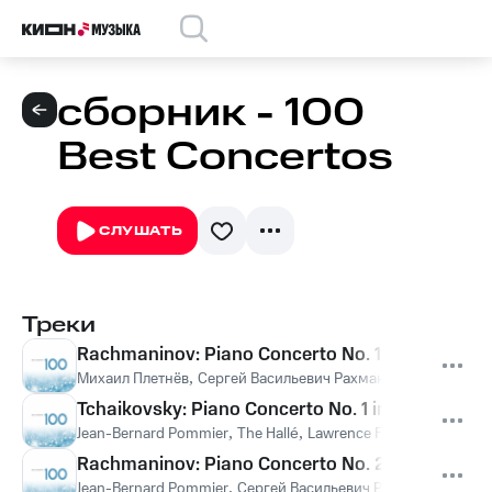
сборник - 100
Best Concertos
СЛУШАТЬ
Треки
Rachmaninov: Piano Concerto No. 1 in F-Sharp Min
Михаил Плетнёв
,
Сергей Васильевич Рахманинов
Tchaikovsky: Piano Concerto No. 1 in B-Flat Minor
Jean-Bernard Pommier
,
The Hallé
,
Lawrence Foster
,
Пётр Иль
Rachmaninov: Piano Concerto No. 2 in C Minor, O
Jean-Bernard Pommier
,
Сергей Васильевич Рахманинов