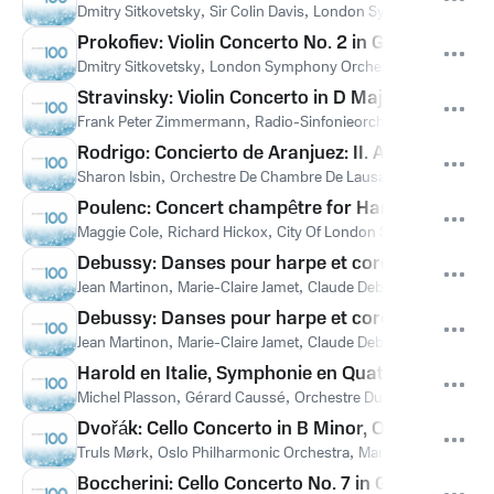
Dmitry Sitkovetsky
,
Sir Colin Davis
,
London Symphony Orches
Prokofiev: Violin Concerto No. 2 in G Minor, Op. 6
Dmitry Sitkovetsky
,
London Symphony Orchestra
,
Sir Colin Da
Stravinsky: Violin Concerto in D Major: IV. Capric
Frank Peter Zimmermann
,
Radio-Sinfonieorchester Stuttgart
,
G
Rodrigo: Concierto de Aranjuez: II. Adagio
Sharon Isbin
,
Orchestre De Chambre De Lausanne
,
Lawrence F
Poulenc: Concert champêtre for Harpsichord and
Maggie Cole
,
Richard Hickox
,
City Of London Sinfonia
,
Франси
Debussy: Danses pour harpe et cordes, CD 113, L.
Jean Martinon
,
Marie-Claire Jamet
,
Claude Debussy
Debussy: Danses pour harpe et cordes, CD 113, L
Jean Martinon
,
Marie-Claire Jamet
,
Claude Debussy
Harold en Italie, Symphonie en Quatre Parties avec
Michel Plasson
,
Gérard Caussé
,
Orchestre Du Capitole De Tou
Dvořák: Cello Concerto in B Minor, Op. 104, B. 191: 
Truls Mørk
,
Oslo Philharmonic Orchestra
,
Mariss Jansons
,
Ант
Boccherini: Cello Concerto No. 7 in G Major, G. 48