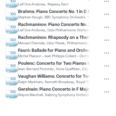
Leif Ove Andsnes
,
Ференц Лист
Brahms: Piano Concerto No. 1 in D Minor, Op. 15: 
Stephen Hough
,
BBC Symphony Orchestra
,
Sir Andrew Davis
,
Rachmaninov: Piano Concerto No. 3 in D Minor, O
Leif Ove Andsnes
,
Oslo Philharmonic Orchestra
,
Paavo Berglu
Rachmaninov: Rhapsody on a Theme of Paganini, O
Михаил Плетнёв
,
Libor Pesek
,
Philharmonia Orchestra
,
Серге
Fauré: Ballade for Piano and Orchestra, Op. 19 (
Michel Plasson - Jean Philippe Collard - Orchestre Du Capitole
Poulenc: Concerto for Two Pianos in D Minor, FP 6
Jean-Bernard Pommier
,
Anne Queffélec
,
City Of London Sinfon
Vaughan Williams: Concerto for Two Pianos and 
Ralph Markham
,
Kenneth Broadway
,
Royal Philharmonic Orch
Gershwin: Piano Concerto in F Major: III. Allegro 
Wayne Marshall
,
Aalborg Symphony Orchestra