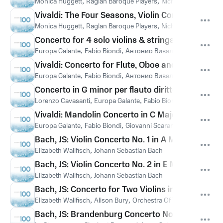
Monica Huggett
,
Raglan Baroque Players
,
Nicholas Kraemer
,
А
Vivaldi: The Four Seasons, Violin Concerto in F Mi
Monica Huggett
,
Raglan Baroque Players
,
Nicholas Kraemer
,
А
Concerto for 4 solo violins & strings in B flat ma
Europa Galante
,
Fabio Biondi
,
Антонио Вивальди
Vivaldi: Concerto for Flute, Oboe and Bassoon in
Europa Galante
,
Fabio Biondi
,
Антонио Вивальди
Concerto in G minor per flauto diritto ed orchestr
Lorenzo Cavasanti
,
Europa Galante
,
Fabio Biondi
,
Антонио Ви
Vivaldi: Mandolin Concerto in C Major, RV 425: I.
Europa Galante
,
Fabio Biondi
,
Giovanni Scaramuzzino
,
Антони
Bach, JS: Violin Concerto No. 1 in A Minor, BWV 10
Elizabeth Wallfisch
,
Johann Sebastian Bach
Bach, JS: Violin Concerto No. 2 in E Major, BWV 1
Elizabeth Wallfisch
,
Johann Sebastian Bach
Bach, JS: Concerto for Two Violins in D Minor, BW
Elizabeth Wallfisch
,
Alison Bury
,
Orchestra Of The Age Of Enli
Bach, JS: Brandenburg Concerto No. 1 in F Major,