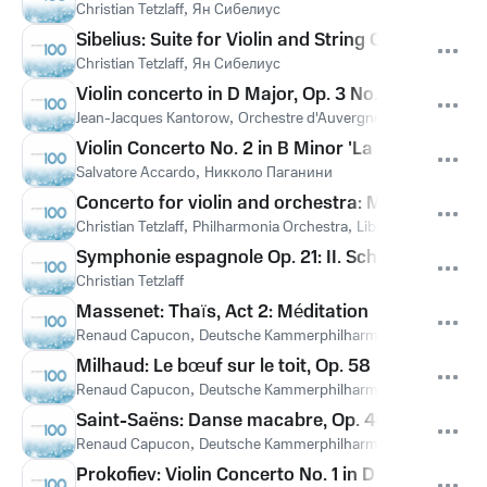
Christian Tetzlaff
,
Ян Сибелиус
Sibelius: Suite for Violin and String Orchestra in 
Christian Tetzlaff
,
Ян Сибелиус
Violin concerto in D Major, Op. 3 No. 12: II Largo 
Jean-Jacques Kantorow
,
Orchestre d'Auvergne
Violin Concerto No. 2 in B Minor 'La Campanella'
Salvatore Accardo
,
Никколо Паганини
Concerto for violin and orchestra: Maestoso (Mi
Christian Tetzlaff
,
Philharmonia Orchestra
,
Libor Pesek
,
Леош 
Symphonie espagnole Op. 21: II. Scherzando (All
Christian Tetzlaff
Massenet: Thaïs, Act 2: Méditation
Renaud Capucon
,
Deutsche Kammerphilharmonie Bremen
,
Da
Milhaud: Le bœuf sur le toit, Op. 58
Renaud Capucon
,
Deutsche Kammerphilharmonie Bremen
,
Da
Saint-Saëns: Danse macabre, Op. 40
Renaud Capucon
,
Deutsche Kammerphilharmonie Bremen
,
Da
Prokofiev: Violin Concerto No. 1 in D Major, Op. 19