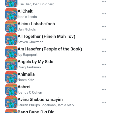
Ellie Flier
,
Josh Goldberg
Al Cheit
Joanie Leeds
Aleinu L'shabei'ach
Dan Nichols
All Together (Hineih Mah Tov)
Steven Chaitman
Am Hasefer (People of the Book)
Jay Rapoport
Angels by My Side
Craig Taubman
Animalia
Noam Katz
Ashrei
Joshua C Cohen
Avinu Shebashamayim
Lauren Phillips Fogelman
,
Jamie Marx
Bang Bang Dig Dig