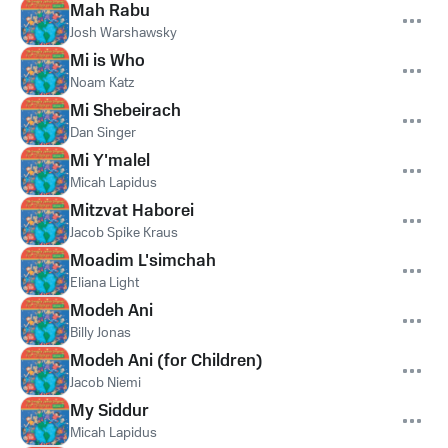
Mah Rabu
Josh Warshawsky
Mi is Who
Noam Katz
Mi Shebeirach
Dan Singer
Mi Y'malel
Micah Lapidus
Mitzvat Haborei
Jacob Spike Kraus
Moadim L'simchah
Eliana Light
Modeh Ani
Billy Jonas
Modeh Ani (for Children)
Jacob Niemi
My Siddur
Micah Lapidus