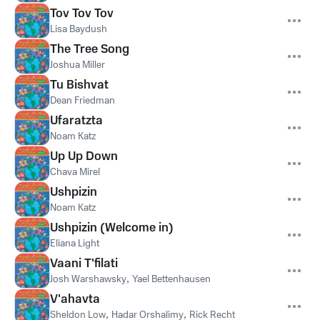
Tov Tov Tov
Lisa Baydush
The Tree Song
Joshua Miller
Tu Bishvat
Dean Friedman
Ufaratzta
Noam Katz
Up Up Down
Chava Mirel
Ushpizin
Noam Katz
Ushpizin (Welcome in)
Eliana Light
Vaani T'filati
Josh Warshawsky
,
Yael Bettenhausen
V'ahavta
Sheldon Low
,
Hadar Orshalimy
,
Rick Recht