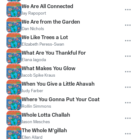
We Are All Connected
Jay Rapoport
We Are from the Garden
Dan Nichols
We Like Trees a Lot
Elizabeth Peress-Swan
What Are You Thankful For
Elana Jagoda
What Makes You Glow
Jacob Spike Kraus
When You Give a Little Ahavah
Judy Farber
Where You Gonna Put Your Coat
Rollin Simmons
Whole Lotta Challah
Jason Mesches
The Whole M'gillah
Ellen Allard