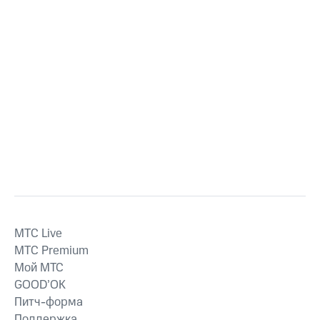
MTС Live
MTС Premium
Мой МТС
GOOD’OK
Питч-форма
Поддержка