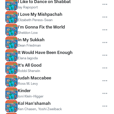
I Like to Dance on Shabbat
Jay Rapoport
I Love My Mishpachah
Elizabeth Peress-Swan
I'm Gonna Fix the World
Sheldon Low
In My Sukkah
Dean Friedman
It Would Have Been Enough
Elana Jagoda
It's All Good
Robbi Sherwin
Judah Maccabee
Ross M. Levy
Kinder
Joni Klein-Higger
Kol Han'shamah
Ken Chasen
,
Yoshi Zweiback