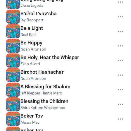
Elana Jagoda
B'chol L'vav'cha
Jay Rapoport
Be a Light
Neal Katz
Be Happy
Noah Aronson
Be Holy, Hear the Whisper
Ellen Allard
Birchot Hashachar
Noah Aronson
A Blessing for Shalom
Jeff Klepper
,
Jamie Marx
Blessing the Children
Shira Kobren Wasserman
Boker Tov
Mama Mac
Boker Tov