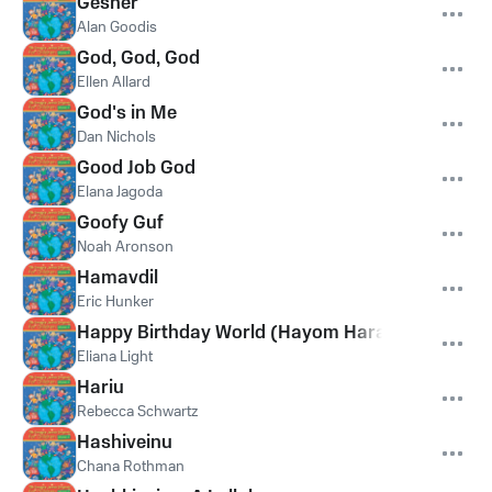
Gesher
Alan Goodis
God, God, God
Ellen Allard
God's in Me
Dan Nichols
Good Job God
Elana Jagoda
Goofy Guf
Noah Aronson
Hamavdil
Eric Hunker
Happy Birthday World (Hayom Harat Olam)
Eliana Light
Hariu
Rebecca Schwartz
Hashiveinu
Chana Rothman