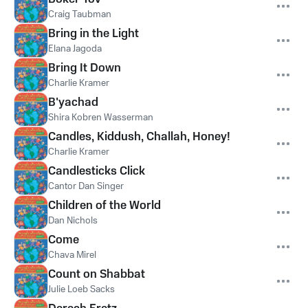
Craig Taubman
Bring in the Light
Elana Jagoda
Bring It Down
Charlie Kramer
B'yachad
Shira Kobren Wasserman
Candles, Kiddush, Challah, Honey!
Charlie Kramer
Candlesticks Click
Cantor Dan Singer
Children of the World
Dan Nichols
Come
Chava Mirel
Count on Shabbat
Julie Loeb Sacks