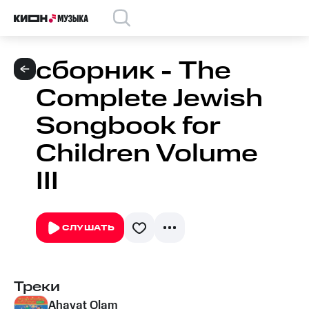
сборник - The
Complete Jewish
Songbook for
Children Volume
III
СЛУШАТЬ
Треки
Ahavat Olam