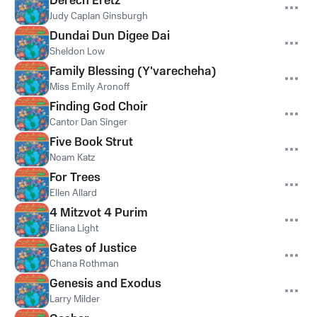
Derech Eretz
Judy Caplan Ginsburgh
Dundai Dun Digee Dai
Sheldon Low
Family Blessing (Y'varecheha)
Miss Emily Aronoff
Finding God Choir
Cantor Dan Singer
Five Book Strut
Noam Katz
For Trees
Ellen Allard
4 Mitzvot 4 Purim
Eliana Light
Gates of Justice
Chana Rothman
Genesis and Exodus
Larry Milder