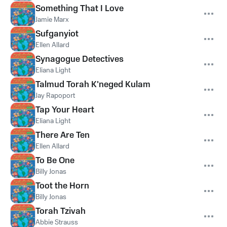
Something That I Love
Jamie Marx
Sufganyiot
Ellen Allard
Synagogue Detectives
Eliana Light
Talmud Torah K'neged Kulam
Jay Rapoport
Tap Your Heart
Eliana Light
There Are Ten
Ellen Allard
To Be One
Billy Jonas
Toot the Horn
Billy Jonas
Torah Tzivah
Abbie Strauss