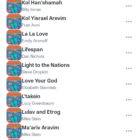
Kol Han'shamah
Billy Jonas
Kol Yisrael Arevim
Fran Avni
La La Love
Emily Aronoff
Lifespan
Dan Nichols
Light to the Nations
Steve Dropkin
Love Your God
Elizabeth Sternlieb
L'takein
Lucy Greenbaum
Lulav and Etrog
Mike Stein
Ma'ariv Aravim
Mike Stein