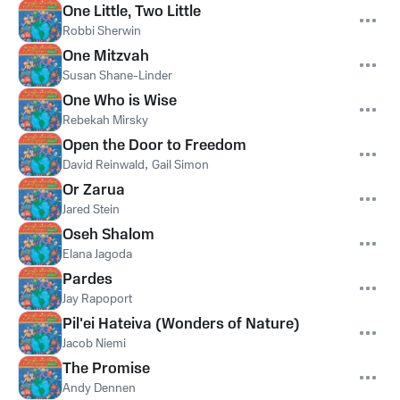
One Little, Two Little
Robbi Sherwin
One Mitzvah
Susan Shane-Linder
One Who is Wise
Rebekah Mirsky
Open the Door to Freedom
David Reinwald
,
Gail Simon
Or Zarua
Jared Stein
Oseh Shalom
Elana Jagoda
Pardes
Jay Rapoport
Pil'ei Hateiva (Wonders of Nature)
Jacob Niemi
The Promise
Andy Dennen