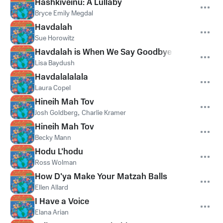
Hashkiveinu: A Lullaby
Bryce Emily Megdal
Havdalah
Sue Horowitz
Havdalah is When We Say Goodbye to Shabbat
Lisa Baydush
Havdalalalala
Laura Copel
Hineih Mah Tov
Josh Goldberg
,
Charlie Kramer
Hineih Mah Tov
Becky Mann
Hodu L'hodu
Ross Wolman
How D'ya Make Your Matzah Balls
Ellen Allard
I Have a Voice
Elana Arian