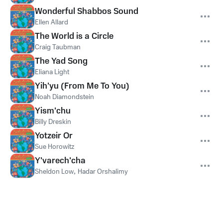
Wonderful Shabbos Sound
Ellen Allard
The World is a Circle
Craig Taubman
The Yad Song
Eliana Light
Yih'yu (From Me To You)
Noah Diamondstein
Yism'chu
Billy Dreskin
Yotzeir Or
Sue Horowitz
Y'varech'cha
Sheldon Low
,
Hadar Orshalimy