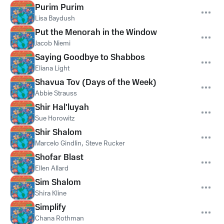
Purim Purim
Lisa Baydush
Put the Menorah in the Window
Jacob Niemi
Saying Goodbye to Shabbos
Eliana Light
Shavua Tov (Days of the Week)
Abbie Strauss
Shir Hal'luyah
Sue Horowitz
Shir Shalom
Marcelo Gindlin
,
Steve Rucker
Shofar Blast
Ellen Allard
Sim Shalom
Shira Kline
Simplify
Chana Rothman