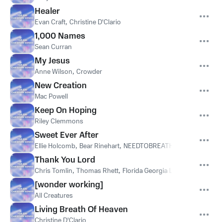
Healer
Evan Craft
,
Christine D'Clario
1,000 Names
Sean Curran
My Jesus
Anne Wilson
,
Crowder
New Creation
Mac Powell
Keep On Hoping
Riley Clemmons
Sweet Ever After
Ellie Holcomb
,
Bear Rinehart
,
NEEDTOBREATHE
Thank You Lord
Chris Tomlin
,
Thomas Rhett
,
Florida Georgia Line
[wonder working]
All Creatures
Living Breath Of Heaven
Christine D'Clario