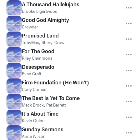
A Thousand Hallelujahs
Brooke Ligertwood
Good God Almighty
Crowder
Promised Land
TobyMac
,
Sheryl Crow
For The Good
Riley Clemmons
Desesperado
Evan Craft
Firm Foundation (He Won’t)
Cody Carnes
The Best Is Yet To Come
Mack Brock
,
Pat Barrett
It's About Time
Kevin Quinn
Sunday Sermons
Anne Wilson