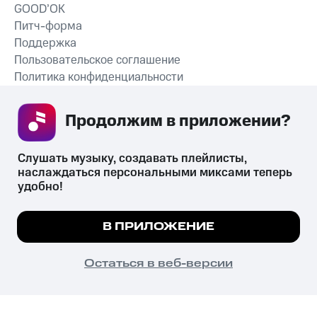
GOOD’OK
Питч-форма
Поддержка
Пользовательское соглашение
Политика конфиденциальности
Рекомендательные технологии
Продолжим в приложении? 
СКАЧАТЬ ПРИЛОЖЕНИЕ
Слушать музыку, создавать плейлисты, 
наслаждаться персональными миксами теперь 
удобно!
Незаконное потребление наркотических средств,
психотропных веществ, их аналогов причиняет вред здоровью,
Мы используем куки, чтобы на сайте все
В ПРИЛОЖЕНИЕ
их незаконный оборот запрещён и влечёт установленную
работало.
Подробнее
законодательством ответственность.
© 2026 ООО «КИОН».
ПОНЯТНО
Остаться в веб-версии
Все права защищены
18+
Главная
В приложение
Избранное