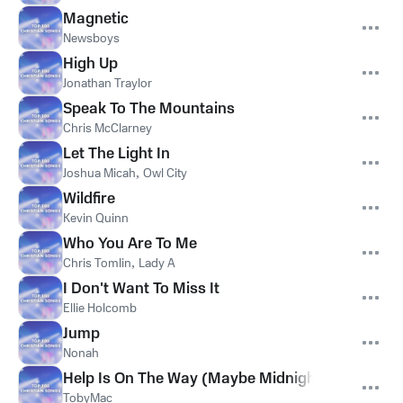
Magnetic
Newsboys
High Up
Jonathan Traylor
Speak To The Mountains
Chris McClarney
Let The Light In
Joshua Micah
,
Owl City
Wildfire
Kevin Quinn
Who You Are To Me
Chris Tomlin
,
Lady A
I Don't Want To Miss It
Ellie Holcomb
Jump
Nonah
Help Is On The Way (Maybe Midnight)
TobyMac