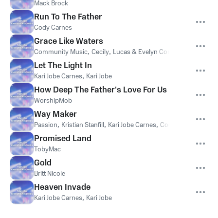
Mack Brock
Run To The Father
Cody Carnes
Grace Like Waters
Community Music
,
Cecily
,
Lucas & Evelyn Cortazio
Let The Light In
Kari Jobe Carnes
,
Kari Jobe
How Deep The Father's Love For Us
WorshipMob
Way Maker
Passion
,
Kristian Stanfill
,
Kari Jobe Carnes
,
Cody Carnes
,
Kari 
Promised Land
TobyMac
Gold
Britt Nicole
Heaven Invade
Kari Jobe Carnes
,
Kari Jobe