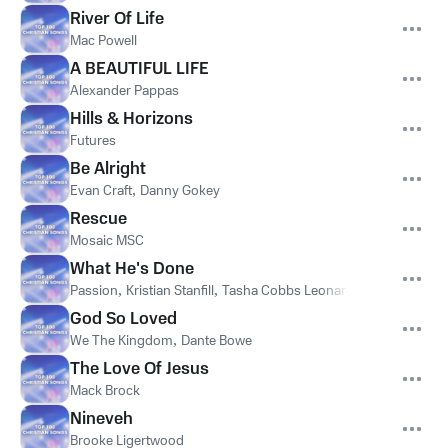
River Of Life
Mac Powell
A BEAUTIFUL LIFE
Alexander Pappas
Hills & Horizons
Futures
Be Alright
Evan Craft
,
Danny Gokey
Rescue
Mosaic MSC
What He's Done
Passion
,
Kristian Stanfill
,
Tasha Cobbs Leonard
,
Anna Golden
God So Loved
We The Kingdom
,
Dante Bowe
The Love Of Jesus
Mack Brock
Nineveh
Brooke Ligertwood