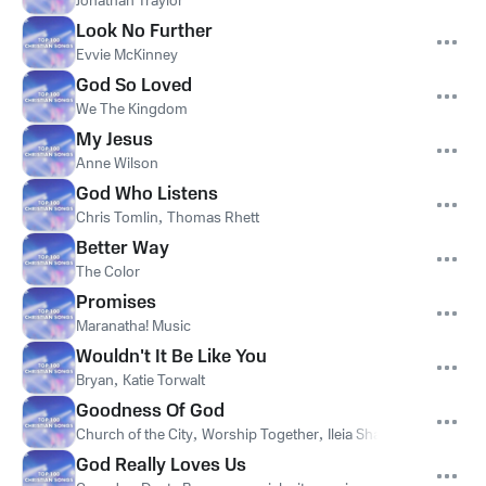
Jonathan Traylor
Look No Further
Evvie McKinney
God So Loved
We The Kingdom
My Jesus
Anne Wilson
God Who Listens
Chris Tomlin
,
Thomas Rhett
Better Way
The Color
Promises
Maranatha! Music
Wouldn't It Be Like You
Bryan
,
Katie Torwalt
Goodness Of God
Church of the City
,
Worship Together
,
Ileia Sharaé
God Really Loves Us