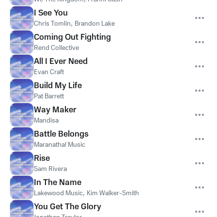
I See You
Chris Tomlin
,
Brandon Lake
Coming Out Fighting
Rend Collective
All I Ever Need
Evan Craft
Build My Life
Pat Barrett
Way Maker
Mandisa
Battle Belongs
Maranatha! Music
Rise
Sam Rivera
In The Name
Lakewood Music
,
Kim Walker-Smith
You Get The Glory