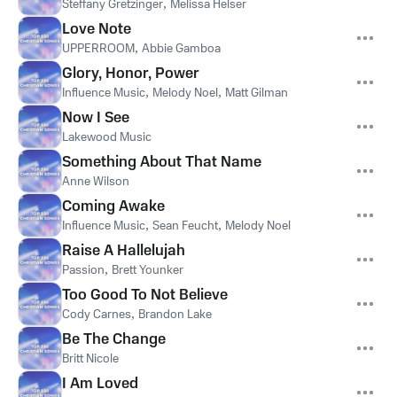
Steffany Gretzinger
,
Melissa Helser
Love Note
UPPERROOM
,
Abbie Gamboa
Glory, Honor, Power
Influence Music
,
Melody Noel
,
Matt Gilman
Now I See
Lakewood Music
Something About That Name
Anne Wilson
Coming Awake
Influence Music
,
Sean Feucht
,
Melody Noel
Raise A Hallelujah
Passion
,
Brett Younker
Too Good To Not Believe
Cody Carnes
,
Brandon Lake
Be The Change
Britt Nicole
I Am Loved