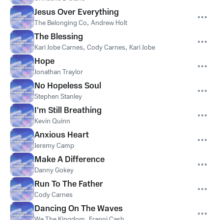
Jesus Over Everything
The Belonging Co
,
Andrew Holt
The Blessing
Kari Jobe Carnes
,
Cody Carnes
,
Kari Jobe
Hope
Jonathan Traylor
No Hopeless Soul
Stephen Stanley
I'm Still Breathing
Kevin Quinn
Anxious Heart
Jeremy Camp
Make A Difference
Danny Gokey
Run To The Father
Cody Carnes
Dancing On The Waves
We The Kingdom
,
Franni Cash