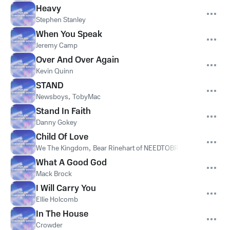
Heavy
Stephen Stanley
When You Speak
Jeremy Camp
Over And Over Again
Kevin Quinn
STAND
Newsboys
,
TobyMac
Stand In Faith
Danny Gokey
Child Of Love
We The Kingdom
,
Bear Rinehart of NEEDTOBREATHE
What A Good God
Mack Brock
I Will Carry You
Ellie Holcomb
In The House
Crowder