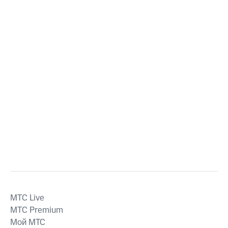
MTС Live
MTС Premium
Мой МТС