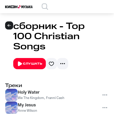
сборник - Top
100 Christian
Songs
СЛУШАТЬ
Треки
Holy Water
We The Kingdom
,
Franni Cash
My Jesus
Anne Wilson