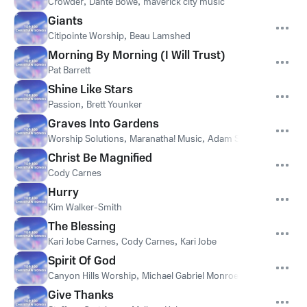
Crowder
,
Dante Bowe
,
maverick city music
Giants
Citipointe Worship
,
Beau Lamshed
Morning By Morning (I Will Trust)
Pat Barrett
Shine Like Stars
Passion
,
Brett Younker
Graves Into Gardens
Worship Solutions
,
Maranatha! Music
,
Adam Smucker
Christ Be Magnified
Cody Carnes
Hurry
Kim Walker-Smith
The Blessing
Kari Jobe Carnes
,
Cody Carnes
,
Kari Jobe
Spirit Of God
Canyon Hills Worship
,
Michael Gabriel Monroe
,
Ellisha Carter
,
Give Thanks