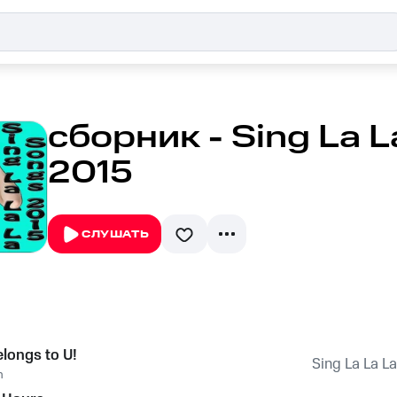
сборник - Sing La 
2015
СЛУШАТЬ
elongs to U!
Sing La La L
n