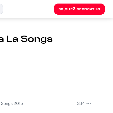
30 ДНЕЙ БЕСПЛАТНО
La La Songs
a Songs 2015
3:14