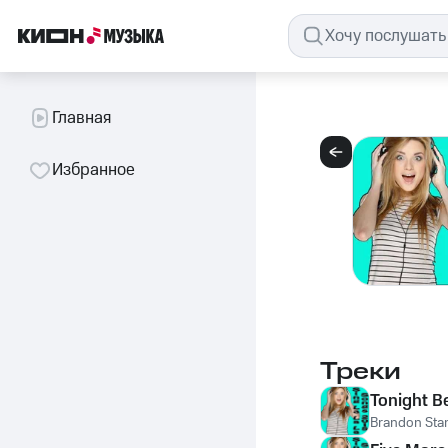
Главная
Избранное
Треки
Tonight B
Brandon Sta