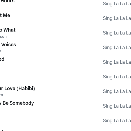
 Hours
Sing La La L
n
ut Me
Sing La La L
so What
Sing La La L
rson
 Voices
Sing La La L
n
od
Sing La La L
Sing La La L
ur Love (Habibi)
Sing La La L
ra
y Be Somebody
Sing La La L
Sing La La L