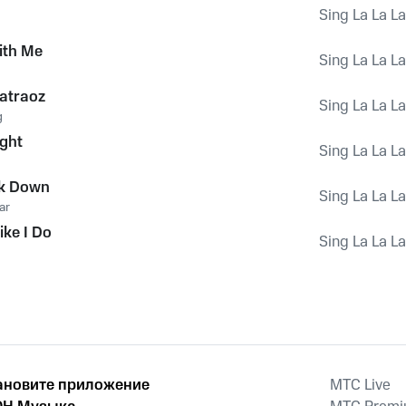
Sing La La L
ith Me
Sing La La L
batraoz
Sing La La L
g
ight
Sing La La L
ok Down
Sing La La L
ar
ike I Do
Sing La La L
ановите приложение
MTС Live