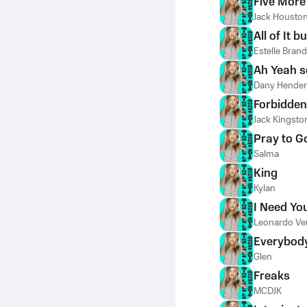
Five More
Jack Housto
All of It b
Estelle Brand
Ah Yeah 
Dany Hende
Forbidden
Jack Kingsto
Pray to G
Salma
King
Kylan
I Need Yo
Leonardo Ve
Everybod
Glen
Freaks
MCDJK