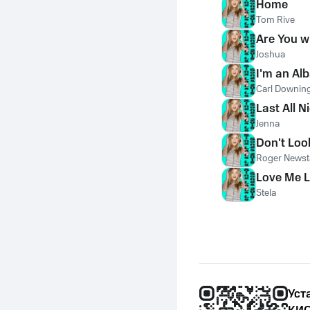
Home
Tom Rive
Are You w
Joshua
I'm an Al
Carl Downin
Last All N
Jenna
Don't Lo
Roger Newst
Love Me L
Stela
Уст