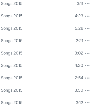
a Songs 2015
3:11
a Songs 2015
4:23
a Songs 2015
5:28
a Songs 2015
2:21
a Songs 2015
3:02
a Songs 2015
4:30
a Songs 2015
2:54
a Songs 2015
3:50
a Songs 2015
3:12