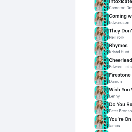
Intoxicat
Cameron D
Coming wi
Edwardson
They Don
Neil York
Rhymes
Kristel Hunt
Cheerlead
Edward Lek
Firestone
Damon
Wish You
Lenny
Do You R
Peter Brons
You're On
James