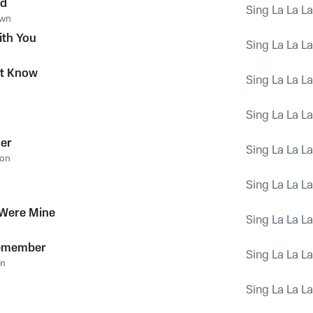
ed
Sing La La L
own
th You
Sing La La L
't Know
Sing La La L
Sing La La L
er
Sing La La L
son
Sing La La L
 Were Mine
Sing La La L
emember
Sing La La L
on
Sing La La L