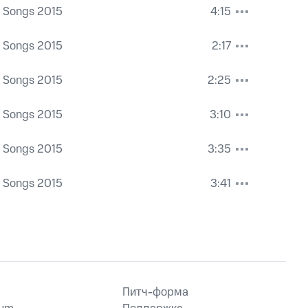
a Songs 2015
4:15
a Songs 2015
2:17
a Songs 2015
2:25
a Songs 2015
3:10
a Songs 2015
3:35
a Songs 2015
3:41
Питч-форма