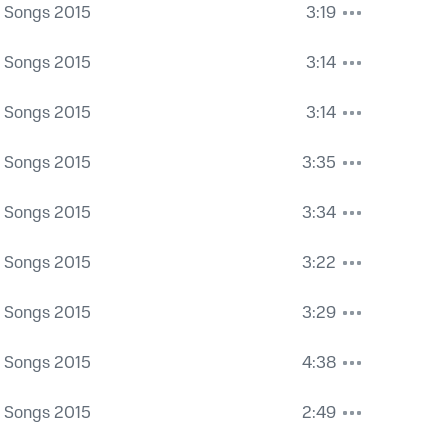
a Songs 2015
3:19
a Songs 2015
3:14
a Songs 2015
3:14
a Songs 2015
3:35
a Songs 2015
3:34
a Songs 2015
3:22
a Songs 2015
3:29
a Songs 2015
4:38
a Songs 2015
2:49