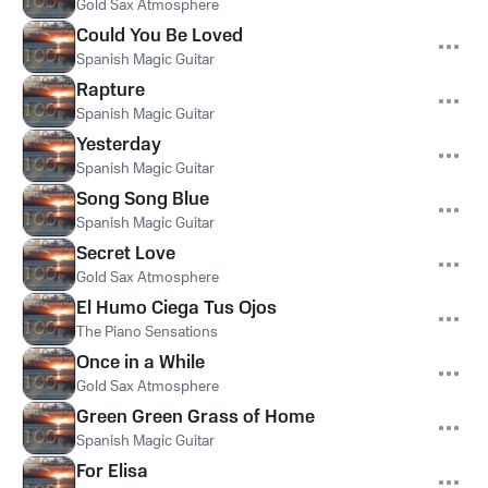
Gold Sax Atmosphere
Could You Be Loved
Spanish Magic Guitar
Rapture
Spanish Magic Guitar
Yesterday
Spanish Magic Guitar
Song Song Blue
Spanish Magic Guitar
Secret Love
Gold Sax Atmosphere
El Humo Ciega Tus Ojos
The Piano Sensations
Once in a While
Gold Sax Atmosphere
Green Green Grass of Home
Spanish Magic Guitar
For Elisa