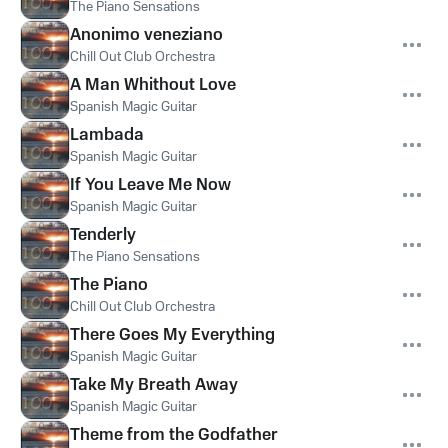
The Piano Sensations
Anonimo veneziano
Chill Out Club Orchestra
A Man Whithout Love
Spanish Magic Guitar
Lambada
Spanish Magic Guitar
If You Leave Me Now
Spanish Magic Guitar
Tenderly
The Piano Sensations
The Piano
Chill Out Club Orchestra
There Goes My Everything
Spanish Magic Guitar
Take My Breath Away
Spanish Magic Guitar
Theme from the Godfather