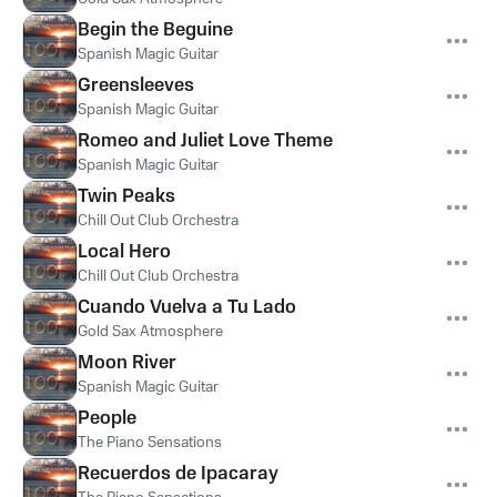
Begin the Beguine
Spanish Magic Guitar
Greensleeves
Spanish Magic Guitar
Romeo and Juliet Love Theme
Spanish Magic Guitar
Twin Peaks
Chill Out Club Orchestra
Local Hero
Chill Out Club Orchestra
Cuando Vuelva a Tu Lado
Gold Sax Atmosphere
Moon River
Spanish Magic Guitar
People
The Piano Sensations
Recuerdos de Ipacaray