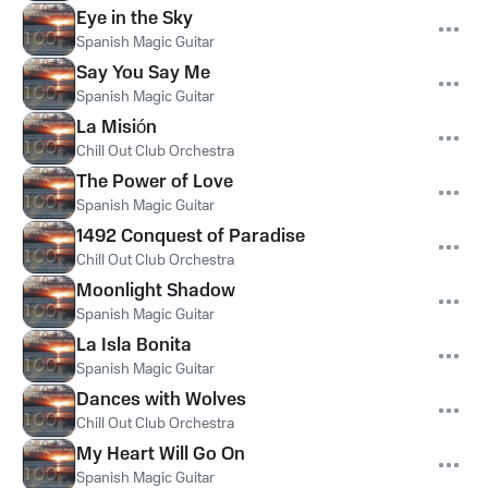
Eye in the Sky
Spanish Magic Guitar
Say You Say Me
Spanish Magic Guitar
La Misión
Chill Out Club Orchestra
The Power of Love
Spanish Magic Guitar
1492 Conquest of Paradise
Chill Out Club Orchestra
Moonlight Shadow
Spanish Magic Guitar
La Isla Bonita
Spanish Magic Guitar
Dances with Wolves
Chill Out Club Orchestra
My Heart Will Go On
Spanish Magic Guitar