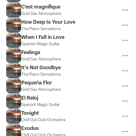
C’est magnifique
Gold Sax Atmosphere
How Deep Is Your Love
The Piano Sensations
When I Fall in Love
Spanish Magic Guitar
Feelings
Gold Sax Atmosphere
It's Not Goodbye
The Piano Sensations
Pequeña Flor
Gold Sax Atmosphere
El Reloj
Spanish Magic Guitar
Tonight
Chill Out Club Orchestra
Exodus
Chill Out Club Orchestra