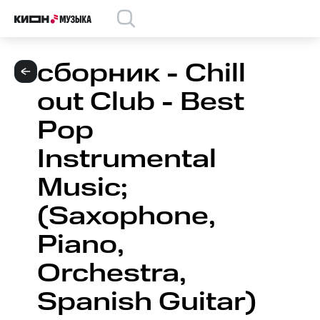
сборник - Chill
out Club - Best
Pop
Instrumental
Music;
(Saxophone,
Piano,
Orchestra,
Spanish Guitar)