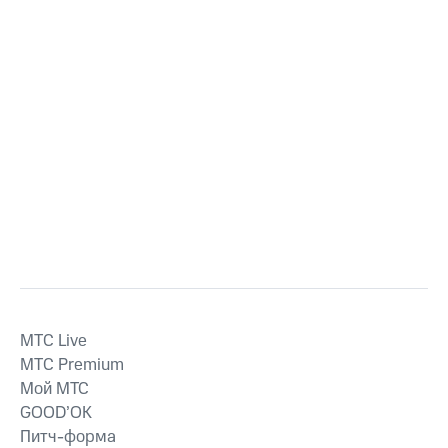
MTС Live
MTС Premium
Мой МТС
GOOD’OK
Питч-форма