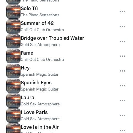
The Piano Sensations
Solo Tú
The Piano Sensations
Summer of 42
Chill Out Club Orchestra
Bridge over Troubled Water
Gold Sax Atmosphere
Fame
Chill Out Club Orchestra
Hey
Spanish Magic Guitar
Spanish Eyes
Spanish Magic Guitar
Laura
Gold Sax Atmosphere
I Love Paris
Gold Sax Atmosphere
Love Is in the Air