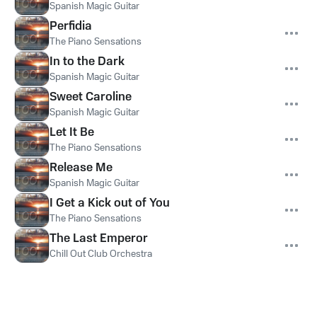
Spanish Magic Guitar
Perfidia
The Piano Sensations
In to the Dark
Spanish Magic Guitar
Sweet Caroline
Spanish Magic Guitar
Let It Be
The Piano Sensations
Release Me
Spanish Magic Guitar
I Get a Kick out of You
The Piano Sensations
The Last Emperor
Chill Out Club Orchestra