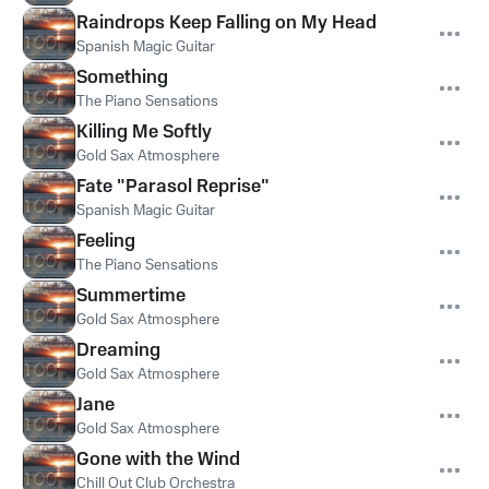
Raindrops Keep Falling on My Head
Spanish Magic Guitar
Something
The Piano Sensations
Killing Me Softly
Gold Sax Atmosphere
Fate "Parasol Reprise"
Spanish Magic Guitar
Feeling
The Piano Sensations
Summertime
Gold Sax Atmosphere
Dreaming
Gold Sax Atmosphere
Jane
Gold Sax Atmosphere
Gone with the Wind
Chill Out Club Orchestra