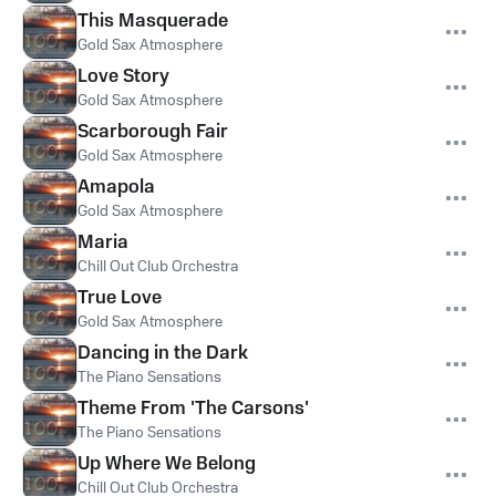
This Masquerade
Gold Sax Atmosphere
Love Story
Gold Sax Atmosphere
Scarborough Fair
Gold Sax Atmosphere
Amapola
Gold Sax Atmosphere
Maria
Chill Out Club Orchestra
True Love
Gold Sax Atmosphere
Dancing in the Dark
The Piano Sensations
Theme From 'The Carsons'
The Piano Sensations
Up Where We Belong
Chill Out Club Orchestra