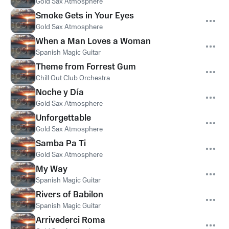
Gold Sax Atmosphere
Smoke Gets in Your Eyes
Gold Sax Atmosphere
When a Man Loves a Woman
Spanish Magic Guitar
Theme from Forrest Gum
Chill Out Club Orchestra
Noche y Día
Gold Sax Atmosphere
Unforgettable
Gold Sax Atmosphere
Samba Pa Ti
Gold Sax Atmosphere
My Way
Spanish Magic Guitar
Rivers of Babilon
Spanish Magic Guitar
Arrivederci Roma