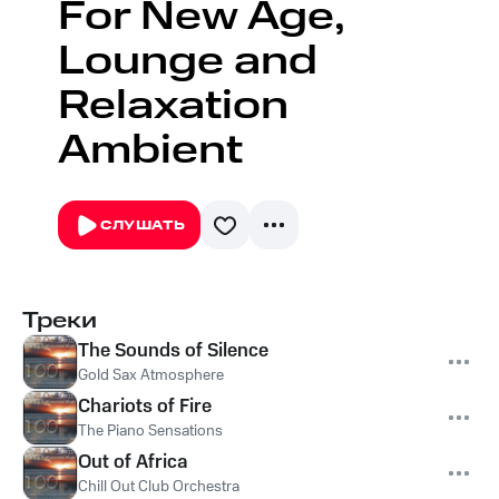
For New Age,
Lounge and
Relaxation
Ambient
СЛУШАТЬ
Треки
The Sounds of Silence
Gold Sax Atmosphere
Chariots of Fire
The Piano Sensations
Out of Africa
Chill Out Club Orchestra