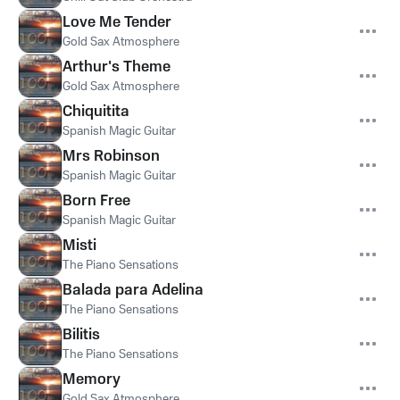
Love Me Tender
Gold Sax Atmosphere
Arthur's Theme
Gold Sax Atmosphere
Chiquitita
Spanish Magic Guitar
Mrs Robinson
Spanish Magic Guitar
Born Free
Spanish Magic Guitar
Misti
The Piano Sensations
Balada para Adelina
The Piano Sensations
Bilitis
The Piano Sensations
Memory
Gold Sax Atmosphere