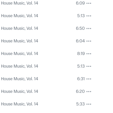
 House Music, Vol. 14
6:09
 House Music, Vol. 14
5:13
 House Music, Vol. 14
6:50
 House Music, Vol. 14
6:04
 House Music, Vol. 14
8:19
 House Music, Vol. 14
5:13
 House Music, Vol. 14
6:31
 House Music, Vol. 14
6:20
 House Music, Vol. 14
5:33