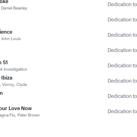
Coke
Dedication to
,
Daniel Beasley
Dedication to
ience
Dedication to
,
John Louis
Dedication to
n 51
Dedication to
k Investigation
 Ibiza
Dedication to
,
Vonny
,
Clyde
in
Dedication to
our Love Now
Dedication to
agna Flo
,
Peter Brown