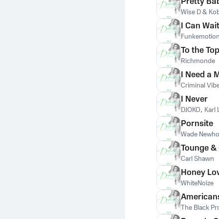
Pretty Ba
Wise D & Ko
I Can Wai
Funkemotio
To the To
Richmonde
I Need a 
Criminal Vib
I Never
DJOKO
,
Karl
Pornsite
Wade Newho
Tounge &
Carl Shawn
Honey Lo
WhiteNoize
American
The Black Pr