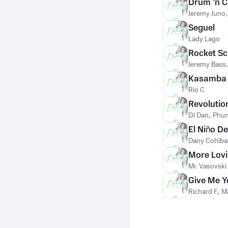
Drum 'n 
Jeremy Juno
Seguel
Lady Lago
Rocket Sc
Jeremy Bass
Kasamba
Rio C
Revolutio
DJ Dan
,
Phun
El Niño De
Dany Cohiba
More Lov
Mr. Vasovski
Give Me Y
Richard F
,
M