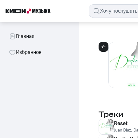
Главная
Избранное
Треки
Reset
Juan Diaz
,
Da