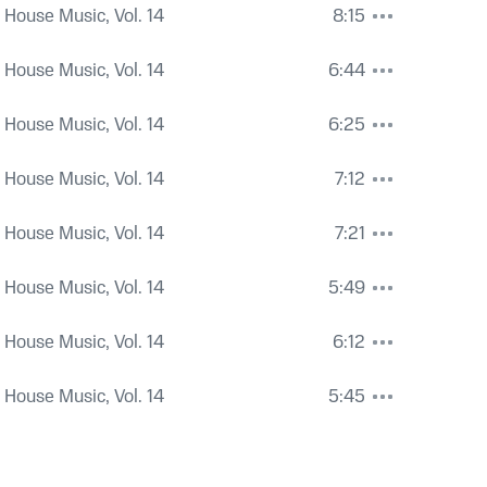
 House Music, Vol. 14
8:15
 House Music, Vol. 14
6:44
 House Music, Vol. 14
6:25
 House Music, Vol. 14
7:12
 House Music, Vol. 14
7:21
 House Music, Vol. 14
5:49
 House Music, Vol. 14
6:12
 House Music, Vol. 14
5:45