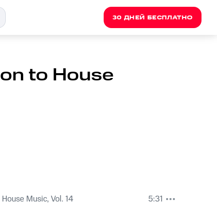
30 ДНЕЙ БЕСПЛАТНО
ion to House
 House Music, Vol. 14
5:31