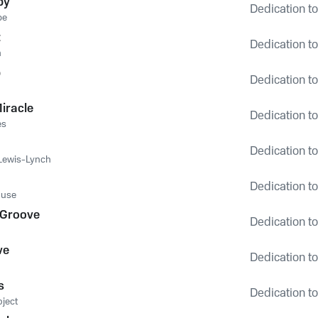
by
Dedication to
be
t
Dedication to
n
p
Dedication to
Miracle
Dedication to
es
Dedication to
 Lewis-Lynch
Dedication to
use
 Groove
Dedication to
ve
Dedication to
s
Dedication to
oject