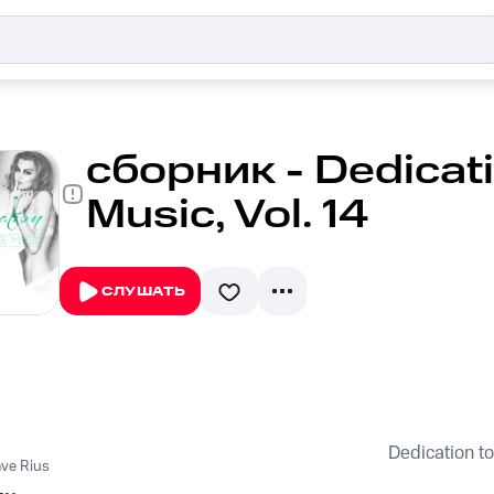
сборник - Dedicat
Music, Vol. 14
СЛУШАТЬ
Dedication to
ve Rius