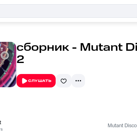
сборник - Mutant Di
2
СЛУШАТЬ
t
Mutant Disco 
rs