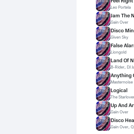
Feel Right
Leo Portela
Jam The N
Gain Over
Disco Mi
Given Sky
False Ala
Liongold
Land Of 
B-Rider
,
DJ J
Anything
Masternoise
Logical
The Starlove
Up And A
Gain Over
Disco Hea
Gain Over
,
Q