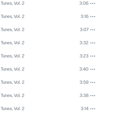
Tunes, Vol. 2
3:06
Tunes, Vol. 2
3:16
Tunes, Vol. 2
3:07
Tunes, Vol. 2
3:32
Tunes, Vol. 2
3:23
Tunes, Vol. 2
3:40
Tunes, Vol. 2
3:59
Tunes, Vol. 2
3:38
Tunes, Vol. 2
3:14