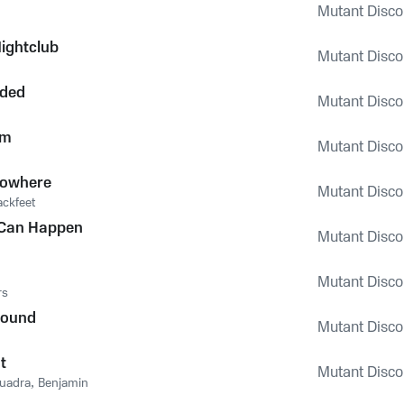
Mutant Disco 
ightclub
Mutant Disco 
nded
Mutant Disco 
rm
Mutant Disco 
Nowhere
Mutant Disco 
ackfeet
 Can Happen
Mutant Disco 
Mutant Disco 
rs
round
Mutant Disco 
t
Mutant Disco 
uadra
,
Benjamin