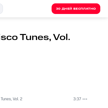
30 ДНЕЙ БЕСПЛАТНО
sco Tunes, Vol.
Tunes, Vol. 2
3:37