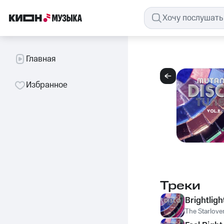
Главная
Избранное
Треки
Brightligh
The Starlove