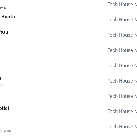
Tech House Na
ome
 Beats
Tech House Na
 You
Tech House Na
Tech House Na
Tech House Na
r
Tech House Na
ss
Tech House Na
tist
Tech House Na
Tech House Na
lliams