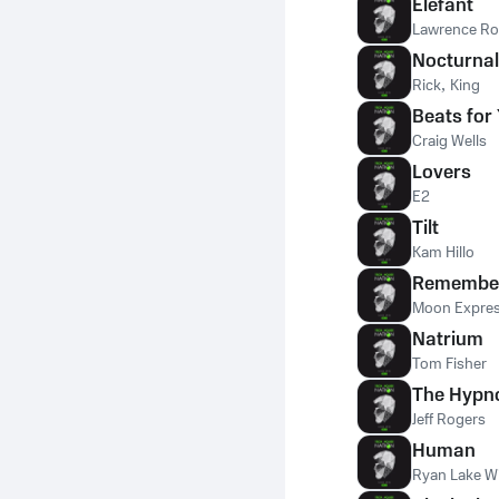
Elefant
Lawrence R
Nocturnal
Rick
,
King
Beats for
Craig Wells
Lovers
E2
Tilt
Kam Hillo
Remembe
Moon Expre
Natrium
Tom Fisher
The Hypno
Jeff Rogers
Human
Ryan Lake Wi