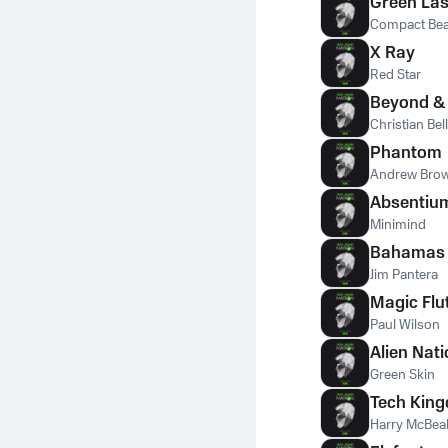
Green Las
Compact Bea
X Ray
Red Star
Beyond &
Christian Bell
Phantom
Andrew Bro
Absentiu
Minimind
Bahamas
Jim Pantera
Magic Flu
Paul Wilson
Alien Nat
Green Skin
Tech Kin
Harry McBea