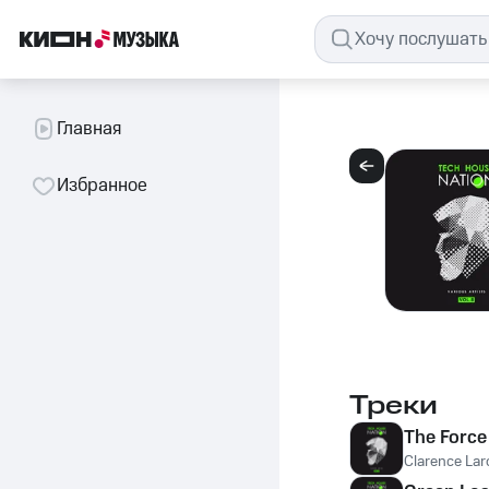
Главная
Избранное
Треки
The Force
Clarence La