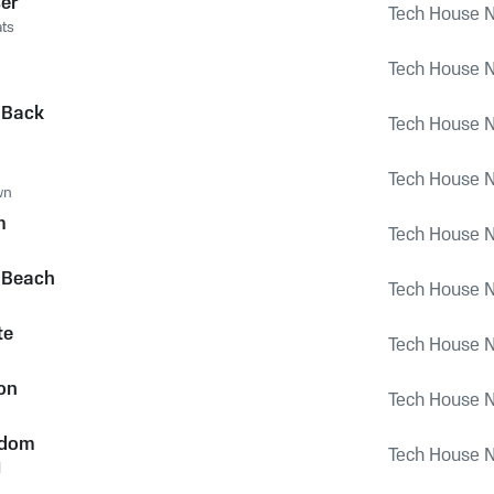
er
Tech House Na
ts
Tech House Na
 Back
Tech House Na
Tech House Na
wn
m
Tech House Na
 Beach
Tech House Na
te
Tech House Na
ion
Tech House Na
gdom
Tech House Na
l