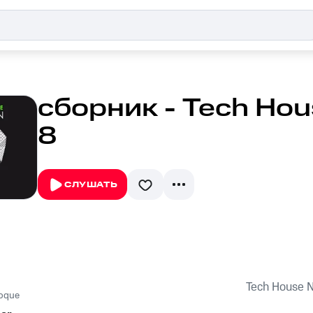
сборник - Tech Hous
8
СЛУШАТЬ
Tech House Na
roque