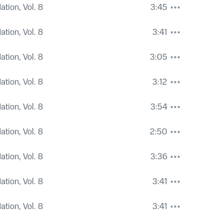
tion, Vol. 8
3:45
tion, Vol. 8
3:41
tion, Vol. 8
3:05
tion, Vol. 8
3:12
tion, Vol. 8
3:54
tion, Vol. 8
2:50
tion, Vol. 8
3:36
tion, Vol. 8
3:41
tion, Vol. 8
3:41