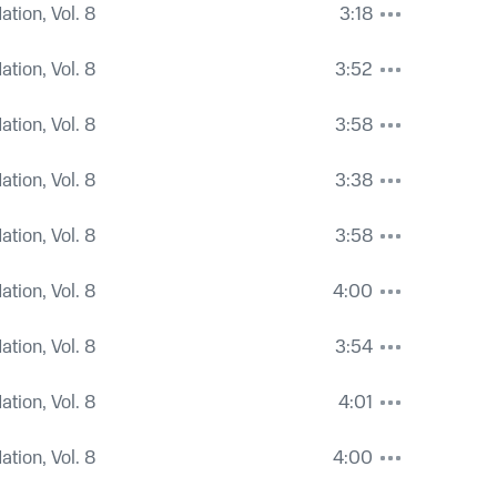
tion, Vol. 8
3:18
tion, Vol. 8
3:52
tion, Vol. 8
3:58
tion, Vol. 8
3:38
tion, Vol. 8
3:58
tion, Vol. 8
4:00
tion, Vol. 8
3:54
tion, Vol. 8
4:01
tion, Vol. 8
4:00