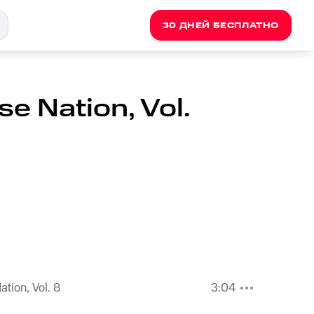
30 ДНЕЙ БЕСПЛАТНО
e Nation, Vol.
tion, Vol. 8
3:04