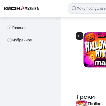
Главная
Избранное
Треки
Thriller