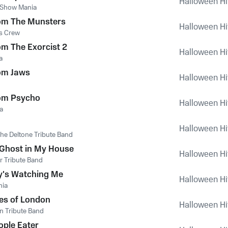
Halloween Hi
 Show Mania
om The Munsters
Halloween Hi
s Crew
m The Exorcist 2
Halloween Hi
a
om Jaws
Halloween Hi
om Psycho
Halloween Hi
a
Halloween Hi
he Deltone Tribute Band
 Ghost in My House
Halloween Hi
r Tribute Band
's Watching Me
Halloween Hi
nia
es of London
Halloween Hi
n Tribute Band
ople Eater