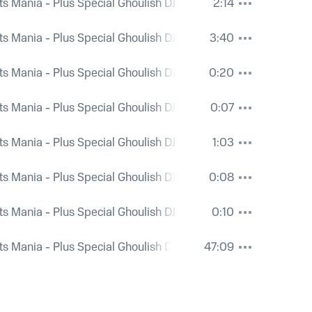
ts Mania - Plus Special Ghoulish DJ Mix and Bonus Spooky Ri
2:14
ts Mania - Plus Special Ghoulish DJ Mix and Bonus Spooky Ri
3:40
ts Mania - Plus Special Ghoulish DJ Mix and Bonus Spooky Ri
0:20
ts Mania - Plus Special Ghoulish DJ Mix and Bonus Spooky Ri
0:07
ts Mania - Plus Special Ghoulish DJ Mix and Bonus Spooky Ri
1:03
ts Mania - Plus Special Ghoulish DJ Mix and Bonus Spooky Ri
0:08
ts Mania - Plus Special Ghoulish DJ Mix and Bonus Spooky Ri
0:10
ts Mania - Plus Special Ghoulish DJ Mix and Bonus Spooky Ri
47:09