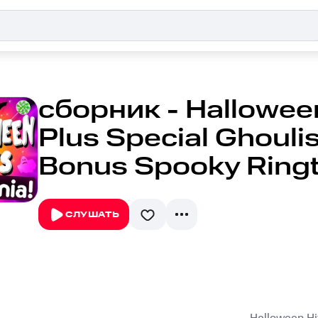
сборник - Halloween
Plus Special Ghouli
Bonus Spooky Ring
СЛУШАТЬ