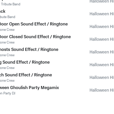
Halloween Hi
 Tribute Band
ack
Halloween Hi
ribute Band
oor Open Sound Effect / Ringtone
Halloween Hi
tone Crew
oor Closed Sound Effect / Ringtone
Halloween Hi
tone Crew
osts Sound Effect / Ringtone
Halloween Hi
tone Crew
 Sound Effect / Ringtone
Halloween Hi
tone Crew
ch Sound Effect / Ringtone
Halloween Hi
tone Crew
ween Ghoulish Party Megamix
Halloween Hi
n Party DJ