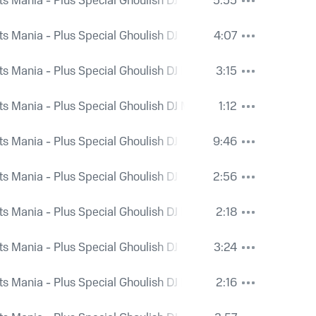
ts Mania - Plus Special Ghoulish DJ Mix and Bonus Spooky Ri
5:55
ts Mania - Plus Special Ghoulish DJ Mix and Bonus Spooky Ri
4:07
ts Mania - Plus Special Ghoulish DJ Mix and Bonus Spooky Ri
3:15
ts Mania - Plus Special Ghoulish DJ Mix and Bonus Spooky Ri
1:12
ts Mania - Plus Special Ghoulish DJ Mix and Bonus Spooky Ri
9:46
ts Mania - Plus Special Ghoulish DJ Mix and Bonus Spooky Ri
2:56
ts Mania - Plus Special Ghoulish DJ Mix and Bonus Spooky Ri
2:18
ts Mania - Plus Special Ghoulish DJ Mix and Bonus Spooky Ri
3:24
ts Mania - Plus Special Ghoulish DJ Mix and Bonus Spooky Ri
2:16