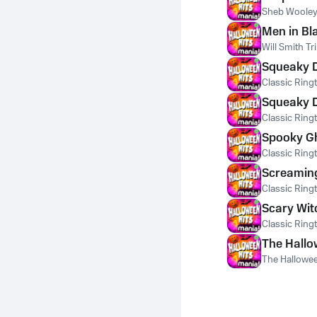
Sheb Wooley
Men in Bl
Will Smith T
Squeaky D
Classic Ring
Squeaky D
Classic Ring
Spooky Gh
Classic Ring
Screaming
Classic Ring
Scary Wit
Classic Ring
The Hallo
The Hallowee