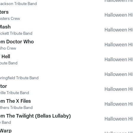
Halloween Hi
Jackson Tribute Band
ters
Halloween Hi
usters Crew
Mash
Halloween Hi
ckett Tribute Band
om Doctor Who
Halloween Hi
Who Crew
 Hell
Halloween Hi
ibute Band
Halloween Hi
ringfield Tribute Band
tor
Halloween Hi
ille Tribute Band
m The X Files
Halloween Hi
thers Tribute Band
m The Twilight (Bellas Lullaby)
Halloween Hi
by Band
 Warp