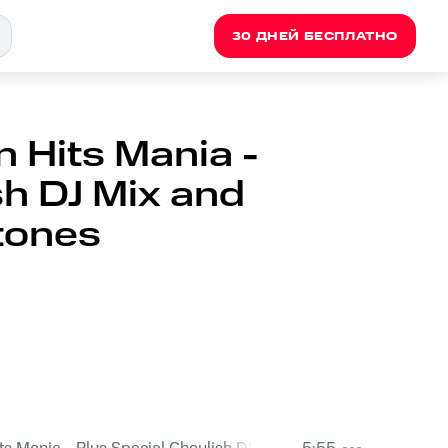
30 ДНЕЙ БЕСПЛАТНО
 Hits Mania -
sh DJ Mix and
tones