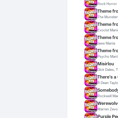
Rock Horror
Theme fr
The Munster
Theme fro
Exocist Mani
Theme fr
Jaws Mania
Theme fr
Psycho Mani
Misirlou
Dick Dales
,
T
There's a
R Dean Taylo
Somebody
Rockwell Ma
Werewolv
Warren Zevo
Purple Pe