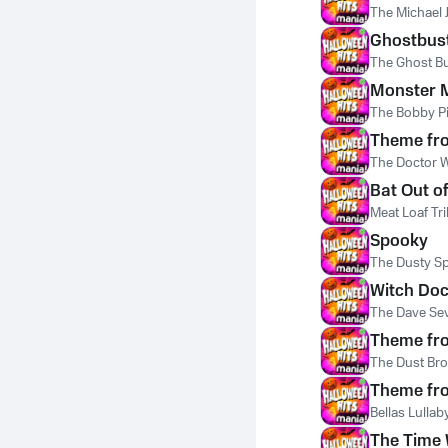
The Michael 
Ghostbus
The Ghost B
Monster 
The Bobby Pi
Theme fr
The Doctor 
Bat Out of
Meat Loaf Tr
Spooky
The Dusty Sp
Witch Doc
The Dave Sev
Theme fro
The Dust Bro
Theme fro
Bellas Lulla
The Time