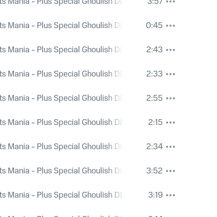
ts Mania - Plus Special Ghoulish DJ Mix and Bonus Spooky Ri
3:57
ts Mania - Plus Special Ghoulish DJ Mix and Bonus Spooky Ri
0:45
ts Mania - Plus Special Ghoulish DJ Mix and Bonus Spooky Ri
2:43
ts Mania - Plus Special Ghoulish DJ Mix and Bonus Spooky Ri
2:33
ts Mania - Plus Special Ghoulish DJ Mix and Bonus Spooky Ri
2:55
ts Mania - Plus Special Ghoulish DJ Mix and Bonus Spooky Ri
2:15
ts Mania - Plus Special Ghoulish DJ Mix and Bonus Spooky Ri
2:34
ts Mania - Plus Special Ghoulish DJ Mix and Bonus Spooky Ri
3:52
ts Mania - Plus Special Ghoulish DJ Mix and Bonus Spooky Ri
3:19