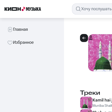
Главная
Избранное
Треки
Kamil hai 
Muniba Shai