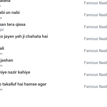
adina
Famous Naats
m
abi un nabi
Famous Naats
a
an tera qissa
Famous Naats
jid
o jayen yeh ji chahata hai
Famous Naats
ali
Famous Naats
um
 jashan
Famous Naats
um
hiye nazir kahiye
Famous Naats
o takalluf hai hamse agar
Famous Naats
um