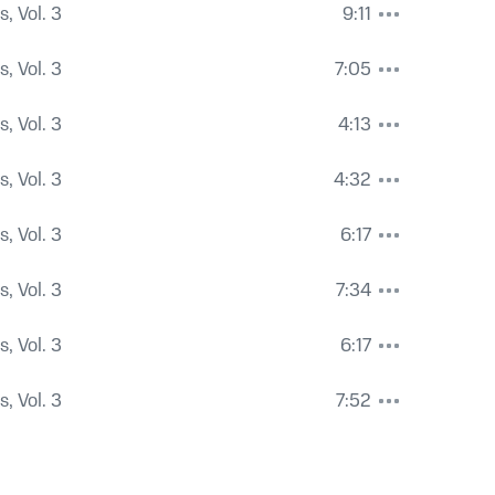
, Vol. 3
9:11
, Vol. 3
7:05
, Vol. 3
4:13
, Vol. 3
4:32
, Vol. 3
6:17
, Vol. 3
7:34
, Vol. 3
6:17
, Vol. 3
7:52