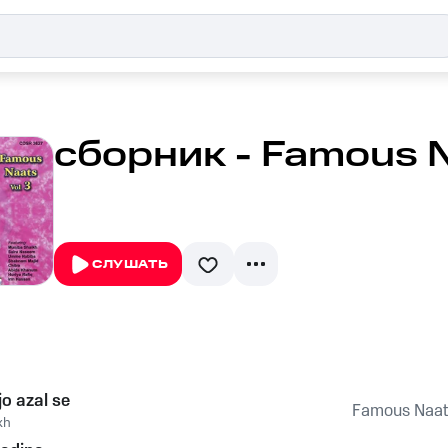
сборник - Famous Na
СЛУШАТЬ
jo azal se
Famous Naats
kh