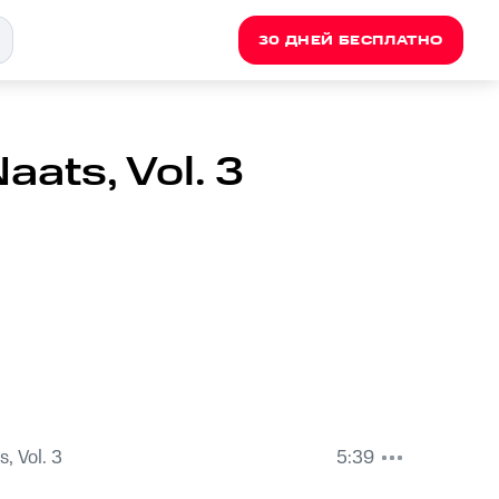
30 ДНЕЙ БЕСПЛАТНО
ats, Vol. 3
, Vol. 3
5:39