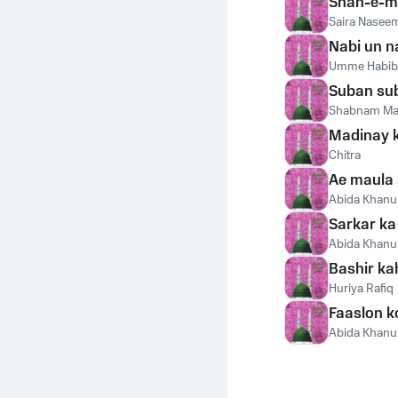
Shah-e-m
Saira Nasee
Nabi un n
Umme Habib
Suban sub
Shabnam Ma
Madinay k
Chitra
Ae maula 
Abida Khan
Sarkar ka
Abida Khan
Bashir ka
Huriya Rafiq
Faaslon k
Abida Khan