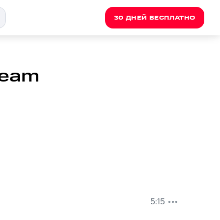
30 ДНЕЙ БЕСПЛАТНО
 Team
5:15