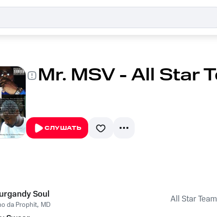
Mr. MSV - All Star
СЛУШАТЬ
urgandy Soul
All Star Team
o da Prophit
,
MD