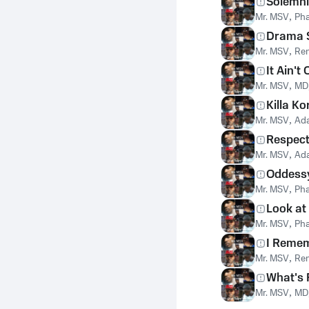
Solemnl
Mr. MSV
,
Pha
Drama S
Mr. MSV
,
Ren
It Ain't
Mr. MSV
,
MD
Killa Ko
Mr. MSV
,
Ad
Respec
Mr. MSV
,
Ad
Oddess
Mr. MSV
,
Pha
Look at
Mr. MSV
,
Pha
I Reme
Mr. MSV
,
Ren
What's 
Mr. MSV
,
MD