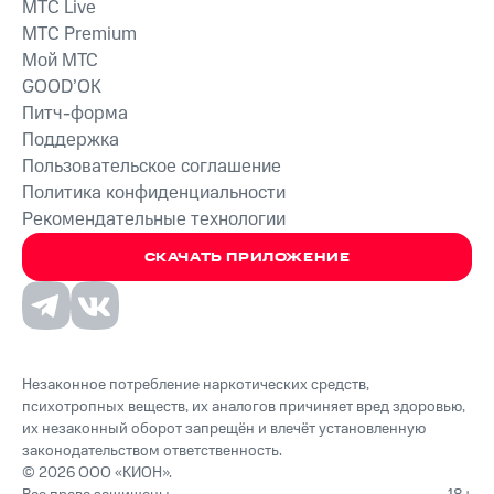
MTС Live
MTС Premium
Мой МТС
GOOD’OK
Питч-форма
Поддержка
Пользовательское соглашение
Политика конфиденциальности
Рекомендательные технологии
СКАЧАТЬ ПРИЛОЖЕНИЕ
Незаконное потребление наркотических средств,
психотропных веществ, их аналогов причиняет вред здоровью,
их незаконный оборот запрещён и влечёт установленную
законодательством ответственность.
© 2026 ООО «КИОН».