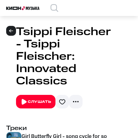
Tsippi Fleischer
- Tsippi
Fleischer:
Innovated
Classics
СЛУШАТЬ
Треки
Girl Butterfly Girl - song cycle for soprano & ch