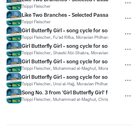
Tsippi Fleischer
Like Two Branches - Selected Passages performed 
Tsippi Fleischer
Girl Butterfly Girl - song cycle for soprano & sym
Tsippi Fleischer
,
Fu'ad Rifka
,
Moravian Philharmonic Orchestra
Girl Butterfly Girl - song cycle for soprano & sy
Tsippi Fleischer
,
Shawki Abi-Shakra
,
Moravian Philharmonic O
Girl Butterfly Girl - song cycle for soprano & sy
Tsippi Fleischer
,
Muhammad al-Maghut
,
Moravian Philharmoni
Girl Butterfly Girl - song cycle for soprano & sym
Tsippi Fleischer
,
Unsi al-Hajj
,
Moravian Philharmonic Orchestr
Song No. 3 from 'Girl Butterfly Girl' for voice & 
Tsippi Fleischer
,
Muhammad al-Maghut
,
Christine Bohnenka