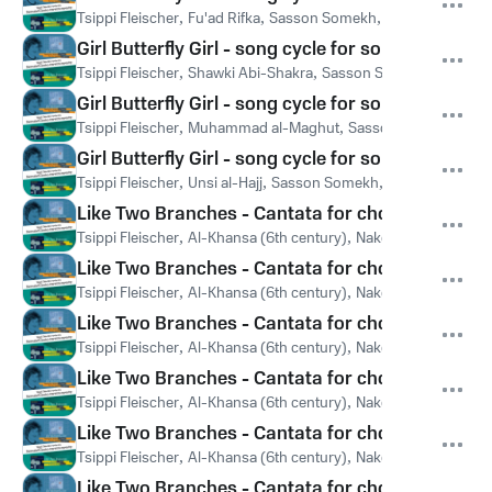
Tsippi Fleischer
,
Fu'ad Rifka
,
Sasson Somekh
,
Members of the
Girl Butterfly Girl - song cycle for soprano & ch
Tsippi Fleischer
,
Shawki Abi-Shakra
,
Sasson Somekh
,
Members
Girl Butterfly Girl - song cycle for soprano & ch
Tsippi Fleischer
,
Muhammad al-Maghut
,
Sasson Somekh
,
Mem
Girl Butterfly Girl - song cycle for soprano & ch
Tsippi Fleischer
,
Unsi al-Hajj
,
Sasson Somekh
,
Members of the
Like Two Branches - Cantata for choir & chamber
Tsippi Fleischer
,
Al-Khansa (6th century)
,
Naked Voices
,
Tamir
Like Two Branches - Cantata for choir & chamber
Tsippi Fleischer
,
Al-Khansa (6th century)
,
Naked Voices
,
Tamir
Like Two Branches - Cantata for choir & chamber
Tsippi Fleischer
,
Al-Khansa (6th century)
,
Naked Voices
,
Tamir
Like Two Branches - Cantata for choir & chamber
Tsippi Fleischer
,
Al-Khansa (6th century)
,
Naked Voices
,
Tamir
Like Two Branches - Cantata for choir & chamber
Tsippi Fleischer
,
Al-Khansa (6th century)
,
Naked Voices
,
Tamir
Like Two Branches - Cantata for choir & chamber 