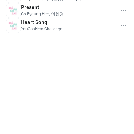
Present
Go Byoung Hee
,
이현경
Heart Song
YouCanHear Challenge