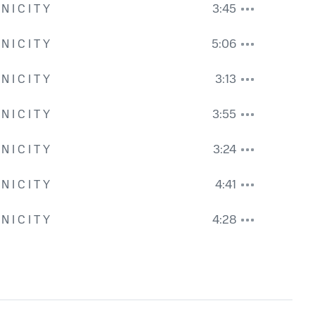
N I C I T Y
3:45
se - Rhythm Guitar
,
Ian Pellow - Fretless Bass
,
Nigel Robinson - Orchestra 
N I C I T Y
5:06
N I C I T Y
3:13
N I C I T Y
3:55
N I C I T Y
3:24
N I C I T Y
4:41
uitar and Bass
,
Rx - Music
N I C I T Y
4:28
ni - creator and Acoustic Guitar