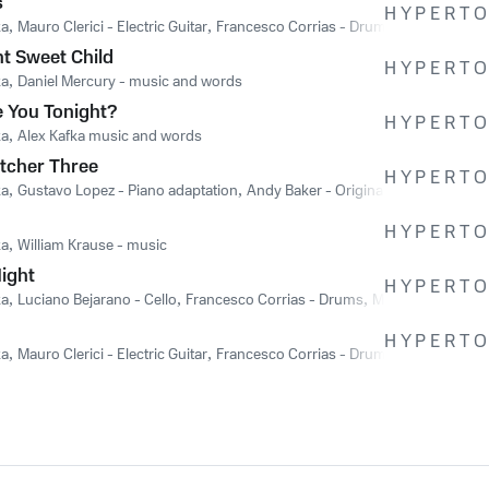
s
H Y P E R T O 
ka
,
Mauro Clerici - Electric Guitar
,
Francesco Corrias - Drums
,
William Krau
t Sweet Child
H Y P E R T O 
ka
,
Daniel Mercury - music and words
 You Tonight?
H Y P E R T O 
ka
,
Alex Kafka music and words
tcher Three
H Y P E R T O 
ka
,
Gustavo Lopez - Piano adaptation
,
Andy Baker - Original Music
H Y P E R T O 
ka
,
William Krause - music
Night
H Y P E R T O 
ka
,
Luciano Bejarano - Cello
,
Francesco Corrias - Drums
,
Michel Pilotte - G
H Y P E R T O 
ka
,
Mauro Clerici - Electric Guitar
,
Francesco Corrias - Drums
,
Nicola Offida