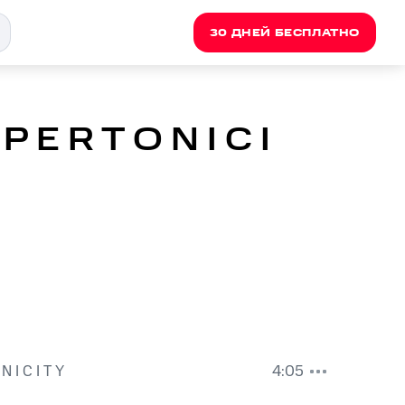
30 ДНЕЙ БЕСПЛАТНО
P E R T O N I C I
N I C I T Y
4:05