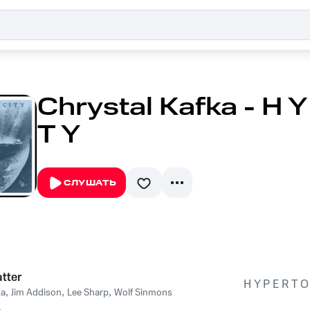
Chrystal Kafka - H Y 
T Y
СЛУШАТЬ
tter
H Y P E R T O 
ka
,
Jim Addison
,
Lee Sharp
,
Wolf Sinmons