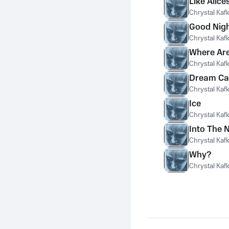
Like Alice
Chrystal Kaf
Good Nigh
Chrystal Kaf
Where Are
Chrystal Kaf
Dream Ca
Chrystal Kaf
Ice
Chrystal Kaf
Into The 
Chrystal Kaf
Why?
Chrystal Kaf