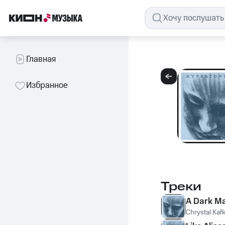
Главная
Избранное
Треки
A Dark Ma
Chrystal Kaf