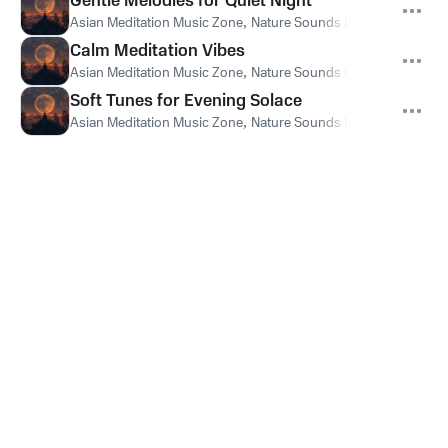
Gentle Melodies for Quiet Night
Asian Meditation Music Zone
,
Nature Sounds Like Freedom
,
Th
Calm Meditation Vibes
Asian Meditation Music Zone
,
Nature Sounds Like Freedom
,
Th
Soft Tunes for Evening Solace
Asian Meditation Music Zone
,
Nature Sounds Like Freedom
,
Th