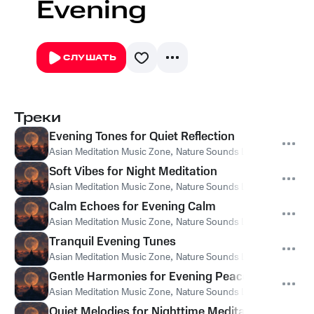
Evening
СЛУШАТЬ
Треки
Evening Tones for Quiet Reflection
Asian Meditation Music Zone
,
Nature Sounds Like Freedom
,
Th
Soft Vibes for Night Meditation
Asian Meditation Music Zone
,
Nature Sounds Like Freedom
,
Th
Calm Echoes for Evening Calm
Asian Meditation Music Zone
,
Nature Sounds Like Freedom
,
Th
Tranquil Evening Tunes
Asian Meditation Music Zone
,
Nature Sounds Like Freedom
,
Th
Gentle Harmonies for Evening Peace
Asian Meditation Music Zone
,
Nature Sounds Like Freedom
,
Th
Quiet Melodies for Nighttime Meditation