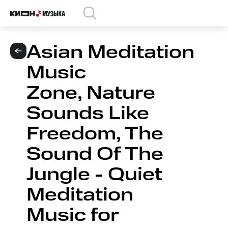
Asian Meditation
Music
Zone, Nature
Sounds Like
Freedom, The
Sound Of The
Jungle - Quiet
Meditation
Music for