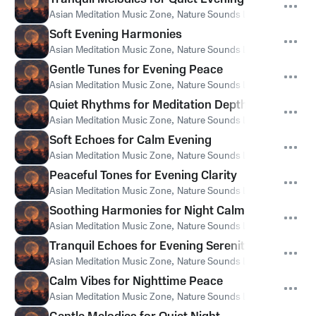
Asian Meditation Music Zone
,
Nature Sounds Like Freedom
,
Th
Soft Evening Harmonies
Asian Meditation Music Zone
,
Nature Sounds Like Freedom
,
Th
Gentle Tunes for Evening Peace
Asian Meditation Music Zone
,
Nature Sounds Like Freedom
,
Th
Quiet Rhythms for Meditation Depth
Asian Meditation Music Zone
,
Nature Sounds Like Freedom
,
Th
Soft Echoes for Calm Evening
Asian Meditation Music Zone
,
Nature Sounds Like Freedom
,
Th
Peaceful Tones for Evening Clarity
Asian Meditation Music Zone
,
Nature Sounds Like Freedom
,
Th
Soothing Harmonies for Night Calm
Asian Meditation Music Zone
,
Nature Sounds Like Freedom
,
Th
Tranquil Echoes for Evening Serenity
Asian Meditation Music Zone
,
Nature Sounds Like Freedom
,
Th
Calm Vibes for Nighttime Peace
Asian Meditation Music Zone
,
Nature Sounds Like Freedom
,
Th