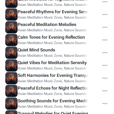
Asian Meditation Music Zone
,
Nature Sounds Like Freedom
,
Th
Peaceful Rhythms for Evening Serenity
Asian Meditation Music Zone
,
Nature Sounds Like Freedom
,
Th
Peaceful Meditation Melodies
Asian Meditation Music Zone
,
Nature Sounds Like Freedom
,
Th
Calm Tones for Evening Reflection
Asian Meditation Music Zone
,
Nature Sounds Like Freedom
,
Th
Quiet Mind Sounds
Asian Meditation Music Zone
,
Nature Sounds Like Freedom
,
Th
Quiet Vibes for Meditation Serenity
Asian Meditation Music Zone
,
Nature Sounds Like Freedom
,
Th
Soft Harmonies for Evening Tranquility
Asian Meditation Music Zone
,
Nature Sounds Like Freedom
,
Th
Peaceful Echoes for Night Reflection
Asian Meditation Music Zone
,
Nature Sounds Like Freedom
,
Th
Soothing Sounds for Evening Meditation
Asian Meditation Music Zone
,
Nature Sounds Like Freedom
,
Th
Tranquil Melodies for Quiet Evening