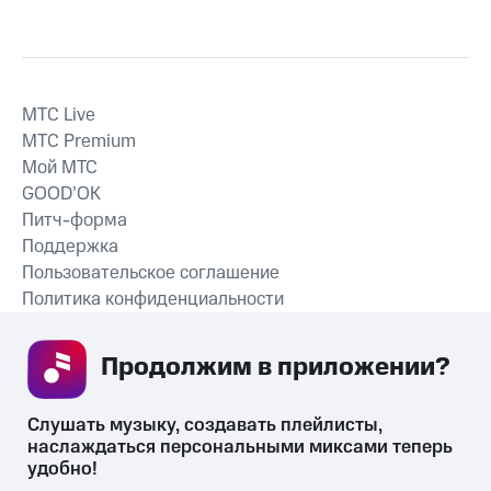
MTС Live
MTС Premium
Мой МТС
GOOD’OK
Питч-форма
Поддержка
Пользовательское соглашение
Политика конфиденциальности
Рекомендательные технологии
Продолжим в приложении? 
СКАЧАТЬ ПРИЛОЖЕНИЕ
Слушать музыку, создавать плейлисты, 
наслаждаться персональными миксами теперь 
удобно!
Незаконное потребление наркотических средств,