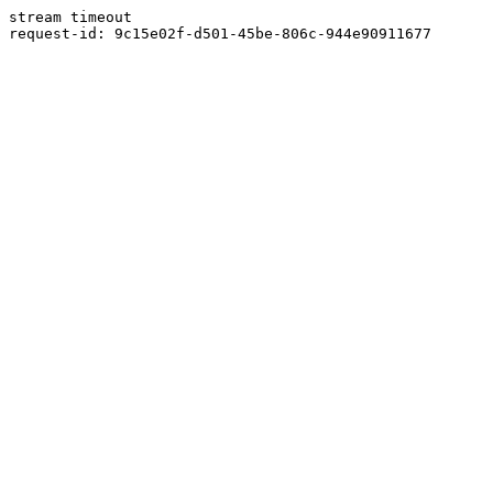
stream timeout
