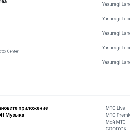
rea
Yasuragi Lan
Yasuragi Lan
Yasuragi Lan
Yasuragi Lan
otto Center
Yasuragi Lan
ановите приложение
MTС Live
Н Музыка
MTС Prem
Мой МТС
GOOD’OK