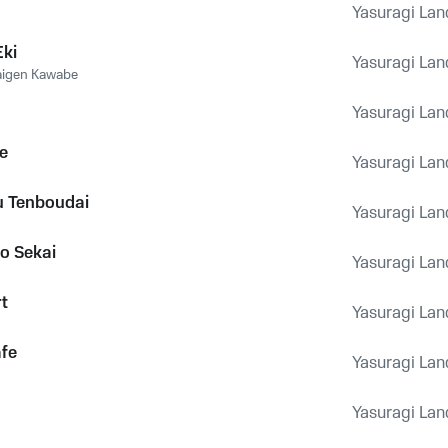
Yasuragi Lan
Eki
Yasuragi Lan
aigen Kawabe
Yasuragi Lan
te
Yasuragi Lan
u Tenboudai
Yasuragi Lan
o Sekai
Yasuragi Lan
t
Yasuragi Lan
afe
Yasuragi Lan
Yasuragi Lan