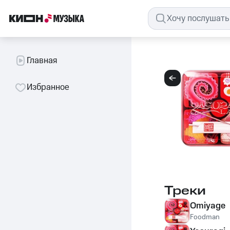
Главная
Избранное
Треки
Omiyage
Foodman