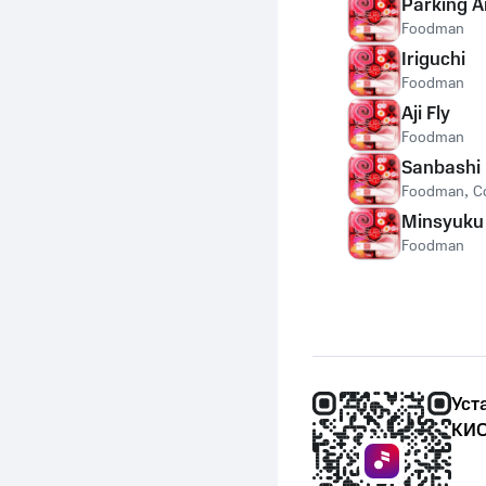
Parking A
Foodman
Iriguchi
Foodman
Aji Fly
Foodman
Sanbashi
Foodman
,
C
Minsyuku
Foodman
Уст
КИО