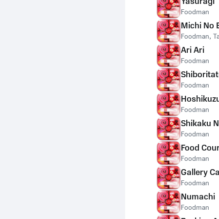
Yasuragi
Foodman
Michi No 
Foodman
,
T
Ari Ari
Foodman
Shiborita
Foodman
Hoshikuz
Foodman
Shikaku N
Foodman
Food Cour
Foodman
Gallery C
Foodman
Numachi
Foodman