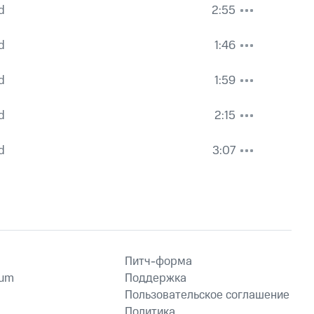
d
2:55
d
1:46
d
1:59
d
2:15
d
3:07
Питч-форма
ium
Поддержка
Пользовательское соглашение
Политика