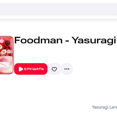
Foodman - Yasuragi
СЛУШАТЬ
Yasuragi Lan