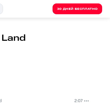
30 ДНЕЙ БЕСПЛАТНО
 Land
d
2:07