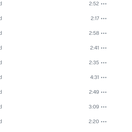
d
2:52
d
2:17
d
2:58
d
2:41
d
2:35
d
4:31
d
2:49
d
3:09
d
2:20