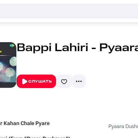
Bappi Lahiri - Pya
СЛУШАТЬ
r Kahan Chale Pyare
Pyaara Dus