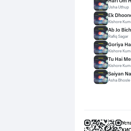
Hari Om 
Usha Uthup
Ek Dhoond
Kishore Kum
Ab Jo Bic
Rafiq Sagar
Goriya Ha
Kishore Kum
Tu Hai Me
Kishore Kum
Saiyan N
Asha Bhosle
Уст
КИО