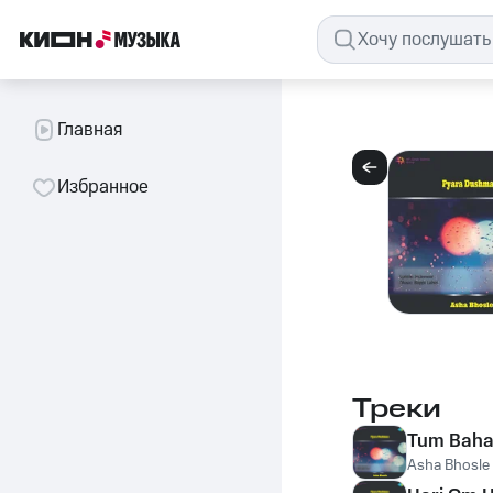
Главная
Избранное
Треки
Tum Baha
Asha Bhosle