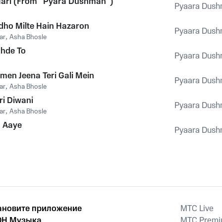
Hari (From "Pyara Dushman")
Pyaara Dus
ho Milte Hain Hazaron
Pyaara Dus
ar
,
Asha Bhosle
hhde To
Pyaara Dus
men Jeena Teri Gali Mein
Pyaara Dus
ar
,
Asha Bhosle
ri Diwani
Pyaara Dus
ar
,
Asha Bhosle
a Aaye
Pyaara Dus
ановите приложение
MTС Live
Н Музыка
MTС Prem