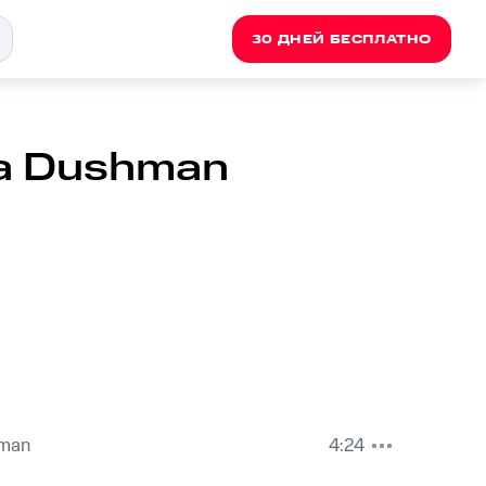
30 ДНЕЙ БЕСПЛАТНО
ara Dushman
hman
4:24