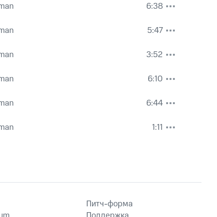
hman
6:38
hman
5:47
hman
3:52
hman
6:10
hman
6:44
hman
1:11
Питч-форма
ium
Поддержка