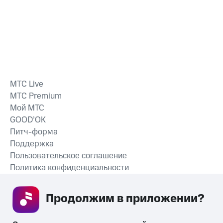
MTС Live
MTС Premium
Мой МТС
GOOD’OK
Питч-форма
Поддержка
Пользовательское соглашение
Политика конфиденциальности
Рекомендательные технологии
Продолжим в приложении? 
СКАЧАТЬ ПРИЛОЖЕНИЕ