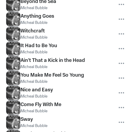
Beyond the Sea
Micheal Bubble
Anything Goes
Micheal Bubble
Witchcraft
Micheal Bubble
It Had to Be You
Micheal Bubble
Ain't That a Kick in the Head
Micheal Bubble
You Make Me Feel So Young
Micheal Bubble
Nice and Easy
Micheal Bubble
Come Fly With Me
Micheal Bubble
Sway
Micheal Bubble