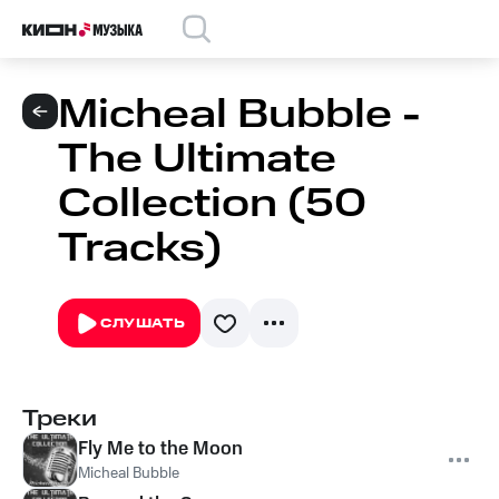
Micheal Bubble -
The Ultimate
Collection (50
Tracks)
СЛУШАТЬ
Треки
Fly Me to the Moon
Micheal Bubble