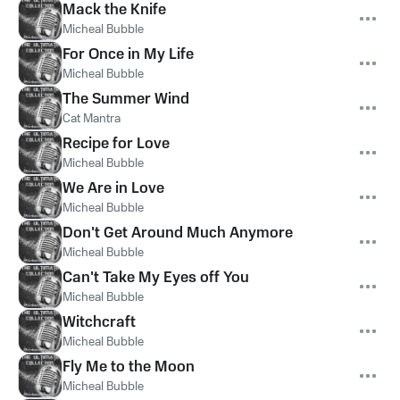
Mack the Knife
Micheal Bubble
For Once in My Life
Micheal Bubble
The Summer Wind
Cat Mantra
Recipe for Love
Micheal Bubble
We Are in Love
Micheal Bubble
Don't Get Around Much Anymore
Micheal Bubble
Can't Take My Eyes off You
Micheal Bubble
Witchcraft
Micheal Bubble
Fly Me to the Moon
Micheal Bubble