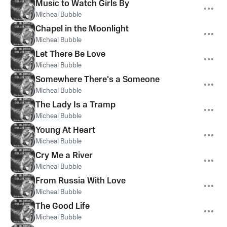
Music to Watch Girls By
Micheal Bubble
Chapel in the Moonlight
Micheal Bubble
Let There Be Love
Micheal Bubble
Somewhere There's a Someone
Micheal Bubble
The Lady Is a Tramp
Micheal Bubble
Young At Heart
Micheal Bubble
Cry Me a River
Micheal Bubble
From Russia With Love
Micheal Bubble
The Good Life
Micheal Bubble