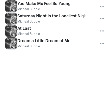
You Make Me Feel So Young
Micheal Bubble
Saturday Night Is the Loneliest Night of the Wee
Micheal Bubble
At Last
Micheal Bubble
Dream a Little Dream of Me
Micheal Bubble