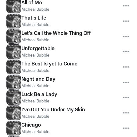
All of Me
Micheal Bubble
That's Life
Micheal Bubble
Let's Call the Whole Thing Off
Micheal Bubble
Unforgettable
Micheal Bubble
The Best Is yet to Come
Micheal Bubble
Night and Day
Micheal Bubble
Luck Be a Lady
Micheal Bubble
I've Got You Under My Skin
Micheal Bubble
Chicago
Micheal Bubble