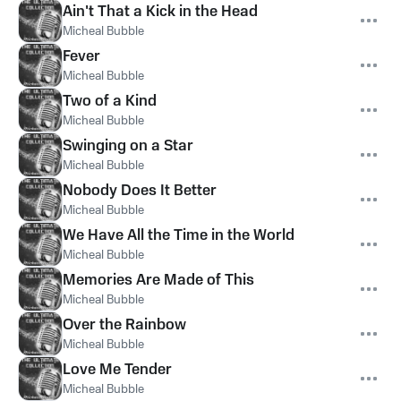
Ain't That a Kick in the Head
Micheal Bubble
Fever
Micheal Bubble
Two of a Kind
Micheal Bubble
Swinging on a Star
Micheal Bubble
Nobody Does It Better
Micheal Bubble
We Have All the Time in the World
Micheal Bubble
Memories Are Made of This
Micheal Bubble
Over the Rainbow
Micheal Bubble
Love Me Tender
Micheal Bubble