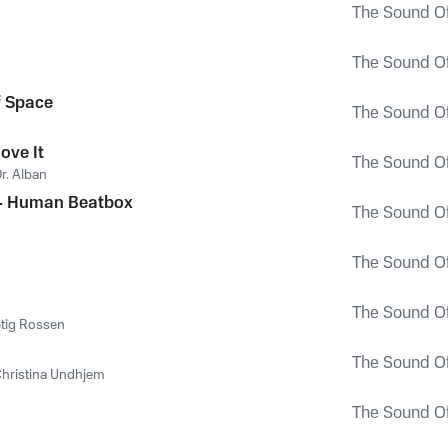
The Sound Of
The Sound Of
f Space
The Sound Of
Move It
The Sound Of
r. Alban
 - Human Beatbox
The Sound Of
The Sound Of
The Sound Of
tig Rossen
The Sound Of
hristina Undhjem
The Sound Of