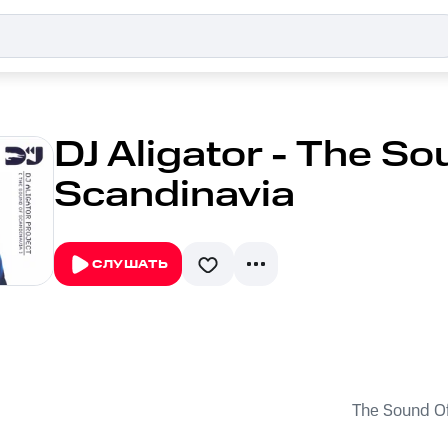
DJ Aligator - The So
Scandinavia
СЛУШАТЬ
The Sound Of