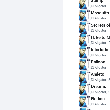
Stomp!
DJ Aligator
Mosquito
DJ Aligator
Secrets o
DJ Aligator
I Like to 
DJ Aligator
,
D
Interlude
DJ Aligator
Balloon
DJ Aligator
Amleto
DJ Aligator
,
S
Dreams
DJ Aligator
,
C
Flatline
DJ Aligator