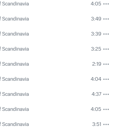
 Scandinavia
4:05
 Scandinavia
3:49
 Scandinavia
3:39
 Scandinavia
3:25
 Scandinavia
2:19
 Scandinavia
4:04
 Scandinavia
4:37
 Scandinavia
4:05
 Scandinavia
3:51