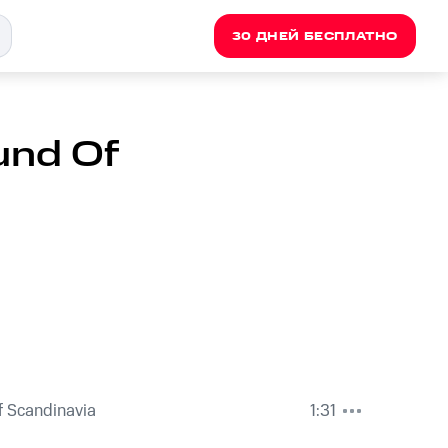
30 ДНЕЙ БЕСПЛАТНО
und Of
 Scandinavia
1:31