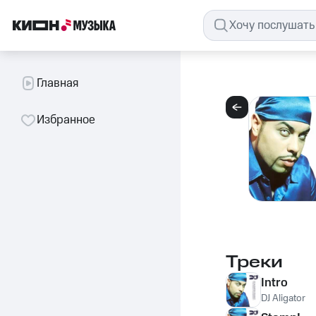
Главная
Избранное
Треки
Intro
DJ Aligator